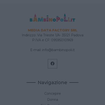
MEDIA DATA FACTORY SRL
Indirizzo: Via Trieste 1/A- 35121 Padova
P.IVA e CF: 09595010969
E-mail:
info@bambinopoli.it
Navigazione
Concepire
Donna