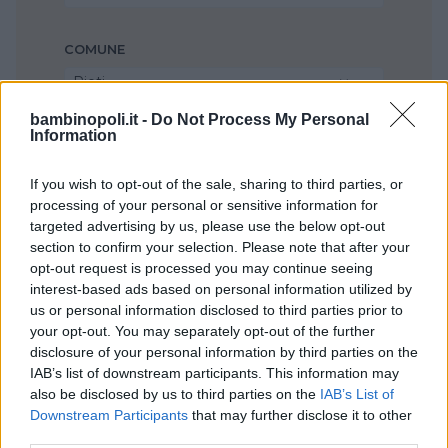
COMUNE
Rieti
bambinopoli.it -
Do Not Process My Personal
Information
If you wish to opt-out of the sale, sharing to third parties, or
processing of your personal or sensitive information for
targeted advertising by us, please use the below opt-out
section to confirm your selection. Please note that after your
opt-out request is processed you may continue seeing
interest-based ads based on personal information utilized by
us or personal information disclosed to third parties prior to
your opt-out. You may separately opt-out of the further
disclosure of your personal information by third parties on the
IAB’s list of downstream participants. This information may
also be disclosed by us to third parties on the
IAB’s List of
Downstream Participants
that may further disclose it to other
third parties.