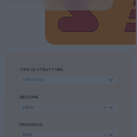
TIPO DI STRUTTURA
Seleziona...
REGIONE
Lazio
PROVINCIA
Rieti