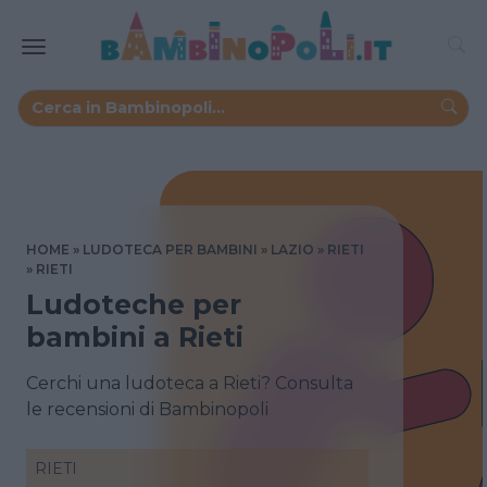
HOME
LUDOTECA PER BAMBINI
LAZIO
RIETI
RIETI
Ludoteche per
bambini a Rieti
Cerchi una ludoteca a Rieti? Consulta
le recensioni di Bambinopoli
RIETI