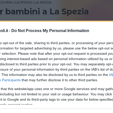
LIGURIA
LA SPEZIA
LA SPEZIA
 bambini a La Spezia
zia? Consulta le recensioni di Bambinopoli
i.it -
Do Not Process My Personal Information
to opt-out of the sale, sharing to third parties, or processing of your per
formation for targeted advertising by us, please use the below opt-out s
r selection. Please note that after your opt-out request is processed y
eing interest-based ads based on personal information utilized by us or
disclosed to third parties prior to your opt-out. You may separately opt-
losure of your personal information by third parties on the IAB’s list of
. This information may also be disclosed by us to third parties on the
IA
Participants
that may further disclose it to other third parties.
 that this website/app uses one or more Google services and may gath
eca Civica “Cesare e Lia
including but not limited to your visit or usage behaviour. You may click 
 to Google and its third-party tags to use your data for below specifi
no”
ogle consent section.