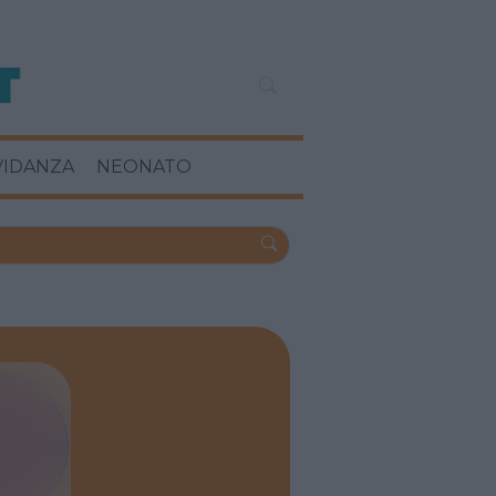
VIDANZA
NEONATO