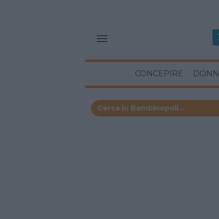
CONCEPIRE
DONN