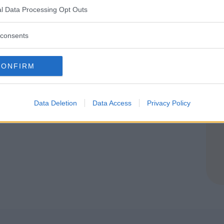
A
l Data Processing Opt Outs
consents
CONFIRM
Data Deletion
Data Access
Privacy Policy