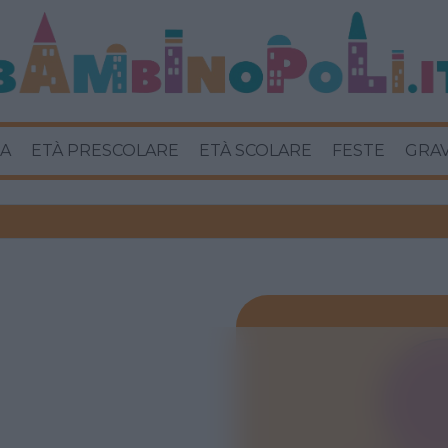
A
ETÀ PRESCOLARE
ETÀ SCOLARE
FESTE
GRA