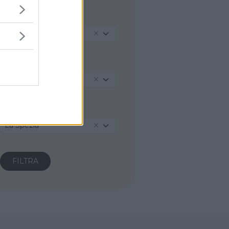
REGIONE
Liguria
PROVINCIA
La Spezia
COMUNE
La Spezia