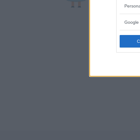
LA SPEZI
Persona
Google 