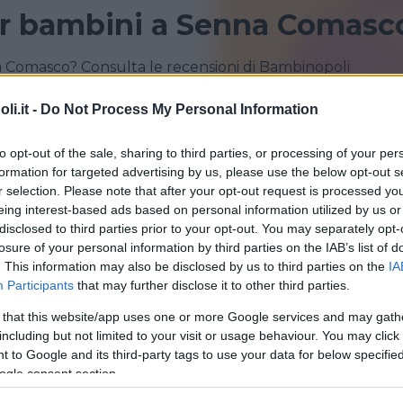
r bambini a Senna Comasc
 Comasco? Consulta le recensioni di Bambinopoli
i.it -
Do Not Process My Personal Information
CERMENATE
GRANDATE
to opt-out of the sale, sharing to third parties, or processing of your per
formation for targeted advertising by us, please use the below opt-out s
r selection. Please note that after your opt-out request is processed y
eing interest-based ads based on personal information utilized by us or
disclosed to third parties prior to your opt-out. You may separately opt-
losure of your personal information by third parties on the IAB’s list of
. This information may also be disclosed by us to third parties on the
IA
Participants
that may further disclose it to other third parties.
 that this website/app uses one or more Google services and may gath
including but not limited to your visit or usage behaviour. You may click 
 to Google and its third-party tags to use your data for below specifi
apiuma Park
ogle consent section.
IA