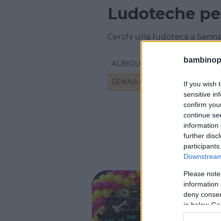
Ludoteche pe
Cerchi una ludoteca a Senna
bambinopol
ALBIOLO
SENNA COMASCO
If you wish 
sensitive in
confirm you
continue se
information 
further disc
participants
Downstream 
Please note
information 
deny consent
Gomm
in below Go
LOMBARD