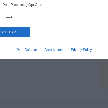
OMASCO (COMO)
l Data Processing Opt Outs
consents
CONFIRM
Data Deletion
Data Access
Privacy Policy