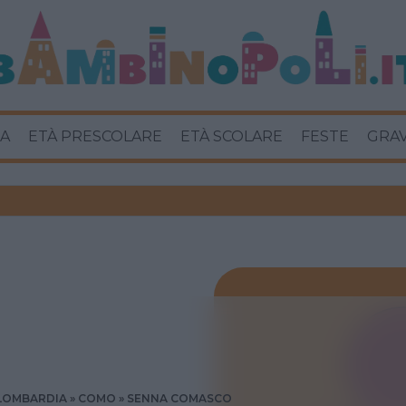
A
ETÀ PRESCOLARE
ETÀ SCOLARE
FESTE
GRA
LOMBARDIA
COMO
SENNA COMASCO