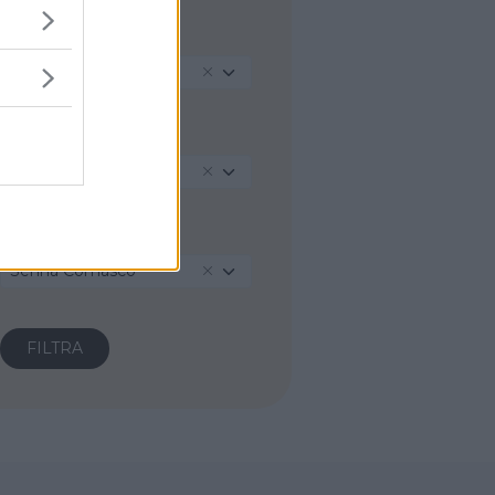
REGIONE
Lombardia
PROVINCIA
Como
COMUNE
Senna Comasco