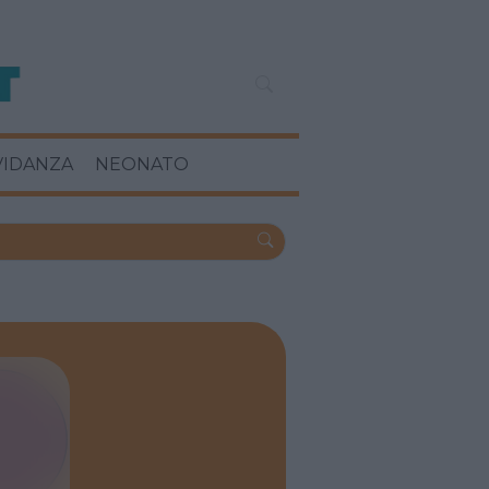
VIDANZA
NEONATO