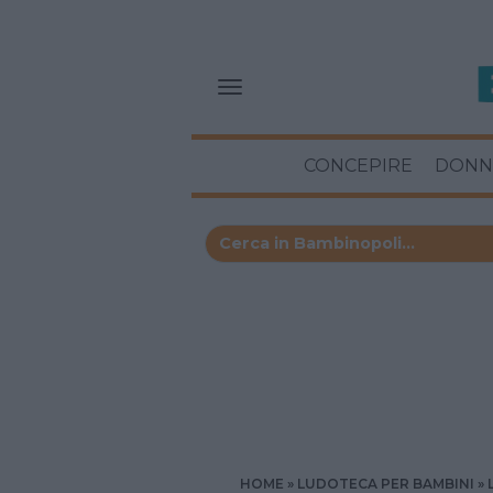
CONCEPIRE
DONN
HOME
LUDOTECA PER BAMBINI