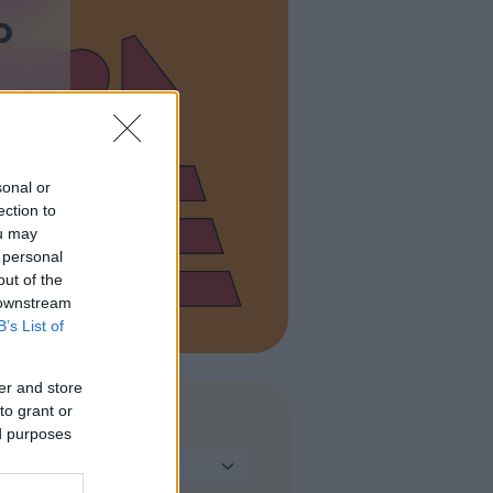
o
sonal or
ection to
ou may
 personal
out of the
 downstream
B’s List of
er and store
to grant or
TIPO DI STRUTTURA
ed purposes
Seleziona...