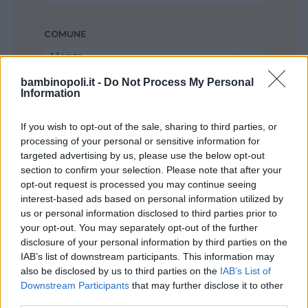
COMUNE
Monza
bambinopoli.it -
Do Not Process My Personal
Information
If you wish to opt-out of the sale, sharing to third parties, or
processing of your personal or sensitive information for
targeted advertising by us, please use the below opt-out
section to confirm your selection. Please note that after your
opt-out request is processed you may continue seeing
interest-based ads based on personal information utilized by
us or personal information disclosed to third parties prior to
your opt-out. You may separately opt-out of the further
disclosure of your personal information by third parties on the
IAB’s list of downstream participants. This information may
also be disclosed by us to third parties on the
IAB’s List of
Downstream Participants
that may further disclose it to other
third parties.