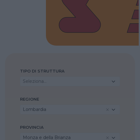
TIPO DI STRUTTURA
Seleziona...
REGIONE
Lombardia
PROVINCIA
Monza e della Brianza