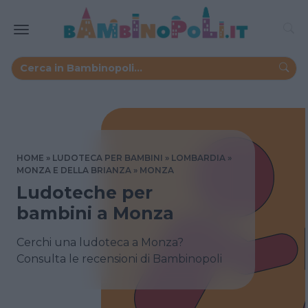
HOME
LUDOTECA PER BAMBINI
LOMBARDIA
MONZA E DELLA BRIANZA
MONZA
Ludoteche per
bambini a Monza
Cerchi una ludoteca a Monza?
Consulta le recensioni di Bambinopoli