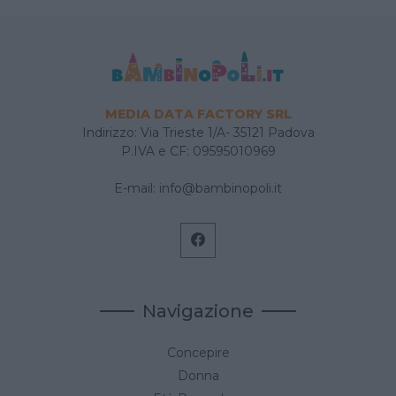
MEDIA DATA FACTORY SRL
Indirizzo: Via Trieste 1/A- 35121 Padova
P.IVA e CF: 09595010969
E-mail:
info@bambinopoli.it
Navigazione
Concepire
Donna