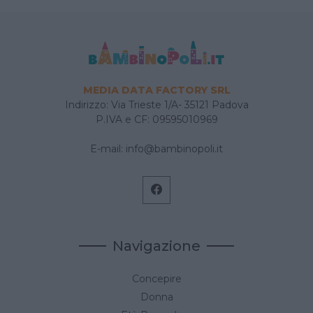
MEDIA DATA FACTORY SRL
Indirizzo: Via Trieste 1/A- 35121 Padova
P.IVA e CF: 09595010969
E-mail:
info@bambinopoli.it
Navigazione
Concepire
Donna