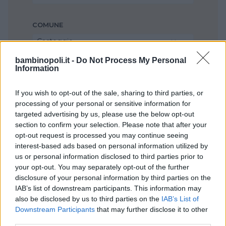
COMUNE
Casteggio
bambinopoli.it -
Do Not Process My Personal
Information
If you wish to opt-out of the sale, sharing to third parties, or
processing of your personal or sensitive information for
targeted advertising by us, please use the below opt-out
section to confirm your selection. Please note that after your
opt-out request is processed you may continue seeing
interest-based ads based on personal information utilized by
us or personal information disclosed to third parties prior to
your opt-out. You may separately opt-out of the further
disclosure of your personal information by third parties on the
IAB’s list of downstream participants. This information may
also be disclosed by us to third parties on the
IAB’s List of
Downstream Participants
that may further disclose it to other
third parties.