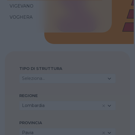
VIGEVANO
VOGHERA
TIPO DI STRUTTURA
Seleziona...
REGIONE
Lombardia
PROVINCIA
Pavia