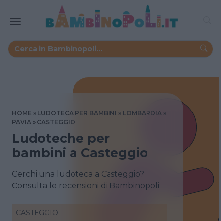
HOME
LUDOTECA PER BAMBINI
LOMBARDIA
PAVIA
CASTEGGIO
Ludoteche per
bambini a Casteggio
Cerchi una ludoteca a Casteggio?
Consulta le recensioni di Bambinopoli
CASTEGGIO