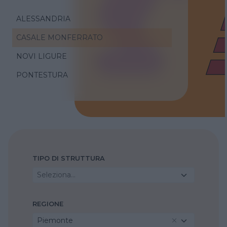
ALESSANDRIA
CASALE MONFERRATO
NOVI LIGURE
PONTESTURA
TIPO DI STRUTTURA
Seleziona...
REGIONE
Piemonte