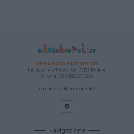
MEDIA DATA FACTORY SRL
Indirizzo: Via Trieste 1/A- 35121 Padova
P.IVA e CF: 09595010969
E-mail:
info@bambinopoli.it
Navigazione