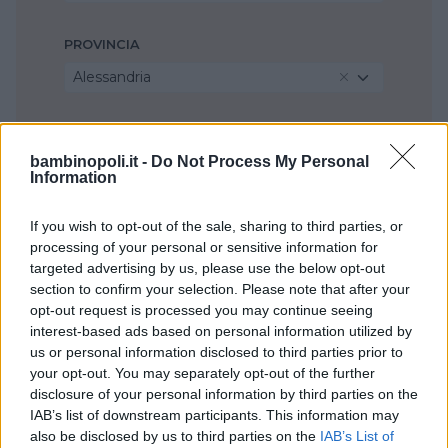
PROVINCIA
Alessandria
COMUNE
bambinopoli.it -
Do Not Process My Personal
Casale Monferrato
Information
If you wish to opt-out of the sale, sharing to third parties, or
processing of your personal or sensitive information for
targeted advertising by us, please use the below opt-out
section to confirm your selection. Please note that after your
opt-out request is processed you may continue seeing
interest-based ads based on personal information utilized by
us or personal information disclosed to third parties prior to
your opt-out. You may separately opt-out of the further
disclosure of your personal information by third parties on the
IAB’s list of downstream participants. This information may
also be disclosed by us to third parties on the
IAB’s List of