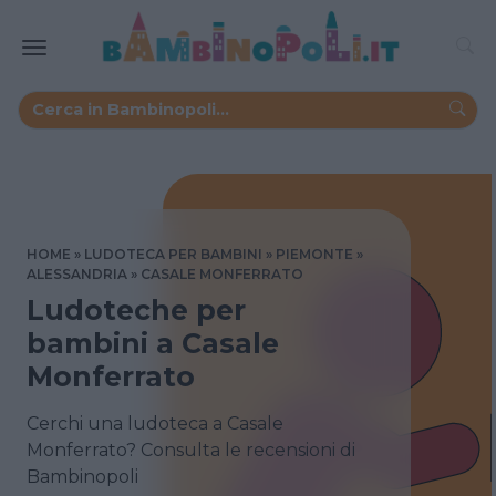
HOME
LUDOTECA PER BAMBINI
PIEMONTE
ALESSANDRIA
CASALE MONFERRATO
Ludoteche per
bambini a Casale
Monferrato
Cerchi una ludoteca a Casale
Monferrato? Consulta le recensioni di
Bambinopoli