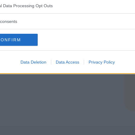
l Data Processing Opt Outs
E
consents
CONFIRM
Planet
Data Deletion
Data Access
Privacy Policy
E