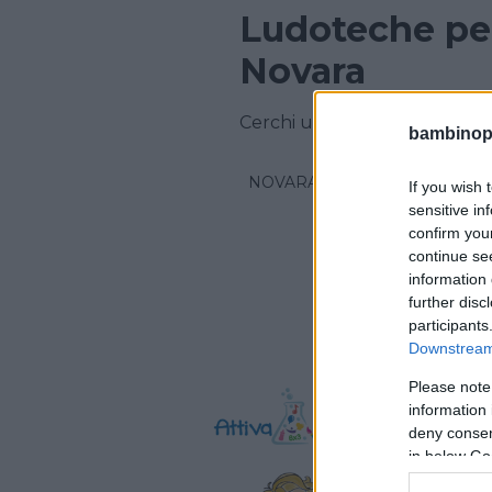
Ludoteche per
Novara
Cerchi una ludoteca in provi
bambinopol
NOVARA
If you wish 
sensitive in
confirm you
continue se
information 
further disc
participants
Downstream 
Please note
information 
deny consent
in below Go
Attiv