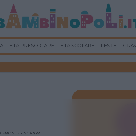
A
ETÀ PRESCOLARE
ETÀ SCOLARE
FESTE
GRA
PIEMONTE
NOVARA