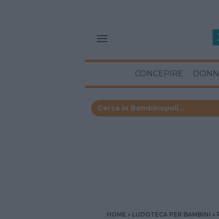
CONCEPIRE
DONN
HOME
LUDOTECA PER BAMBINI