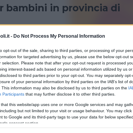
 bambini in provincia di
ncia di Novara? Consulta le recensioni di Bambinopoli
i.it -
Do Not Process My Personal Information
to opt-out of the sale, sharing to third parties, or processing of your per
formation for targeted advertising by us, please use the below opt-out s
r selection. Please note that after your opt-out request is processed y
eing interest-based ads based on personal information utilized by us or
disclosed to third parties prior to your opt-out. You may separately opt-
losure of your personal information by third parties on the IAB’s list of
. This information may also be disclosed by us to third parties on the
IA
Participants
that may further disclose it to other third parties.
 that this website/app uses one or more Google services and may gath
including but not limited to your visit or usage behaviour. You may click 
 to Google and its third-party tags to use your data for below specifi
ogle consent section.
aMente Lab