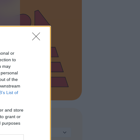
sonal or
ection to
ou may
 personal
out of the
 downstream
B’s List of
er and store
to grant or
TIPO DI STRUTTURA
ed purposes
Seleziona...