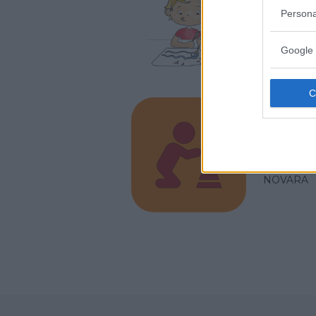
Persona
PIEMONT
NOVARA
Google 
Play 
PIEMONT
NOVARA