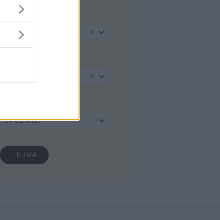
REGIONE
Piemonte
PROVINCIA
Novara
COMUNE
Seleziona...