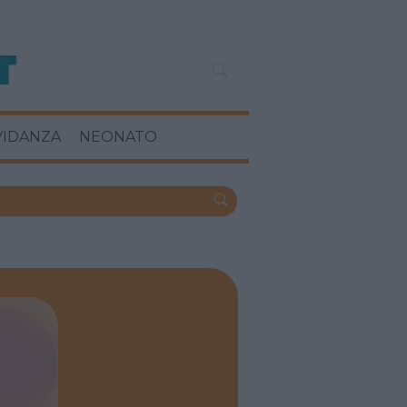
VIDANZA
NEONATO