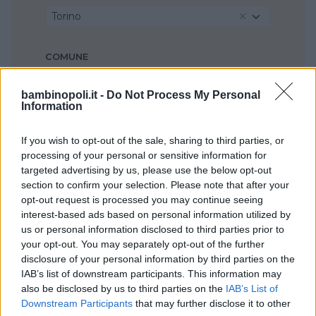
Torino
COMUNE
Moncalieri
bambinopoli.it -
Do Not Process My Personal
Information
If you wish to opt-out of the sale, sharing to third parties, or
processing of your personal or sensitive information for
targeted advertising by us, please use the below opt-out
section to confirm your selection. Please note that after your
opt-out request is processed you may continue seeing
interest-based ads based on personal information utilized by
us or personal information disclosed to third parties prior to
your opt-out. You may separately opt-out of the further
disclosure of your personal information by third parties on the
IAB’s list of downstream participants. This information may
also be disclosed by us to third parties on the
IAB’s List of
Downstream Participants
that may further disclose it to other