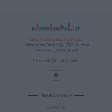
MEDIA DATA FACTORY SRL
Indirizzo: Via Trieste 1/A- 35121 Padova
P.IVA e CF: 09595010969
E-mail:
info@bambinopoli.it
Navigazione
Concepire