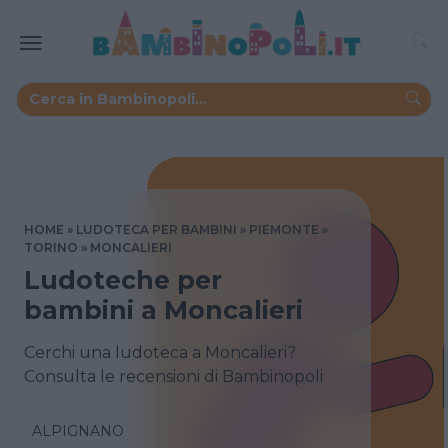
HOME
LUDOTECA PER BAMBINI
PIEMONTE
TORINO
MONCALIERI
Ludoteche per
bambini a Moncalieri
Cerchi una ludoteca a Moncalieri?
Consulta le recensioni di Bambinopoli
ALPIGNANO