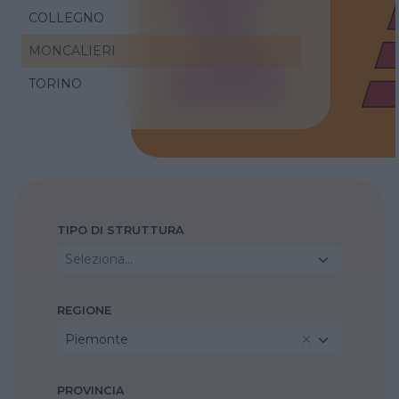
COLLEGNO
MONCALIERI
TORINO
TIPO DI STRUTTURA
Seleziona...
REGIONE
Piemonte
PROVINCIA