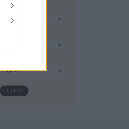
REGIONE
Sicilia
PROVINCIA
Ragusa
COMUNE
Ragusa