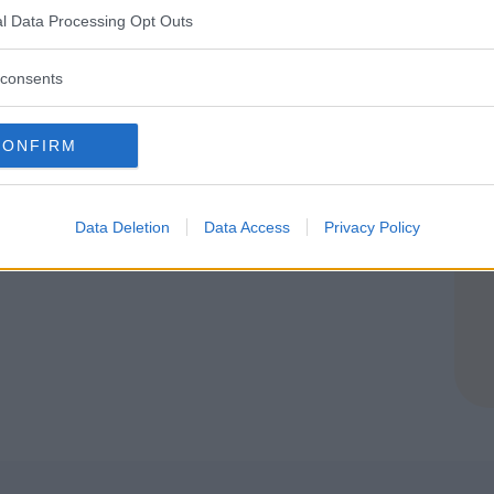
l Data Processing Opt Outs
consents
CONFIRM
Data Deletion
Data Access
Privacy Policy