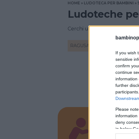
HOME
LUDOTECA PER BAMBINI
Ludoteche pe
Cerchi una ludoteca a Ragus
bambinopol
RAGUSA
If you wish 
sensitive in
confirm you
continue se
information 
further disc
participants
Downstream 
Please note
information 
deny consent
La Ba
in below Go
SICILIA