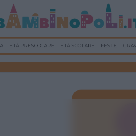
A
ETÀ PRESCOLARE
ETÀ SCOLARE
FESTE
GRA