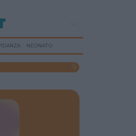
VIDANZA
NEONATO