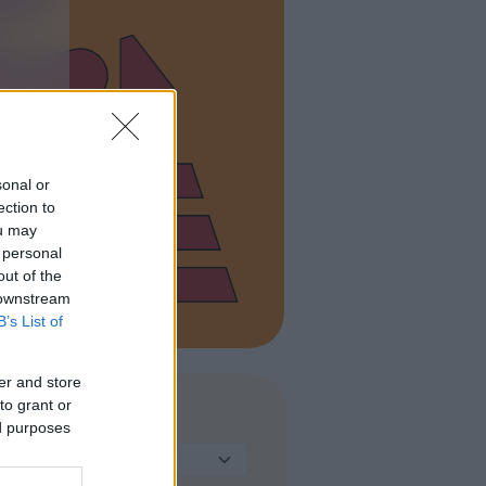
sonal or
ection to
ou may
 personal
out of the
 downstream
B’s List of
er and store
to grant or
TIPO DI STRUTTURA
ed purposes
Seleziona...