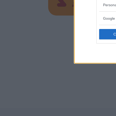
RAGUSA
Persona
Google 