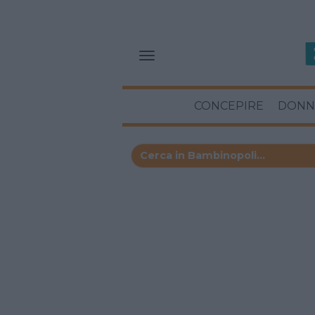
CONCEPIRE
DONN