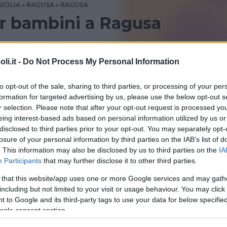
SICILIA
RAGUSA
RAGUSA
r bambini a Ragusa
a? Consulta le recensioni di Bambinopoli
i.it -
Do Not Process My Personal Information
to opt-out of the sale, sharing to third parties, or processing of your per
formation for targeted advertising by us, please use the below opt-out s
r selection. Please note that after your opt-out request is processed y
eing interest-based ads based on personal information utilized by us or
disclosed to third parties prior to your opt-out. You may separately opt-
losure of your personal information by third parties on the IAB’s list of
. This information may also be disclosed by us to third parties on the
IA
Participants
that may further disclose it to other third parties.
 that this website/app uses one or more Google services and may gath
including but not limited to your visit or usage behaviour. You may click 
 to Google and its third-party tags to use your data for below specifi
cchetta Magica
ogle consent section.