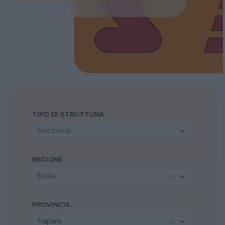
TIPO DI STRUTTURA
Seleziona...
REGIONE
Sicilia
PROVINCIA
Trapani