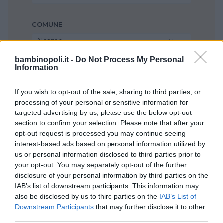
COMUNE
Alcamo
bambinopoli.it -
Do Not Process My Personal
Information
If you wish to opt-out of the sale, sharing to third parties, or
processing of your personal or sensitive information for
targeted advertising by us, please use the below opt-out
section to confirm your selection. Please note that after your
opt-out request is processed you may continue seeing
interest-based ads based on personal information utilized by
us or personal information disclosed to third parties prior to
your opt-out. You may separately opt-out of the further
disclosure of your personal information by third parties on the
IAB’s list of downstream participants. This information may
also be disclosed by us to third parties on the
IAB’s List of
Downstream Participants
that may further disclose it to other
third parties.