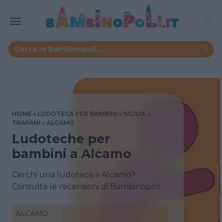
HOME
LUDOTECA PER BAMBINI
SICILIA
TRAPANI
ALCAMO
Ludoteche per
bambini a Alcamo
Cerchi una ludoteca a Alcamo?
Consulta le recensioni di Bambinopoli
ALCAMO