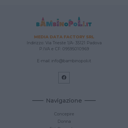
MEDIA DATA FACTORY SRL
Indirizzo: Via Trieste 1/A- 35121 Padova
P.IVA e CF: 09595010969
E-mail:
info@bambinopoli.it
Navigazione
Concepire
Donna