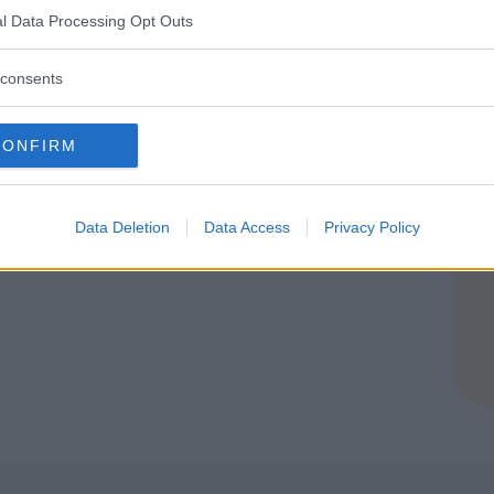
l Data Processing Opt Outs
consents
ia Edutainment
CONFIRM
NGO (VERONA)
Data Deletion
Data Access
Privacy Policy