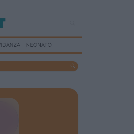
VIDANZA
NEONATO