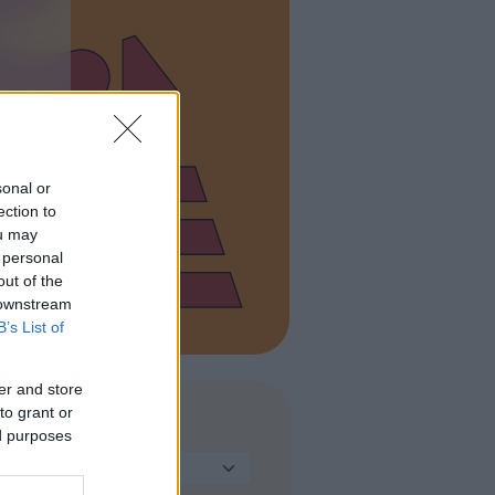
sonal or
ection to
ou may
 personal
out of the
 downstream
B’s List of
er and store
to grant or
TIPO DI STRUTTURA
ed purposes
Seleziona...