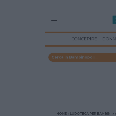
CONCEPIRE
DONN
HOME
LUDOTECA PER BAMBINI