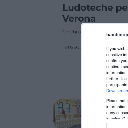
Ludoteche per
Verona
Cerchi una ludoteca in provi
bambinopol
BUSSOLENGO
If you wish 
sensitive in
confirm you
continue se
information 
further disc
participants
Downstream 
Please note
La Ca
information 
deny consent
VENETO
in below Go
SAN PIET