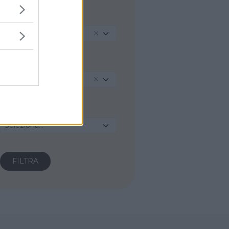
REGIONE
Veneto
PROVINCIA
Verona
COMUNE
Seleziona...