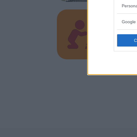
Persona
Google 
Alegr
VENETO
BUSSOLE