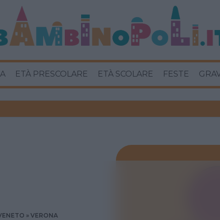
A
ETÀ PRESCOLARE
ETÀ SCOLARE
FESTE
GRA
VENETO
VERONA