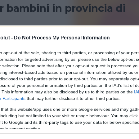
 bambini in provincia di
ncia di Verona? Consulta le recensioni di Bambinopoli
i.it -
Do Not Process My Personal Information
SAN PIETRO IN CARIANO
to opt-out of the sale, sharing to third parties, or processing of your per
formation for targeted advertising by us, please use the below opt-out s
r selection. Please note that after your opt-out request is processed y
eing interest-based ads based on personal information utilized by us or
disclosed to third parties prior to your opt-out. You may separately opt-
losure of your personal information by third parties on the IAB’s list of
. This information may also be disclosed by us to third parties on the
IA
Participants
that may further disclose it to other third parties.
 that this website/app uses one or more Google services and may gath
sa di Archimede
including but not limited to your visit or usage behaviour. You may click 
 to Google and its third-party tags to use your data for below specifi
ogle consent section.
RO IN CARIANO (VERONA)