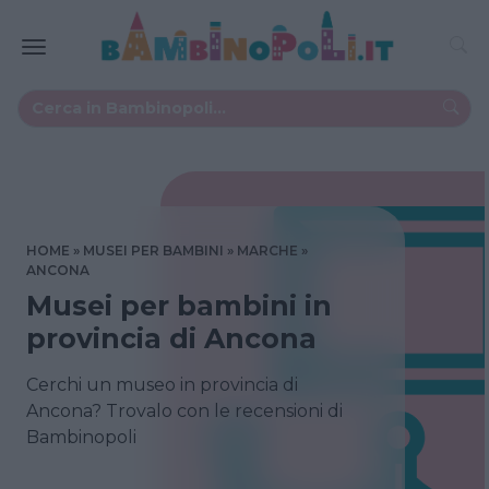
HOME
MUSEI PER BAMBINI
MARCHE
ANCONA
Musei per bambini in
provincia di Ancona
Cerchi un museo in provincia di
Ancona? Trovalo con le recensioni di
Bambinopoli