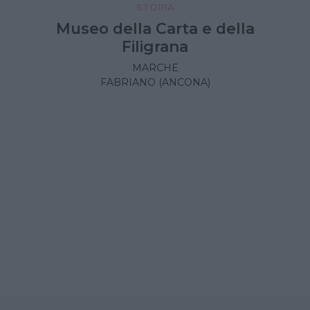
STORIA
Museo della Carta e della
Filigrana
MARCHE
FABRIANO (ANCONA)