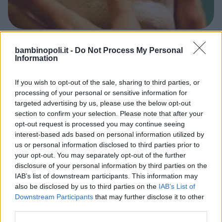
VARIE
bambinopoli.it -
Do Not Process My Personal
Information
MO Museo Omero
MARCHE
If you wish to opt-out of the sale, sharing to third parties, or
ANCONA
processing of your personal or sensitive information for
targeted advertising by us, please use the below opt-out
section to confirm your selection. Please note that after your
opt-out request is processed you may continue seeing
interest-based ads based on personal information utilized by
us or personal information disclosed to third parties prior to
your opt-out. You may separately opt-out of the further
disclosure of your personal information by third parties on the
IAB’s list of downstream participants. This information may
also be disclosed by us to third parties on the
IAB’s List of
Downstream Participants
that may further disclose it to other
third parties.