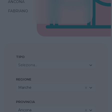
ANCONA
FABRIANO
TIPO
Seleziona...
REGIONE
Marche
PROVINCIA
Ancona