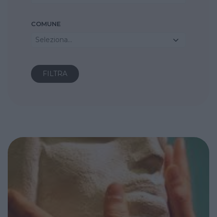
COMUNE
Seleziona...