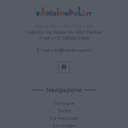
MEDIA DATA FACTORY SRL
Indirizzo: Via Trieste 1/A- 35121 Padova
P.IVA e CF: 09595010969
E-mail:
info@bambinopoli.it
Navigazione
Concepire
Donna
Età Prescolare
Età Scolare