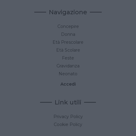
Navigazione
Concepire
Donna
Età Prescolare
Età Scolare
Feste
Gravidanza
Neonato
Accedi
Link utili
Privacy Policy
Cookie Policy