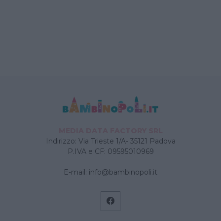
MEDIA DATA FACTORY SRL
Indirizzo: Via Trieste 1/A- 35121 Padova
P.IVA e CF: 09595010969
E-mail:
info@bambinopoli.it