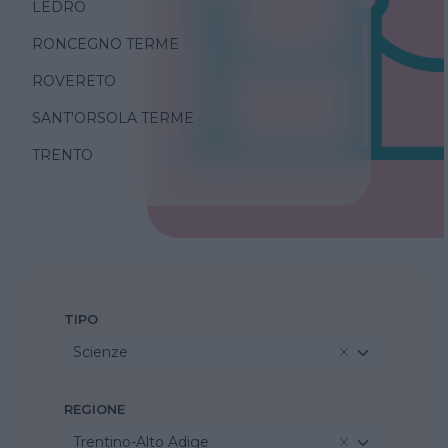
LEDRO
RONCEGNO TERME
ROVERETO
SANT'ORSOLA TERME
TRENTO
TIPO
Scienze
REGIONE
Trentino-Alto Adige