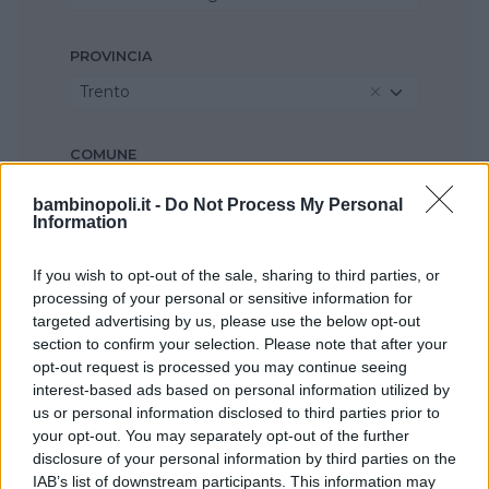
PROVINCIA
Trento
COMUNE
Seleziona...
bambinopoli.it -
Do Not Process My Personal
Information
If you wish to opt-out of the sale, sharing to third parties, or
processing of your personal or sensitive information for
targeted advertising by us, please use the below opt-out
section to confirm your selection. Please note that after your
opt-out request is processed you may continue seeing
interest-based ads based on personal information utilized by
us or personal information disclosed to third parties prior to
your opt-out. You may separately opt-out of the further
disclosure of your personal information by third parties on the
IAB’s list of downstream participants. This information may