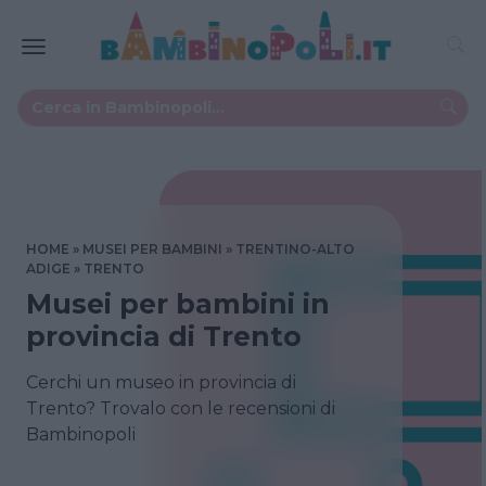
HOME
MUSEI PER BAMBINI
TRENTINO-ALTO
ADIGE
TRENTO
Musei per bambini in
provincia di Trento
Cerchi un museo in provincia di
Trento? Trovalo con le recensioni di
Bambinopoli