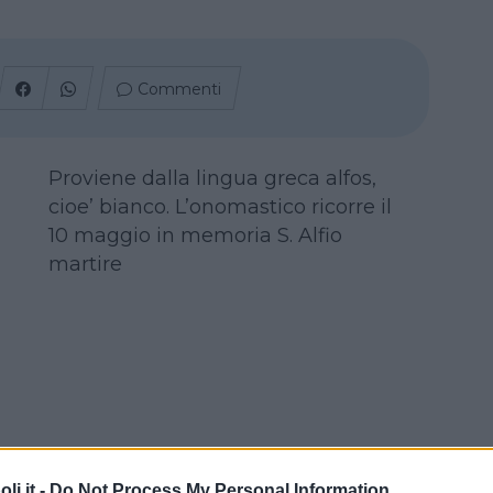
Commenti
Proviene dalla lingua greca alfos,
cioe’ bianco. L’onomastico ricorre il
10 maggio in memoria S. Alfio
martire
i.it -
Do Not Process My Personal Information