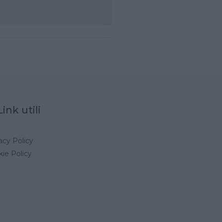
Link utili
acy Policy
ie Policy