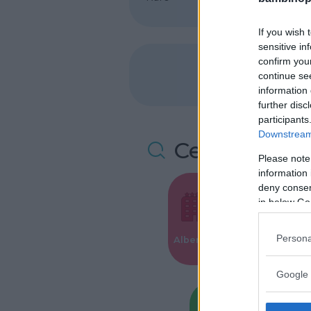
If you wish 
sensitive in
confirm you
continue se
information 
further disc
participants
Downstream 
Cerca altre 
Please note
information 
deny consent
in below Go
Valigie per i
Persona
Alberghi
Parto
Google 