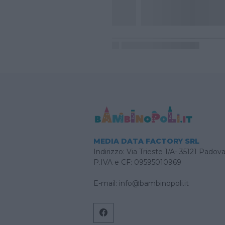
MEDIA DATA FACTORY SRL
Indirizzo: Via Trieste 1/A- 35121 Padov
P.IVA e CF: 09595010969
E-mail:
info@bambinopoli.it