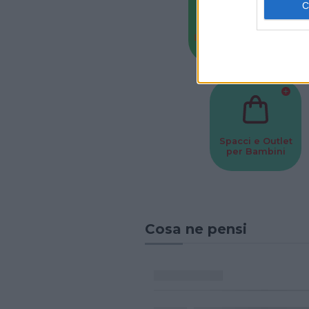
Baby Sitter
Parchi
Spacci e Outlet
per Bambini
Cosa ne pensi