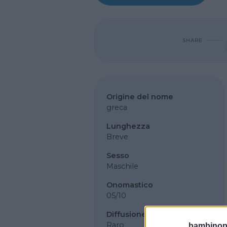
SHARE
Origine del nome
greca
Lunghezza
Breve
Sesso
Maschile
Onomastico
05/10
Diffusione
Raro
bambinopol