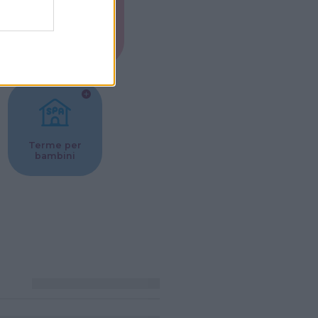
Musei per
ne
bambini
Terme per
bambini