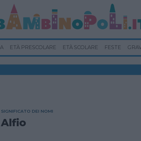
A
ETÀ PRESCOLARE
ETÀ SCOLARE
FESTE
GRA
SIGNIFICATO DEI NOMI
Alfio