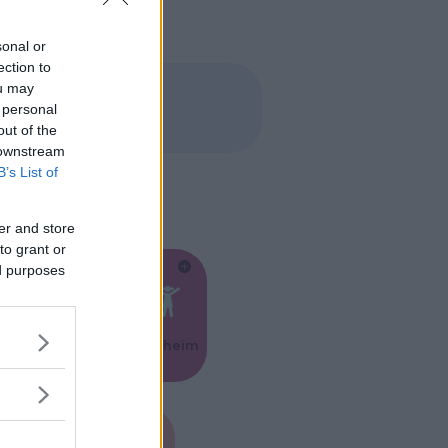
sonal or
ection to
ou may
 personal
out of the
 downstream
B’s List of
er and store
to grant or
ed purposes
Feste
Kinderheim