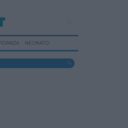
VIDANZA
NEONATO