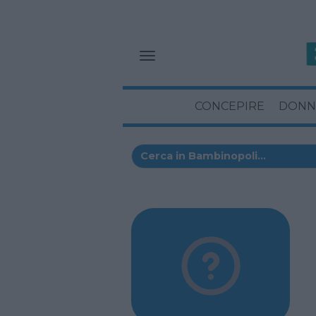
CONCEPIRE
DONN