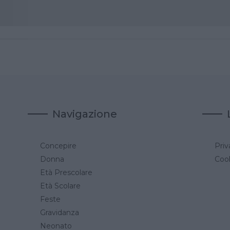
Navigazione
Concepire
Priv
a
Donna
Cook
Età Prescolare
Età Scolare
Feste
Gravidanza
Neonato