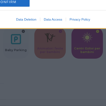
CONFIRM
Corsi Sportivi
Ludoteca per
Scuole Mater
per bambini
bambini
Data Deletion
Data Access
Privacy Policy
Animatori feste
Centri Estivi per
Baby Parking
per bambini
bambini