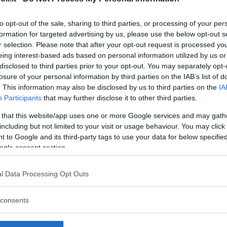
to opt-out of the sale, sharing to third parties, or processing of your per
formation for targeted advertising by us, please use the below opt-out s
r selection. Please note that after your opt-out request is processed y
Commenti
eing interest-based ads based on personal information utilized by us or
SHARE
disclosed to third parties prior to your opt-out. You may separately opt-
losure of your personal information by third parties on the IAB’s list of
. This information may also be disclosed by us to third parties on the
IA
Participants
that may further disclose it to other third parties.
strutture
 that this website/app uses one or more Google services and may gath
including but not limited to your visit or usage behaviour. You may click 
 to Google and its third-party tags to use your data for below specifi
ogle consent section.
l
Corsi di Lingua
Laboratori
l Data Processing Opt Outs
Asili Nido
per bambini
creativi per
bambini
consents