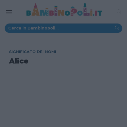
SIGNIFICATO DEI NOMI
Alice