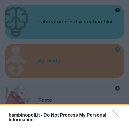
Laboratori creativi per bambini
Asili Nido
Feste
bambinopoli.it -
Do Not Process My Personal
Information