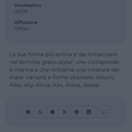
Onomastico
08/08
Diffusione
Diffuso
La sua forma più antica e’ da rintracciare
nel termine greco alyke’, che corrisponde
a marina e che richiama una creatura del
mare. Varianti e forme straniere: Allison,
Allie, Ally, Alicia, Alix, Alissa, Alesia