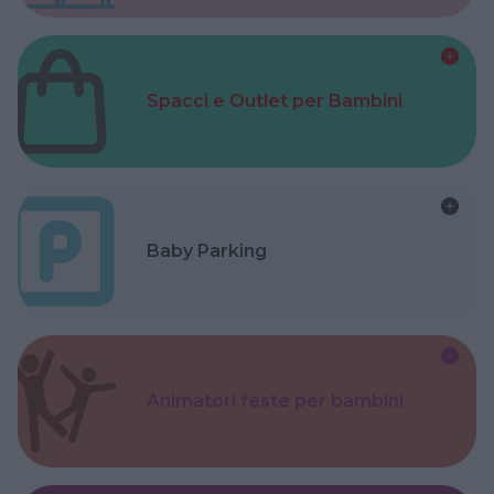
Spacci e Outlet per Bambini
Baby Parking
Animatori feste per bambini