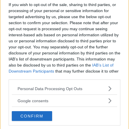
If you wish to opt-out of the sale, sharing to third parties, or
Kinderheim
processing of your personal or sensitive information for
targeted advertising by us, please use the below opt-out
section to confirm your selection. Please note that after your
opt-out request is processed you may continue seeing
interest-based ads based on personal information utilized by
us or personal information disclosed to third parties prior to
your opt-out. You may separately opt-out of the further
Baby Sitter
disclosure of your personal information by third parties on the
IAB’s list of downstream participants. This information may
also be disclosed by us to third parties on the
IAB’s List of
Downstream Participants
that may further disclose it to other
third parties.
Please note that this website/app uses one or more Google
Parchi
Personal Data Processing Opt Outs
services and may gather and store information including but
not limited to your visit or usage behaviour. You may click to
Google consents
grant or deny consent to Google and its third-party tags to
use your data for below specified purposes in below Google
CONFIRM
consent section.
Corsi Sportivi per bambini