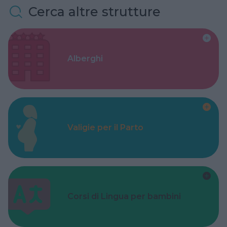
Cerca altre strutture
Alberghi
Valigie per il Parto
Corsi di Lingua per bambini