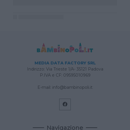
MEDIA DATA FACTORY SRL
Indirizzo: Via Trieste 1/A- 35121 Padova
P.IVA e CF: 09595010969
E-mail:
info@bambinopoli.it
Navigazione