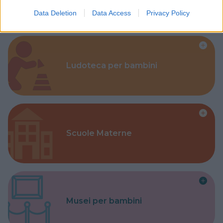
Data Deletion
Data Access
Privacy Policy
Ludoteca per bambini
Scuole Materne
Musei per bambini