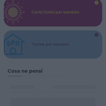
Centri Estivi per bambini
Terme per bambini
Cosa ne pensi