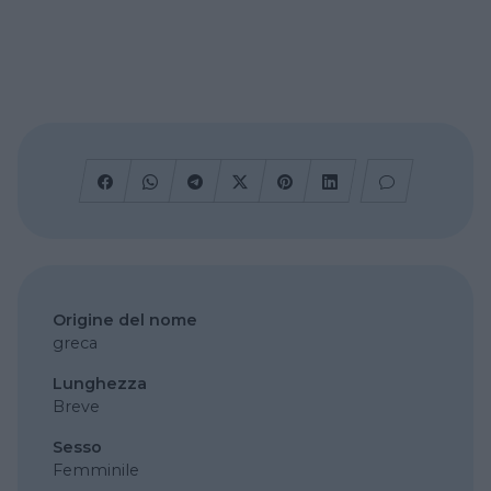
Origine del nome
greca
Lunghezza
Breve
Sesso
Femminile