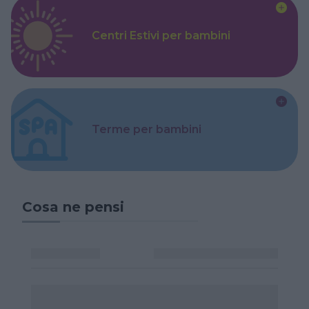
Centri Estivi per bambini
Terme per bambini
Cosa ne pensi