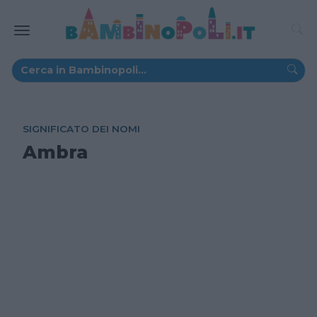
SIGNIFICATO DEI NOMI
Ambra