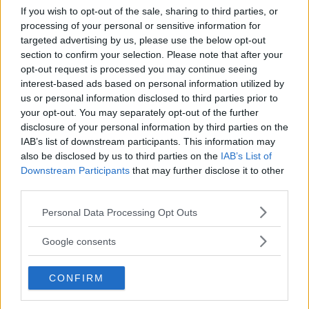
If you wish to opt-out of the sale, sharing to third parties, or
Kinderheim
processing of your personal or sensitive information for
targeted advertising by us, please use the below opt-out
section to confirm your selection. Please note that after your
opt-out request is processed you may continue seeing
interest-based ads based on personal information utilized by
us or personal information disclosed to third parties prior to
your opt-out. You may separately opt-out of the further
Baby Sitter
disclosure of your personal information by third parties on the
IAB’s list of downstream participants. This information may
also be disclosed by us to third parties on the
IAB’s List of
Downstream Participants
that may further disclose it to other
third parties.
Please note that this website/app uses one or more Google
Parchi
Personal Data Processing Opt Outs
services and may gather and store information including but
not limited to your visit or usage behaviour. You may click to
Google consents
grant or deny consent to Google and its third-party tags to
use your data for below specified purposes in below Google
CONFIRM
consent section.
Corsi Sportivi per bambini