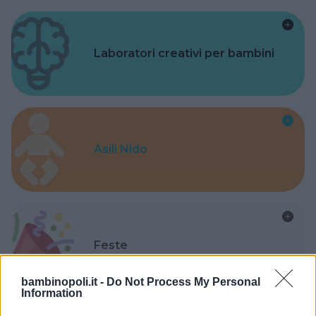
Laboratori creativi per bambini
Asili Nido
Feste
bambinopoli.it -
Do Not Process My Personal
Information