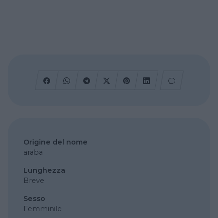
Origine del nome
araba
Lunghezza
Breve
Sesso
Femminile