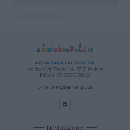
MEDIA DATA FACTORY SRL
Indirizzo: Via Trieste 1/A- 35121 Padova
P.IVA e CF: 09595010969
E-mail:
info@bambinopoli.it
Navigazione