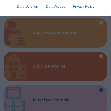
Data Deletion
Data Access
Privacy Policy
Ludoteca per bambini
Scuole Materne
Musei per bambini