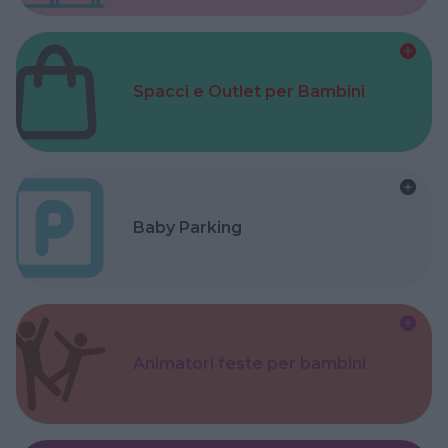
Spacci e Outlet per Bambini
Baby Parking
Animatori feste per bambini