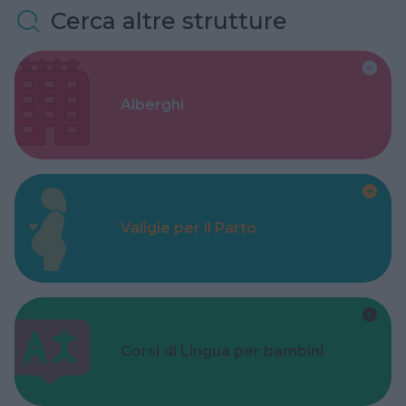
Cerca altre strutture
Alberghi
Valigie per il Parto
Corsi di Lingua per bambini