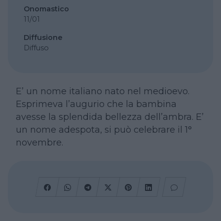
Onomastico
11/01
Diffusione
Diffuso
E’ un nome italiano nato nel medioevo.
Esprimeva l’augurio che la bambina
avesse la splendida bellezza dell’ambra. E’
un nome adespota, si può celebrare il 1°
novembre.