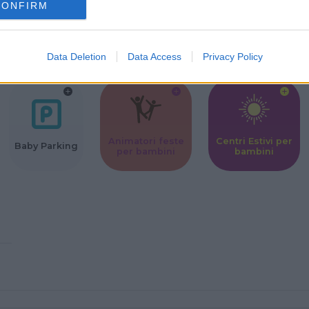
CONFIRM
Corsi Sportivi
Ludoteca per
Scuole Mater
per bambini
bambini
Data Deletion
Data Access
Privacy Policy
Animatori feste
Centri Estivi per
Baby Parking
per bambini
bambini