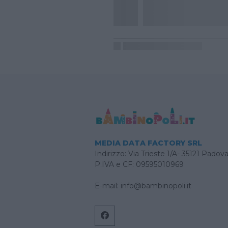
MEDIA DATA FACTORY SRL
Indirizzo: Via Trieste 1/A- 35121 Padov
P.IVA e CF: 09595010969
E-mail:
info@bambinopoli.it