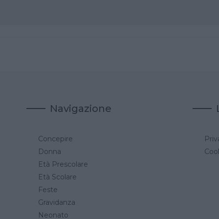
Navigazione
Concepire
Priv
a
Donna
Cook
Età Prescolare
Età Scolare
Feste
Gravidanza
Neonato