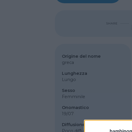
SHARE
Origine del nome
greca
Lunghezza
Lungo
Sesso
Femminile
Onomastico
19/07
Diffusione
Poco diffuso
bambinopol