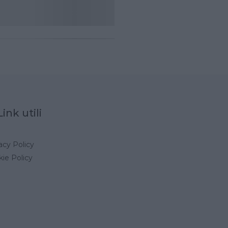
Link utili
acy Policy
ie Policy