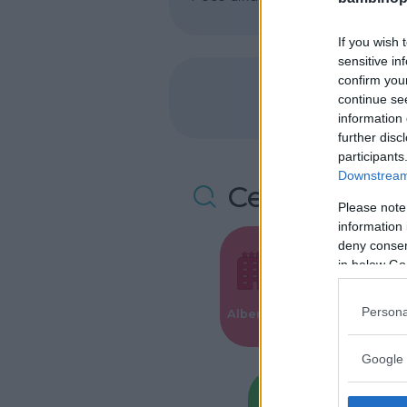
If you wish 
sensitive in
confirm you
continue se
information 
further disc
participants
Downstream 
Cerca altre 
Please note
information 
deny consent
in below Go
Valigie per i
Persona
Alberghi
Parto
Google 