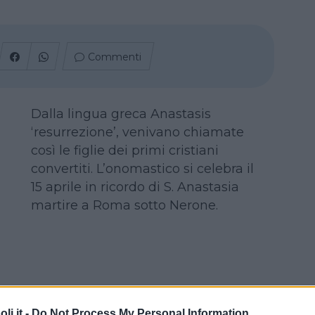
Commenti
Dalla lingua greca Anastasis
‘resurrezione’, venivano chiamate
così le figlie dei primi cristiani
convertiti. L’onomastico si celebra il
15 aprile in ricordo di S. Anastasia
martire a Roma sotto Nerone.
i.it -
Do Not Process My Personal Information