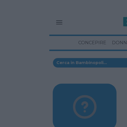
CONCEPIRE
DONN