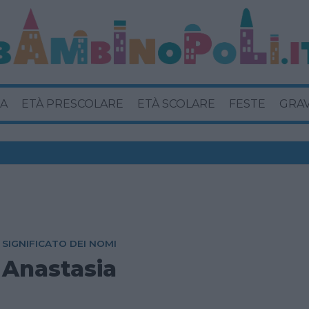
A
ETÀ PRESCOLARE
ETÀ SCOLARE
FESTE
GRA
SIGNIFICATO DEI NOMI
Anastasia