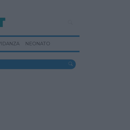
VIDANZA
NEONATO