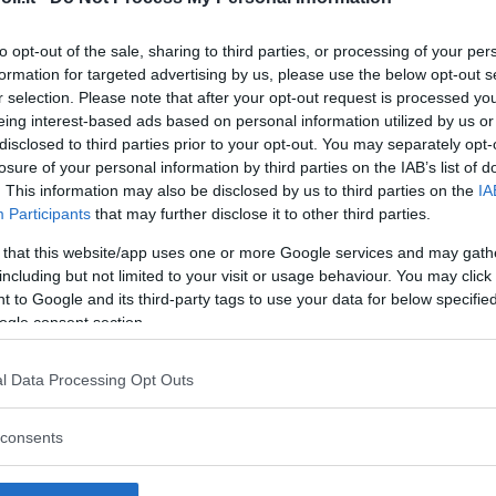
to opt-out of the sale, sharing to third parties, or processing of your per
formation for targeted advertising by us, please use the below opt-out s
r selection. Please note that after your opt-out request is processed y
Commenti
eing interest-based ads based on personal information utilized by us or
SHARE
disclosed to third parties prior to your opt-out. You may separately opt-
losure of your personal information by third parties on the IAB’s list of
. This information may also be disclosed by us to third parties on the
IA
Participants
that may further disclose it to other third parties.
strutture
 that this website/app uses one or more Google services and may gath
including but not limited to your visit or usage behaviour. You may click 
 to Google and its third-party tags to use your data for below specifi
ogle consent section.
l
Corsi di Lingua
Laboratori
l Data Processing Opt Outs
Asili Nido
per bambini
creativi per
bambini
consents