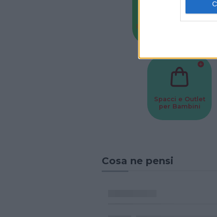
Baby Sitter
Parchi
Spacci e Outlet
per Bambini
Cosa ne pensi