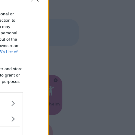
sonal or
ection to
ou may
 personal
out of the
 downstream
B’s List of
er and store
to grant or
ed purposes
Feste
Kinderheim