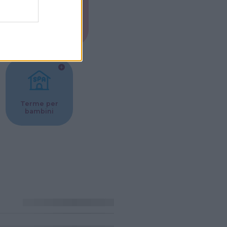
Musei per
ne
bambini
Terme per
bambini