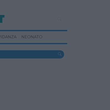
VIDANZA
NEONATO