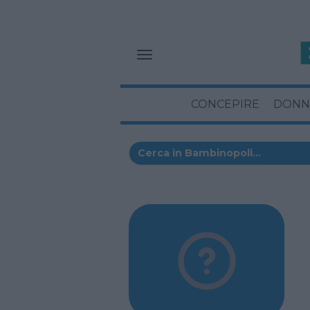
CONCEPIRE
DONN