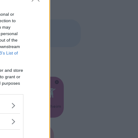
sonal or
ection to
ou may
 personal
out of the
 downstream
B’s List of
er and store
to grant or
ed purposes
Feste
Kinderheim