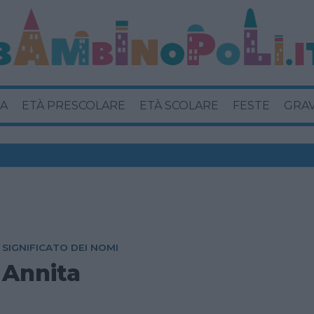
A
ETÀ PRESCOLARE
ETÀ SCOLARE
FESTE
GRA
SIGNIFICATO DEI NOMI
Annita