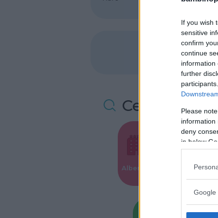
If you wish 
sensitive in
confirm you
continue se
information 
further disc
participants
Downstream 
Cerca altre 
Please note
information 
deny consent
in below Go
Valigie per i
Persona
Alberghi
Parto
Google 