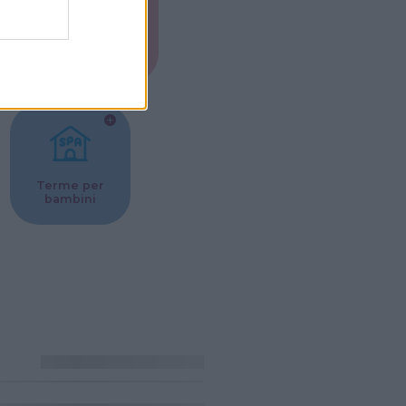
Musei per
ne
bambini
Terme per
bambini