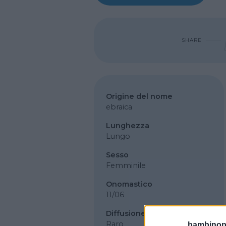
SHARE
Origine del nome
ebraica
Lunghezza
Lungo
Sesso
Femminile
Onomastico
11/06
Diffusione
Raro
bambinopol