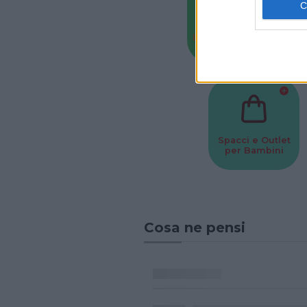
Baby Sitter
Parchi
Spacci e Outlet
per Bambini
Cosa ne pensi