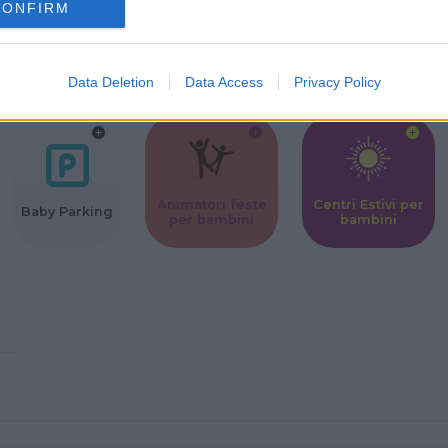
CONFIRM
Corsi Sportivi
Ludoteca per
Scuole Mater
per bambini
bambini
Data Deletion
Data Access
Privacy Policy
Animatori feste
Centri Estivi per
Baby Parking
per bambini
bambini