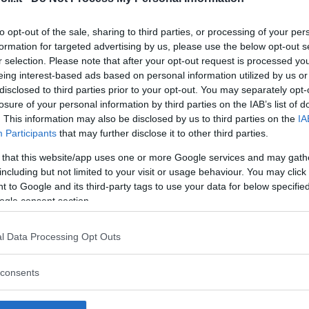
to opt-out of the sale, sharing to third parties, or processing of your per
formation for targeted advertising by us, please use the below opt-out s
r selection. Please note that after your opt-out request is processed y
Commenti
eing interest-based ads based on personal information utilized by us or
SHARE
disclosed to third parties prior to your opt-out. You may separately opt-
losure of your personal information by third parties on the IAB’s list of
. This information may also be disclosed by us to third parties on the
IA
Participants
that may further disclose it to other third parties.
strutture
 that this website/app uses one or more Google services and may gath
including but not limited to your visit or usage behaviour. You may click 
 to Google and its third-party tags to use your data for below specifi
ogle consent section.
l
Corsi di Lingua
Laboratori
l Data Processing Opt Outs
Asili Nido
per bambini
creativi per
bambini
consents