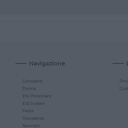
Navigazione
Concepire
Priv
a
Donna
Cook
Età Prescolare
Età Scolare
Feste
Gravidanza
Neonato