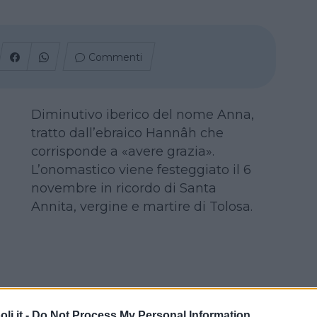
Commenti
Diminutivo iberico del nome Anna,
tratto dall’ebraico Hannâh che
corrisponde a «avere grazia».
L’onomastico viene festeggiato il 6
novembre in ricordo di Santa
Annita, vergine e martire di Tolosa.
i.it -
Do Not Process My Personal Information