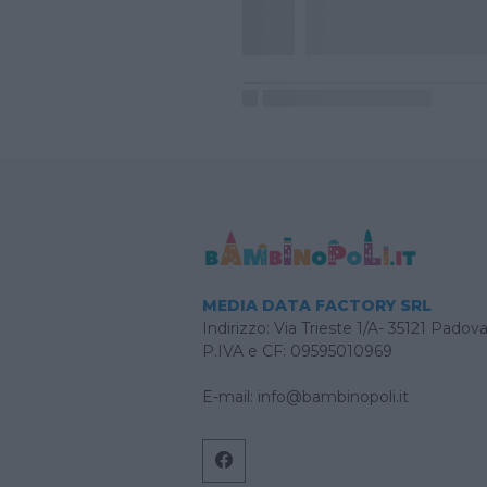
MEDIA DATA FACTORY SRL
Indirizzo: Via Trieste 1/A- 35121 Padov
P.IVA e CF: 09595010969
E-mail:
info@bambinopoli.it