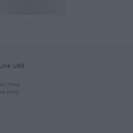
Link utili
acy Policy
ie Policy