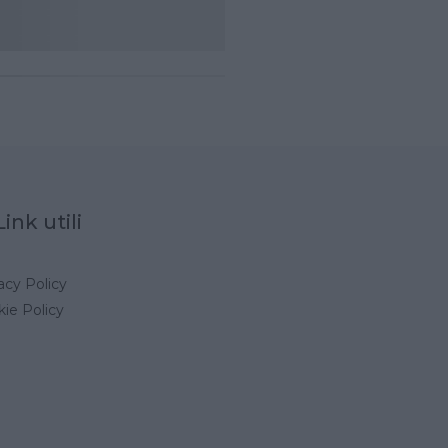
Link utili
acy Policy
ie Policy