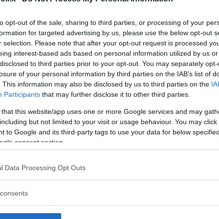
to opt-out of the sale, sharing to third parties, or processing of your per
formation for targeted advertising by us, please use the below opt-out s
r selection. Please note that after your opt-out request is processed y
Commenti
eing interest-based ads based on personal information utilized by us or
SHARE
disclosed to third parties prior to your opt-out. You may separately opt-
losure of your personal information by third parties on the IAB’s list of
. This information may also be disclosed by us to third parties on the
IA
Participants
that may further disclose it to other third parties.
strutture
 that this website/app uses one or more Google services and may gath
including but not limited to your visit or usage behaviour. You may click 
 to Google and its third-party tags to use your data for below specifi
ogle consent section.
l
Corsi di Lingua
Laboratori
l Data Processing Opt Outs
Asili Nido
per bambini
creativi per
bambini
consents