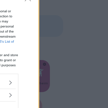
sonal or
ection to
ou may
 personal
out of the
 downstream
B’s List of
er and store
to grant or
ed purposes
Feste
Kinderheim