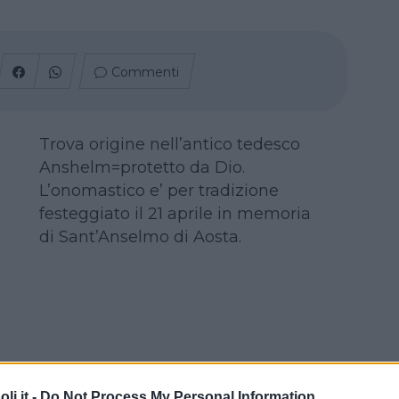
Commenti
Trova origine nell’antico tedesco
Anshelm=protetto da Dio.
L’onomastico e’ per tradizione
festeggiato il 21 aprile in memoria
di Sant’Anselmo di Aosta.
i.it -
Do Not Process My Personal Information