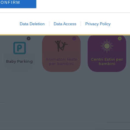
CONFIRM
Corsi Sportivi
Ludoteca per
Scuole Mater
per bambini
bambini
Data Deletion
Data Access
Privacy Policy
Animatori feste
Centri Estivi per
Baby Parking
per bambini
bambini