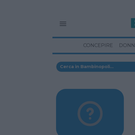
CONCEPIRE
DONN