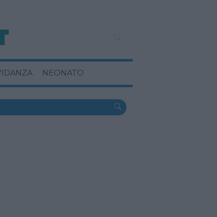
VIDANZA
NEONATO