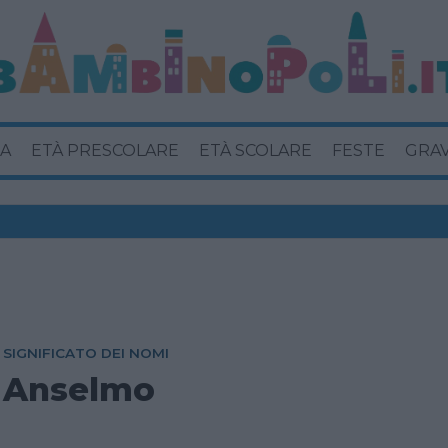
A
ETÀ PRESCOLARE
ETÀ SCOLARE
FESTE
GRA
SIGNIFICATO DEI NOMI
Anselmo