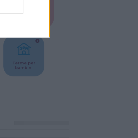
Musei per
ne
bambini
Terme per
bambini