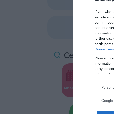
If you wish 
sensitive in
confirm you
continue se
information 
further disc
participants
Downstream 
Cerca altre 
Please note
information 
deny consent
in below Go
Valigie per i
Persona
Alberghi
Parto
Google 