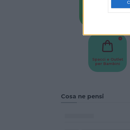
Baby Sitter
Parchi
Spacci e Outlet
per Bambini
Cosa ne pensi