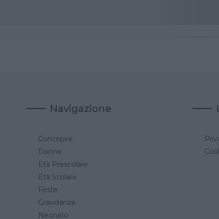
Navigazione
Concepire
Priv
a
Donna
Cook
Età Prescolare
Età Scolare
Feste
Gravidanza
Neonato