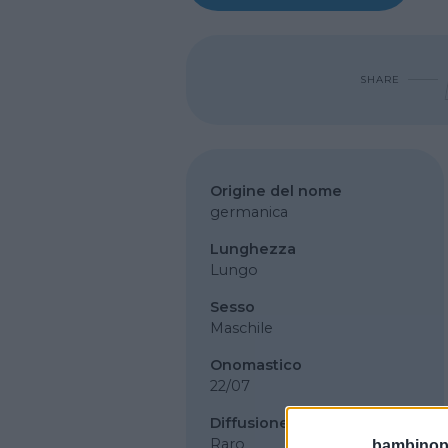
SHARE
Origine del nome
germanica
Lunghezza
Lungo
Sesso
Maschile
Onomastico
22/07
Diffusione
Raro
bambinopol