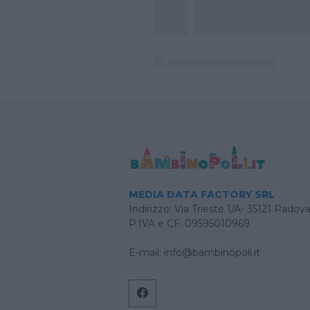
MEDIA DATA FACTORY SRL
Indirizzo: Via Trieste 1/A- 35121 Padov
P.IVA e CF: 09595010969
E-mail:
info@bambinopoli.it