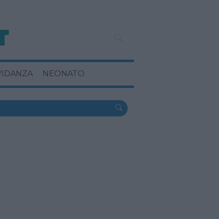
VIDANZA
NEONATO