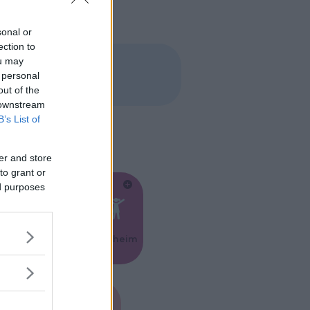
sonal or
ection to
ou may
 personal
out of the
 downstream
B’s List of
er and store
to grant or
ed purposes
Feste
Kinderheim