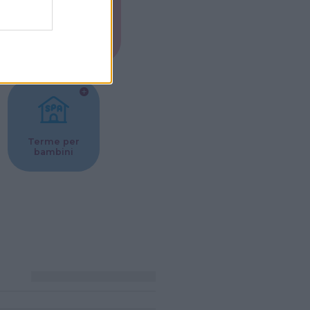
Musei per
ne
bambini
Terme per
bambini