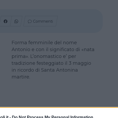
Commenti
Forma femminile del nome
Antonio e con il significato di «nata
prima». L’onomastico e’ per
tradizione festeggiato il 3 maggio
in ricordo di Santa Antonina
martire.
i.it -
Do Not Process My Personal Information