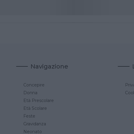
Navigazione
Concepire
Priv
a
Donna
Cook
Età Prescolare
Età Scolare
Feste
Gravidanza
Neonato