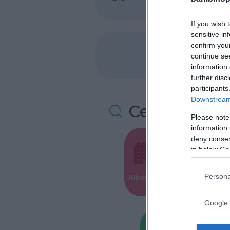
If you wish 
sensitive in
confirm you
continue se
information 
further disc
participants
Downstream 
Cerca altre 
Please note
information 
deny consent
in below Go
Valigie per i
Persona
Alberghi
Parto
Google 