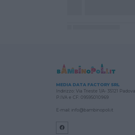
MEDIA DATA FACTORY SRL
Indirizzo: Via Trieste 1/A- 35121 Padov
P.IVA e CF: 09595010969
E-mail:
info@bambinopoli.it