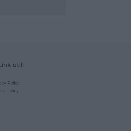
Link utili
acy Policy
ie Policy