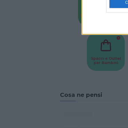
Baby Sitter
Parchi
Spacci e Outlet
per Bambini
Cosa ne pensi