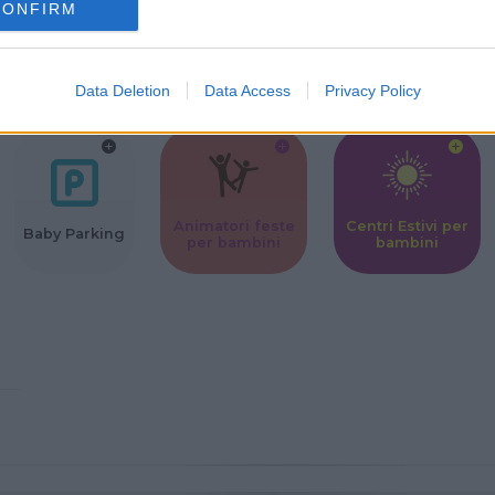
CONFIRM
Corsi Sportivi
Ludoteca per
Scuole Mater
per bambini
bambini
Data Deletion
Data Access
Privacy Policy
Animatori feste
Centri Estivi per
Baby Parking
per bambini
bambini