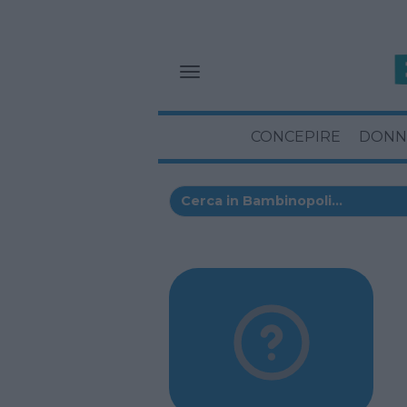
CONCEPIRE
DONN