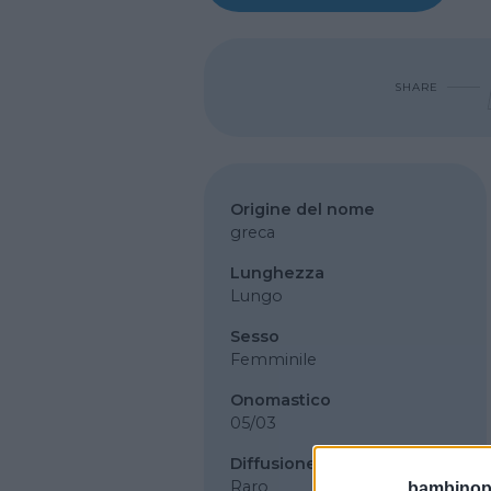
SHARE
Origine del nome
greca
Lunghezza
Lungo
Sesso
Femminile
Onomastico
05/03
Diffusione
Raro
bambinopol