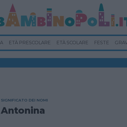
A
ETÀ PRESCOLARE
ETÀ SCOLARE
FESTE
GRA
SIGNIFICATO DEI NOMI
Antonina