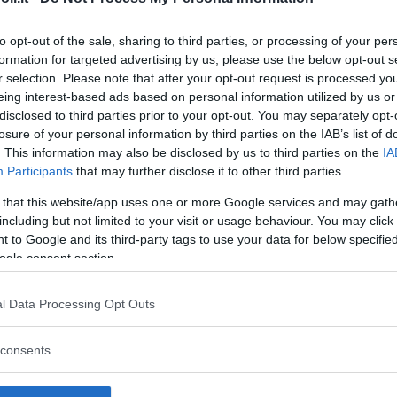
to opt-out of the sale, sharing to third parties, or processing of your per
formation for targeted advertising by us, please use the below opt-out s
r selection. Please note that after your opt-out request is processed y
Commenti
eing interest-based ads based on personal information utilized by us or
SHARE
disclosed to third parties prior to your opt-out. You may separately opt-
losure of your personal information by third parties on the IAB’s list of
. This information may also be disclosed by us to third parties on the
IA
Participants
that may further disclose it to other third parties.
strutture
 that this website/app uses one or more Google services and may gath
including but not limited to your visit or usage behaviour. You may click 
 to Google and its third-party tags to use your data for below specifi
ogle consent section.
l
Corsi di Lingua
Laboratori
l Data Processing Opt Outs
Asili Nido
per bambini
creativi per
bambini
consents