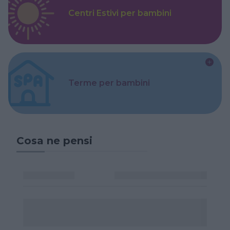
Centri Estivi per bambini
Terme per bambini
Cosa ne pensi