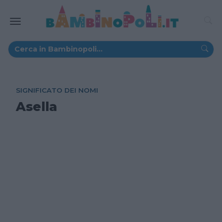
SIGNIFICATO DEI NOMI
Asella