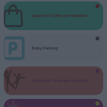
Spacci e Outlet per Bambini
Baby Parking
Animatori feste per bambini