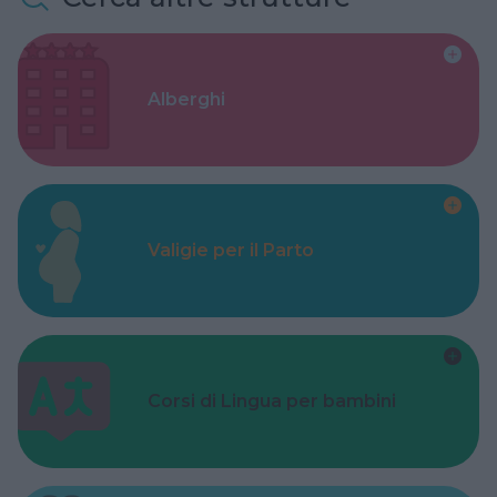
Alberghi
Valigie per il Parto
Corsi di Lingua per bambini