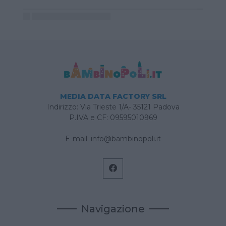
MEDIA DATA FACTORY SRL
Indirizzo: Via Trieste 1/A- 35121 Padova
P.IVA e CF: 09595010969
E-mail:
info@bambinopoli.it
Navigazione