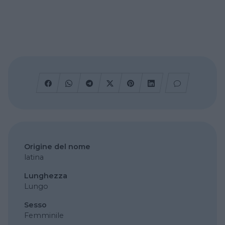
Origine del nome
latina
Lunghezza
Lungo
Sesso
Femminile