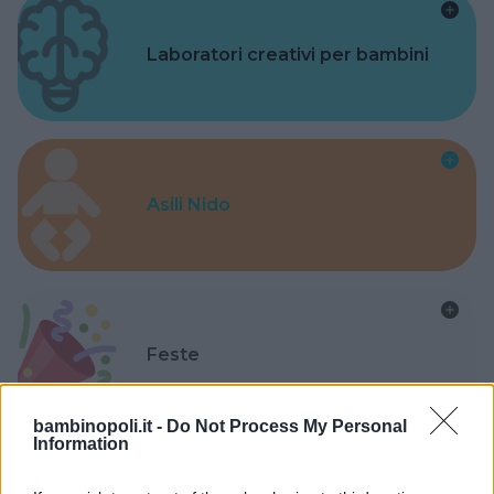
Laboratori creativi per bambini
Asili Nido
Feste
bambinopoli.it -
Do Not Process My Personal
Information