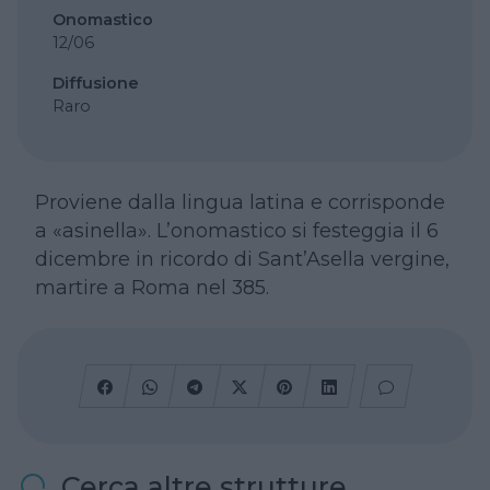
Onomastico
12/06
Diffusione
Raro
Proviene dalla lingua latina e corrisponde
a «asinella». L’onomastico si festeggia il 6
dicembre in ricordo di Sant’Asella vergine,
martire a Roma nel 385.
Cerca altre strutture