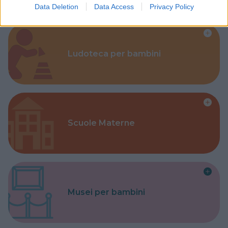
Data Deletion
Data Access
Privacy Policy
Ludoteca per bambini
Scuole Materne
Musei per bambini