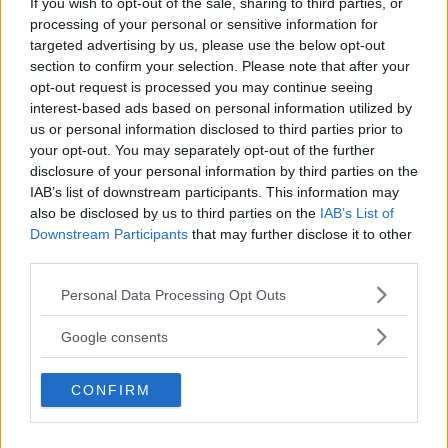
If you wish to opt-out of the sale, sharing to third parties, or
Kinderheim
processing of your personal or sensitive information for
targeted advertising by us, please use the below opt-out
section to confirm your selection. Please note that after your
opt-out request is processed you may continue seeing
interest-based ads based on personal information utilized by
us or personal information disclosed to third parties prior to
Baby Sitter
your opt-out. You may separately opt-out of the further
disclosure of your personal information by third parties on the
IAB’s list of downstream participants. This information may
also be disclosed by us to third parties on the
IAB’s List of
Downstream Participants
that may further disclose it to other
third parties.
Parchi
Please note that this website/app uses one or more Google
Personal Data Processing Opt Outs
services and may gather and store information including but
not limited to your visit or usage behaviour. You may click to
Google consents
grant or deny consent to Google and its third-party tags to
use your data for below specified purposes in below Google
CONFIRM
consent section.
Corsi Sportivi per bambini