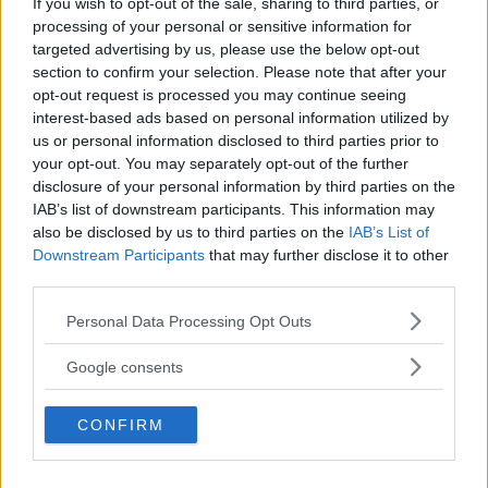
If you wish to opt-out of the sale, sharing to third parties, or
Kinderheim
processing of your personal or sensitive information for
targeted advertising by us, please use the below opt-out
section to confirm your selection. Please note that after your
opt-out request is processed you may continue seeing
interest-based ads based on personal information utilized by
us or personal information disclosed to third parties prior to
Baby Sitter
your opt-out. You may separately opt-out of the further
disclosure of your personal information by third parties on the
IAB’s list of downstream participants. This information may
also be disclosed by us to third parties on the
IAB’s List of
Downstream Participants
that may further disclose it to other
third parties.
Parchi
Please note that this website/app uses one or more Google
Personal Data Processing Opt Outs
services and may gather and store information including but
not limited to your visit or usage behaviour. You may click to
Google consents
grant or deny consent to Google and its third-party tags to
use your data for below specified purposes in below Google
CONFIRM
consent section.
Corsi Sportivi per bambini