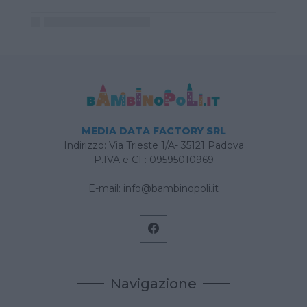
MEDIA DATA FACTORY SRL
Indirizzo: Via Trieste 1/A- 35121 Padova
P.IVA e CF: 09595010969
E-mail:
info@bambinopoli.it
Navigazione