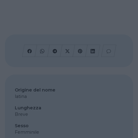
Origine del nome
latina
Lunghezza
Breve
Sesso
Femminile