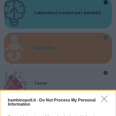
Laboratori creativi per bambini
Asili Nido
Feste
bambinopoli.it -
Do Not Process My Personal
Information