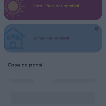
Centri Estivi per bambini
Terme per bambini
Cosa ne pensi