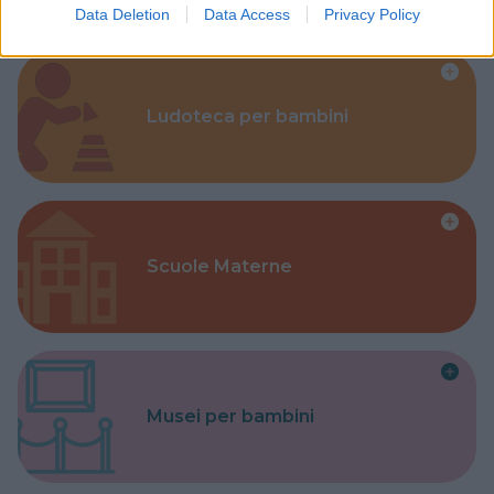
Data Deletion
Data Access
Privacy Policy
Ludoteca per bambini
Scuole Materne
Musei per bambini