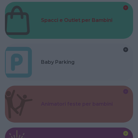
Spacci e Outlet per Bambini
Baby Parking
Animatori feste per bambini