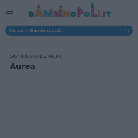
SIGNIFICATO DEI NOMI
Aurea