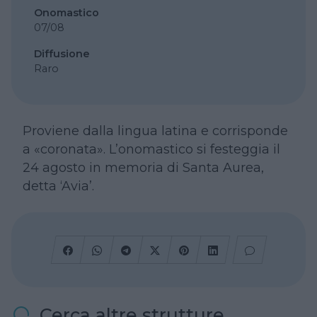
Onomastico
07/08
Diffusione
Raro
Proviene dalla lingua latina e corrisponde
a «coronata». L’onomastico si festeggia il
24 agosto in memoria di Santa Aurea,
detta ‘Avia’.
Cerca altre strutture