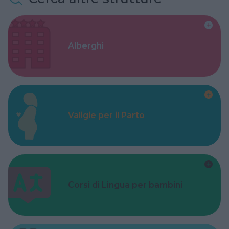
Alberghi
Valigie per il Parto
Corsi di Lingua per bambini