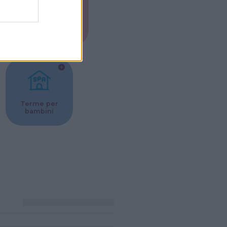
Musei per
ne
bambini
Terme per
bambini