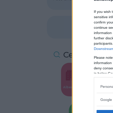
If you wish 
sensitive in
confirm you
continue se
information 
further disc
participants
Downstream 
Cerca altre 
Please note
information 
deny consent
in below Go
Valigie per i
Persona
Alberghi
Parto
Google 