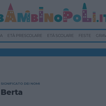
A
ETÀ PRESCOLARE
ETÀ SCOLARE
FESTE
GRA
SIGNIFICATO DEI NOMI
Berta