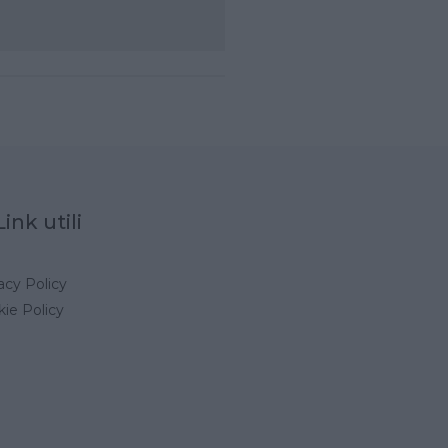
Link utili
acy Policy
ie Policy