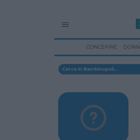
CONCEPIRE
DONN