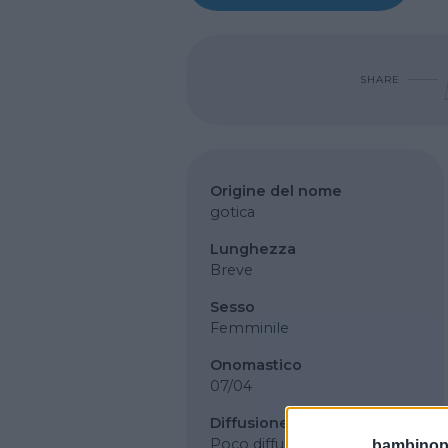
SHARE
Origine del nome
gotica
Lunghezza
Breve
Sesso
Femminile
Onomastico
07/04
Diffusione
Poco diffuso
bambinopol