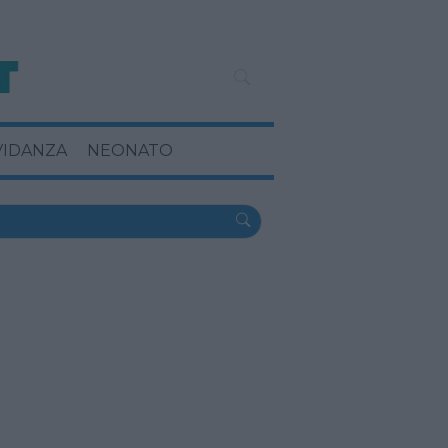
VIDANZA
NEONATO