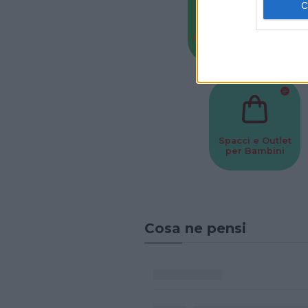
Baby Sitter
Parchi
Spacci e Outlet
per Bambini
Cosa ne pensi