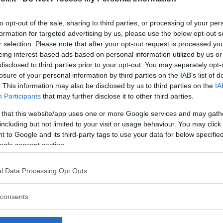
to opt-out of the sale, sharing to third parties, or processing of your per
formation for targeted advertising by us, please use the below opt-out s
r selection. Please note that after your opt-out request is processed y
Commenti
eing interest-based ads based on personal information utilized by us or
SHARE
disclosed to third parties prior to your opt-out. You may separately opt-
losure of your personal information by third parties on the IAB’s list of
. This information may also be disclosed by us to third parties on the
IA
Participants
that may further disclose it to other third parties.
strutture
 that this website/app uses one or more Google services and may gath
including but not limited to your visit or usage behaviour. You may click 
 to Google and its third-party tags to use your data for below specifi
ogle consent section.
l
Corsi di Lingua
Laboratori
l Data Processing Opt Outs
Asili Nido
per bambini
creativi per
bambini
consents