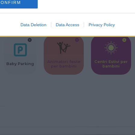
CONFIRM
Corsi Sportivi
Ludoteca per
Scuole Mater
per bambini
bambini
Data Deletion
Data Access
Privacy Policy
Animatori feste
Centri Estivi per
Baby Parking
per bambini
bambini