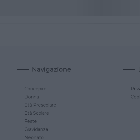
Navigazione
Concepire
Priv
a
Donna
Cook
Età Prescolare
Età Scolare
Feste
Gravidanza
Neonato