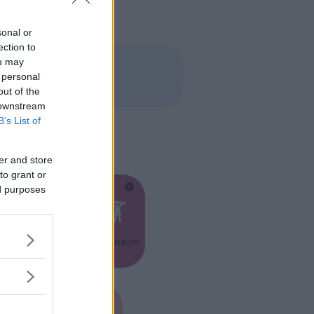
sonal or
ection to
ou may
 personal
out of the
 downstream
B’s List of
er and store
to grant or
ed purposes
Feste
Kinderheim