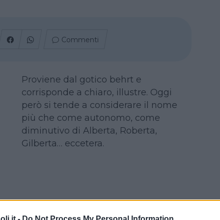
Commenti
Proviene dal gotico behrt e
corrisponde a chiaro, illustre. Oggi
però si tende a considerare il nome
più che come autonomo, come
diminutivo di Alberta, Roberta,
Gilberta… eccetera.
i.it -
Do Not Process My Personal Information