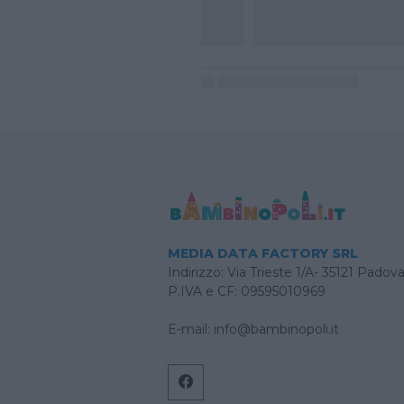
MEDIA DATA FACTORY SRL
Indirizzo: Via Trieste 1/A- 35121 Padov
P.IVA e CF: 09595010969
E-mail:
info@bambinopoli.it