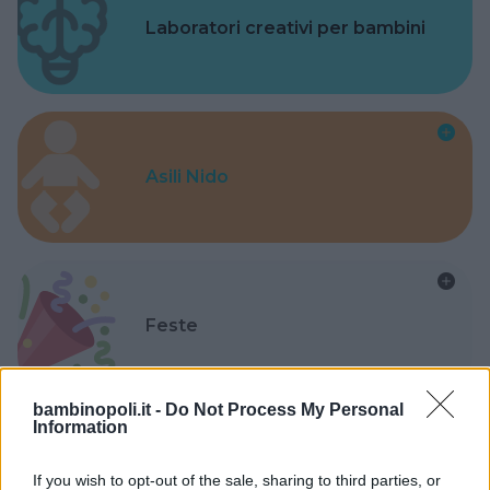
Laboratori creativi per bambini
Asili Nido
Feste
bambinopoli.it -
Do Not Process My Personal
Information
Kinderheim
If you wish to opt-out of the sale, sharing to third parties, or