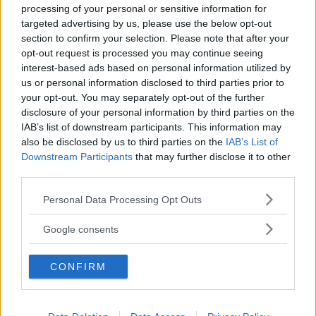
processing of your personal or sensitive information for
targeted advertising by us, please use the below opt-out
section to confirm your selection. Please note that after your
opt-out request is processed you may continue seeing
interest-based ads based on personal information utilized by
us or personal information disclosed to third parties prior to
Baby Sitter
your opt-out. You may separately opt-out of the further
disclosure of your personal information by third parties on the
IAB’s list of downstream participants. This information may
also be disclosed by us to third parties on the
IAB’s List of
Downstream Participants
that may further disclose it to other
third parties.
Parchi
Please note that this website/app uses one or more Google
Personal Data Processing Opt Outs
services and may gather and store information including but
not limited to your visit or usage behaviour. You may click to
Google consents
grant or deny consent to Google and its third-party tags to
use your data for below specified purposes in below Google
CONFIRM
consent section.
Corsi Sportivi per bambini