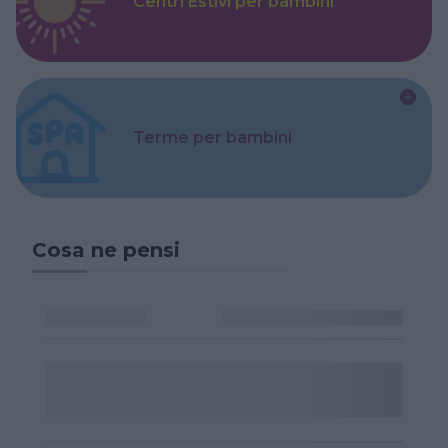
Centri Estivi per bambini
Terme per bambini
Cosa ne pensi