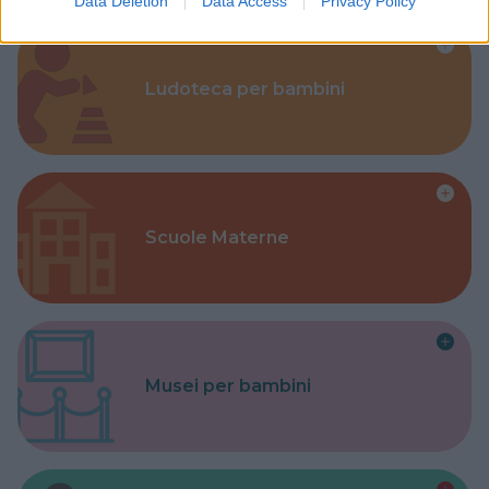
Data Deletion
Data Access
Privacy Policy
Ludoteca per bambini
Scuole Materne
Musei per bambini