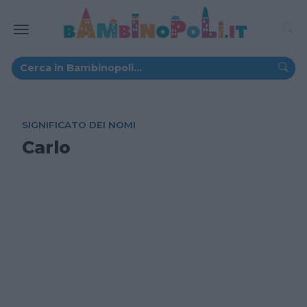
SIGNIFICATO DEI NOMI
Carlo