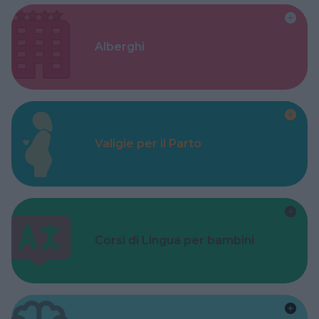
Alberghi
Valigie per il Parto
Corsi di Lingua per bambini