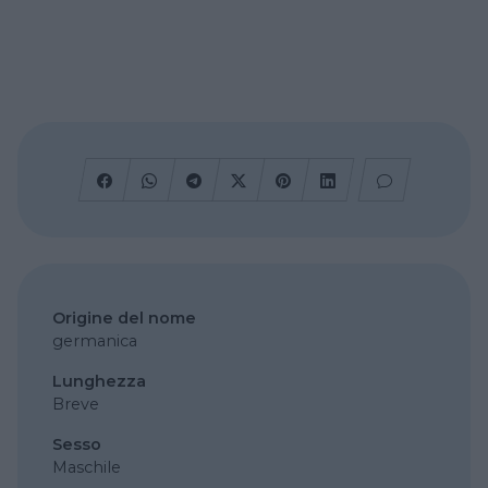
Origine del nome
germanica
Lunghezza
Breve
Sesso
Maschile