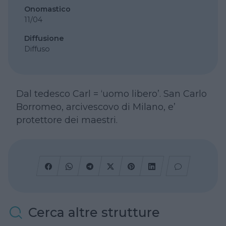
Onomastico
11/04
Diffusione
Diffuso
Dal tedesco Carl = ‘uomo libero’. San Carlo
Borromeo, arcivescovo di Milano, e’
protettore dei maestri.
Cerca altre strutture