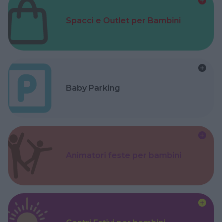
Spacci e Outlet per Bambini
Baby Parking
Animatori feste per bambini