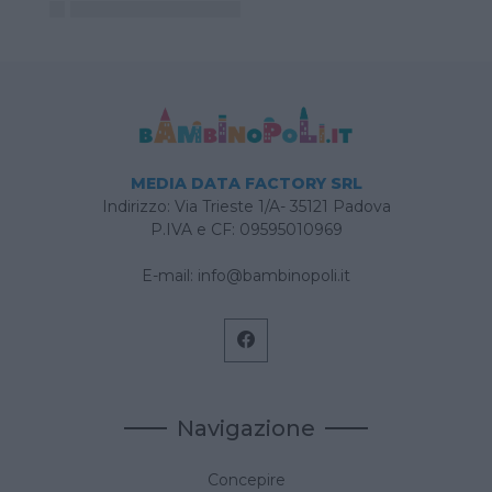
MEDIA DATA FACTORY SRL
Indirizzo: Via Trieste 1/A- 35121 Padova
P.IVA e CF: 09595010969
E-mail:
info@bambinopoli.it
Navigazione
Concepire