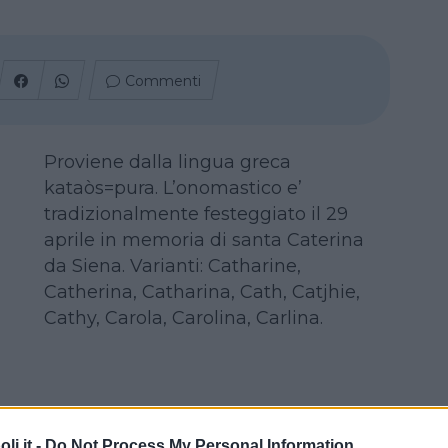
Commenti
Proviene dalla lingua greca
kataòs=pura. L’onomastico e’
tradizionalmente festeggiato il 29
aprile in memoria di santa Caterina
da Siena. Varianti: Catharine,
Catherina, Catharina, Cath, Catjhie,
Cathy, Carola, Carolina, Carlina.
i.it -
Do Not Process My Personal Information