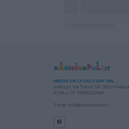
MEDIA DATA FACTORY SRL
Indirizzo: Via Trieste 1/A- 35121 Padov
P.IVA e CF: 09595010969
E-mail:
info@bambinopoli.it