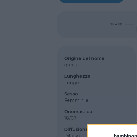
SHARE
Origine del nome
greca
Lunghezza
Lungo
Sesso
Femminile
Onomastico
18/07
Diffusione
Diffuso
bambinopol