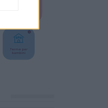
Musei per
ne
bambini
Terme per
bambini