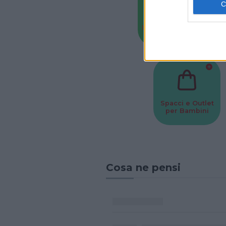
Baby Sitter
Parchi
Spacci e Outlet
per Bambini
Cosa ne pensi