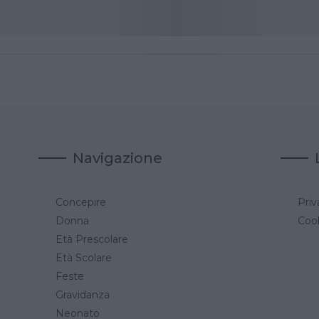
Navigazione
Concepire
Priv
a
Donna
Cook
Età Prescolare
Età Scolare
Feste
Gravidanza
Neonato