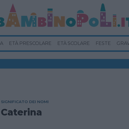
A
ETÀ PRESCOLARE
ETÀ SCOLARE
FESTE
GRA
SIGNIFICATO DEI NOMI
Caterina