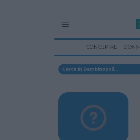
CONCEPIRE
DONN