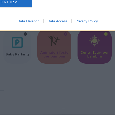
CONFIRM
Corsi Sportivi
Ludoteca per
Scuole Mater
per bambini
bambini
Data Deletion
Data Access
Privacy Policy
Animatori feste
Centri Estivi per
Baby Parking
per bambini
bambini