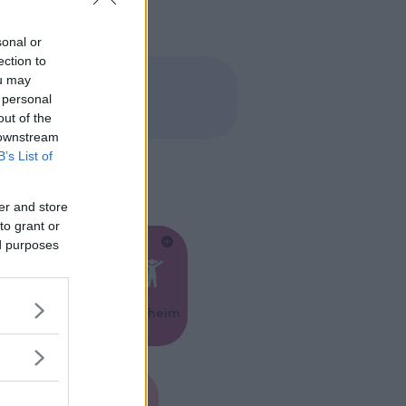
sonal or
ection to
ou may
 personal
out of the
 downstream
B’s List of
er and store
to grant or
ed purposes
Feste
Kinderheim