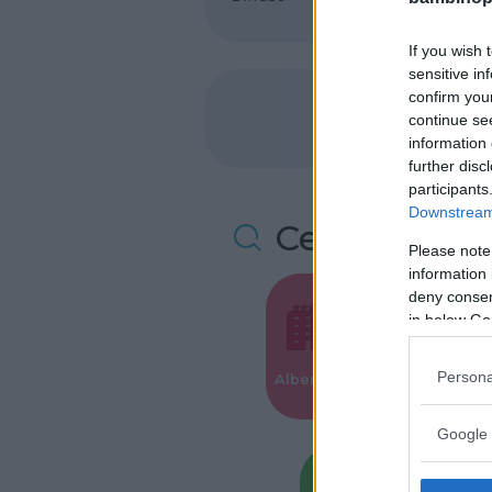
If you wish 
sensitive in
confirm you
continue se
information 
further disc
participants
Downstream 
Cerca altre 
Please note
information 
deny consent
in below Go
Valigie per i
Persona
Alberghi
Parto
Google 