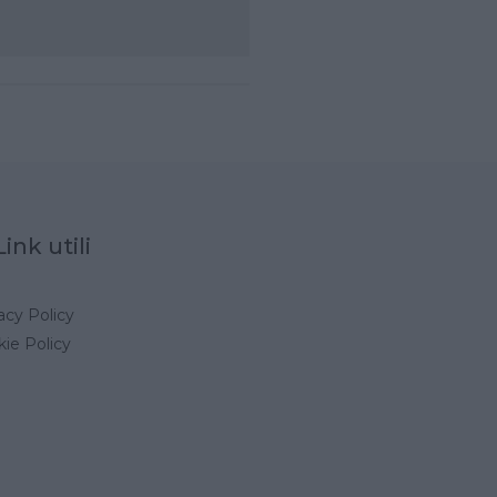
Link utili
acy Policy
ie Policy