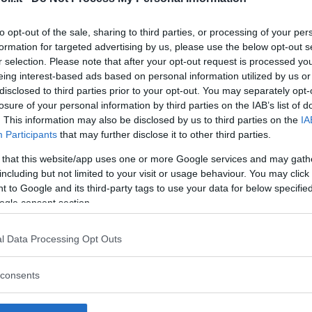
to opt-out of the sale, sharing to third parties, or processing of your per
formation for targeted advertising by us, please use the below opt-out s
r selection. Please note that after your opt-out request is processed y
Commenti
eing interest-based ads based on personal information utilized by us or
SHARE
disclosed to third parties prior to your opt-out. You may separately opt-
losure of your personal information by third parties on the IAB’s list of
. This information may also be disclosed by us to third parties on the
IA
Participants
that may further disclose it to other third parties.
strutture
 that this website/app uses one or more Google services and may gath
including but not limited to your visit or usage behaviour. You may click 
 to Google and its third-party tags to use your data for below specifi
ogle consent section.
l
Corsi di Lingua
Laboratori
l Data Processing Opt Outs
Asili Nido
per bambini
creativi per
bambini
consents