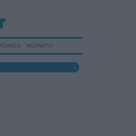
VIDANZA
NEONATO