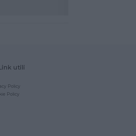
Link utili
acy Policy
ie Policy