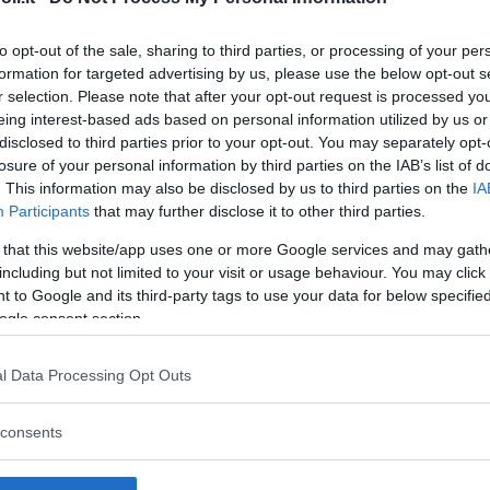
to opt-out of the sale, sharing to third parties, or processing of your per
formation for targeted advertising by us, please use the below opt-out s
r selection. Please note that after your opt-out request is processed y
Commenti
eing interest-based ads based on personal information utilized by us or
SHARE
disclosed to third parties prior to your opt-out. You may separately opt-
losure of your personal information by third parties on the IAB’s list of
. This information may also be disclosed by us to third parties on the
IA
Participants
that may further disclose it to other third parties.
strutture
 that this website/app uses one or more Google services and may gath
including but not limited to your visit or usage behaviour. You may click 
 to Google and its third-party tags to use your data for below specifi
ogle consent section.
l
Corsi di Lingua
Laboratori
l Data Processing Opt Outs
Asili Nido
per bambini
creativi per
bambini
consents