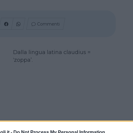
Commenti
Dalla lingua latina claudius =
‘zoppa’.
i.it -
Do Not Process My Personal Information