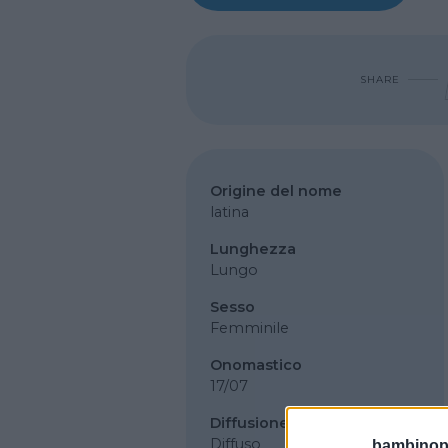
SHARE
Origine del nome
latina
Lunghezza
Lungo
Sesso
Femminile
Onomastico
17/07
Diffusione
Diffuso
bambinopol