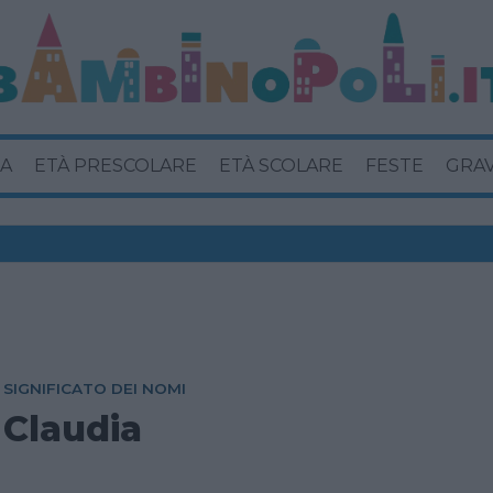
A
ETÀ PRESCOLARE
ETÀ SCOLARE
FESTE
GRA
SIGNIFICATO DEI NOMI
Claudia