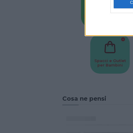
Baby Sitter
Parchi
Spacci e Outlet
per Bambini
Cosa ne pensi