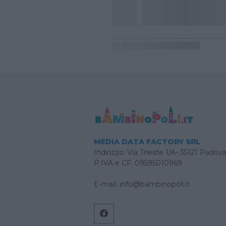
MEDIA DATA FACTORY SRL
Indirizzo: Via Trieste 1/A- 35121 Padov
P.IVA e CF: 09595010969
E-mail:
info@bambinopoli.it