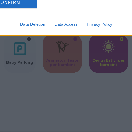
CONFIRM
Corsi Sportivi
Ludoteca per
Scuole Mater
per bambini
bambini
Data Deletion
Data Access
Privacy Policy
Animatori feste
Centri Estivi per
Baby Parking
per bambini
bambini