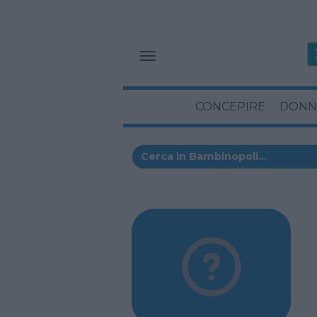
CONCEPIRE
DONN