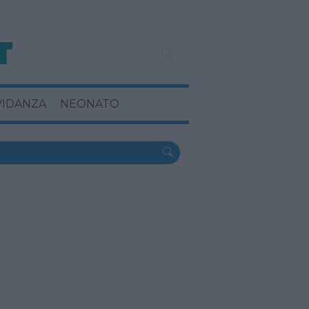
VIDANZA
NEONATO