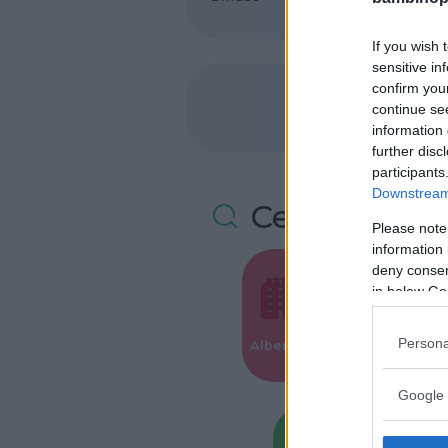
If you wish 
sensitive in
confirm you
continue se
information 
further disc
participants
Downstream 
Cerca altre 
Please note
information 
deny consent
in below Go
Valigie per i
Persona
Alberghi
Parto
Google 