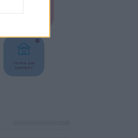
Musei per
ne
bambini
Terme per
bambini