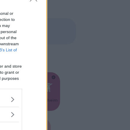
sonal or
ection to
ou may
 personal
out of the
 downstream
B’s List of
er and store
to grant or
ed purposes
Feste
Kinderheim