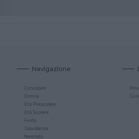
Navigazione
Concepire
Priv
a
Donna
Cook
Età Prescolare
Età Scolare
Feste
Gravidanza
Neonato