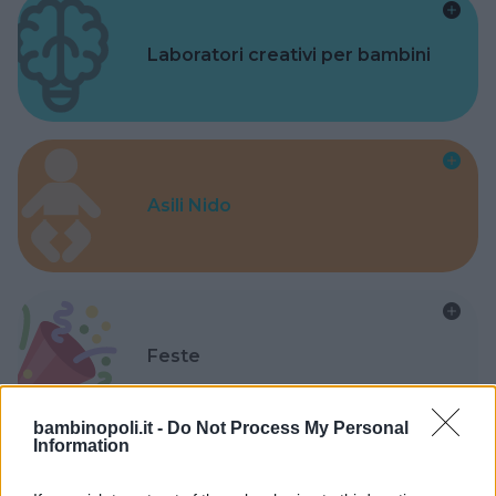
Laboratori creativi per bambini
Asili Nido
Feste
bambinopoli.it -
Do Not Process My Personal
Information