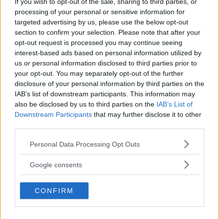
If you wish to opt-out of the sale, sharing to third parties, or
Kinderheim
processing of your personal or sensitive information for
targeted advertising by us, please use the below opt-out
section to confirm your selection. Please note that after your
opt-out request is processed you may continue seeing
interest-based ads based on personal information utilized by
us or personal information disclosed to third parties prior to
Baby Sitter
your opt-out. You may separately opt-out of the further
disclosure of your personal information by third parties on the
IAB’s list of downstream participants. This information may
also be disclosed by us to third parties on the
IAB’s List of
Downstream Participants
that may further disclose it to other
third parties.
Parchi
Please note that this website/app uses one or more Google
Personal Data Processing Opt Outs
services and may gather and store information including but
not limited to your visit or usage behaviour. You may click to
Google consents
grant or deny consent to Google and its third-party tags to
use your data for below specified purposes in below Google
CONFIRM
consent section.
Corsi Sportivi per bambini