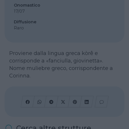
Onomastico
17/07
Diffusione
Raro
Proviene dalla lingua greca kòrê e
corrisponde a «fanciulla, giovinetta».
Nome muliebre greco, corrispondente a
Corinna.
Cerca altre strutture