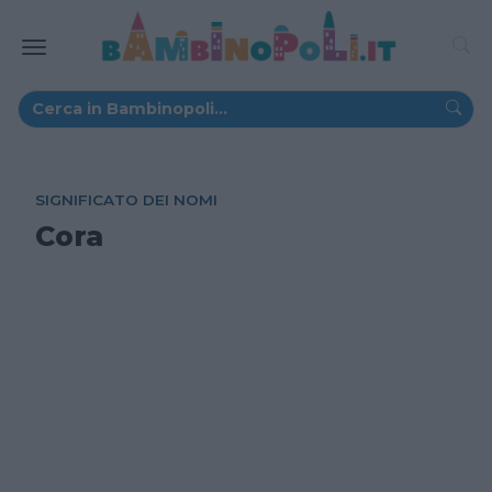
SIGNIFICATO DEI NOMI
Cora