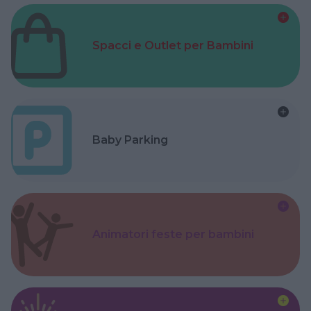
Spacci e Outlet per Bambini
Baby Parking
Animatori feste per bambini