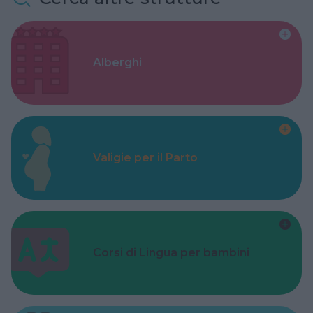
Alberghi
Valigie per il Parto
Corsi di Lingua per bambini