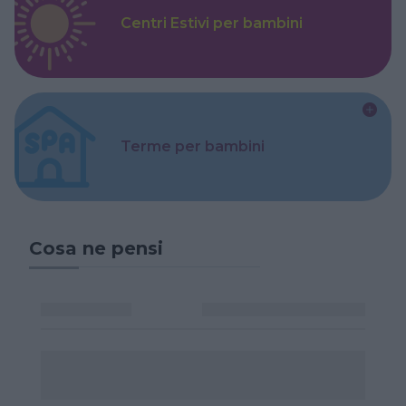
Centri Estivi per bambini
Terme per bambini
Cosa ne pensi