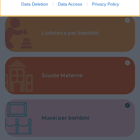
Data Deletion
Data Access
Privacy Policy
Ludoteca per bambini
Scuole Materne
Musei per bambini