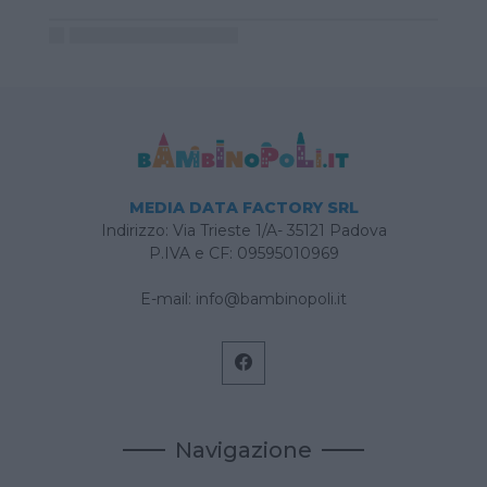
MEDIA DATA FACTORY SRL
Indirizzo: Via Trieste 1/A- 35121 Padova
P.IVA e CF: 09595010969
E-mail:
info@bambinopoli.it
Navigazione