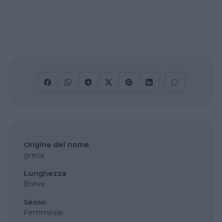
Origine del nome
greca
Lunghezza
Breve
Sesso
Femminile