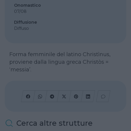
Onomastico
07/08
Diffusione
Diffuso
Forma femminile del latino Christìnus,
proviene dalla lingua greca Christòs =
‘messia’.
Cerca altre strutture