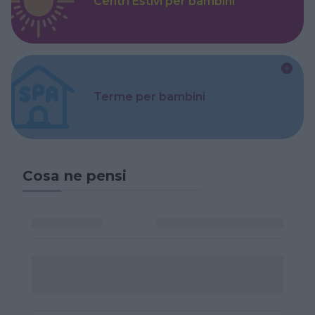
Centri Estivi per bambini
Terme per bambini
Cosa ne pensi