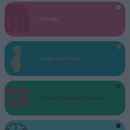
Alberghi
Valigie per il Parto
Corsi di Lingua per bambini