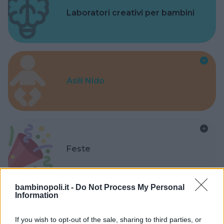
Laboratori creativi per bambini
Asili Nido
Feste
bambinopoli.it -
Do Not Process My Personal
Information
Kinderheim
If you wish to opt-out of the sale, sharing to third parties, or