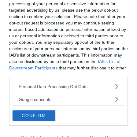
processing of your personal or sensitive information for
targeted advertising by us, please use the below opt-out
section to confirm your selection. Please note that after your
opt-out request is processed you may continue seeing
interest-based ads based on personal information utilized by
us or personal information disclosed to third parties prior to
Baby Sitter
your opt-out. You may separately opt-out of the further
disclosure of your personal information by third parties on the
IAB’s list of downstream participants. This information may
also be disclosed by us to third parties on the
IAB’s List of
Downstream Participants
that may further disclose it to other
third parties.
Parchi
Please note that this website/app uses one or more Google
Personal Data Processing Opt Outs
services and may gather and store information including but
not limited to your visit or usage behaviour. You may click to
Google consents
grant or deny consent to Google and its third-party tags to
use your data for below specified purposes in below Google
CONFIRM
consent section.
Corsi Sportivi per bambini