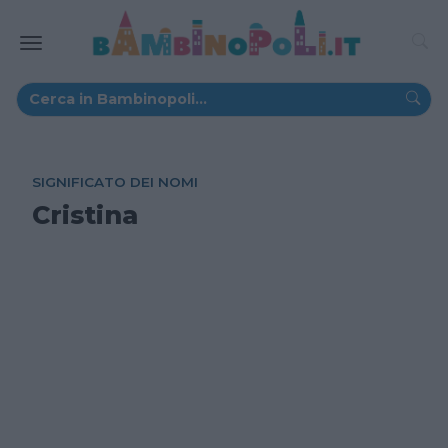
SIGNIFICATO DEI NOMI
Cristina