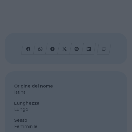
Origine del nome
latina
Lunghezza
Lungo
Sesso
Femminile