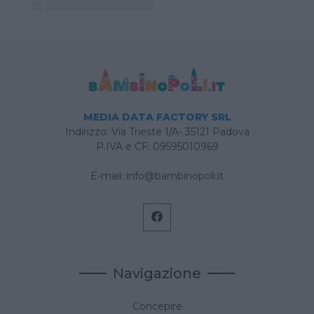
MEDIA DATA FACTORY SRL
Indirizzo: Via Trieste 1/A- 35121 Padova
P.IVA e CF: 09595010969
E-mail:
info@bambinopoli.it
Navigazione
Concepire