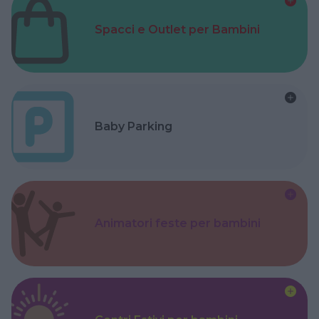
Spacci e Outlet per Bambini
Baby Parking
Animatori feste per bambini