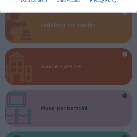
Data Deletion
Data Access
Privacy Policy
Ludoteca per bambini
Scuole Materne
Musei per bambini