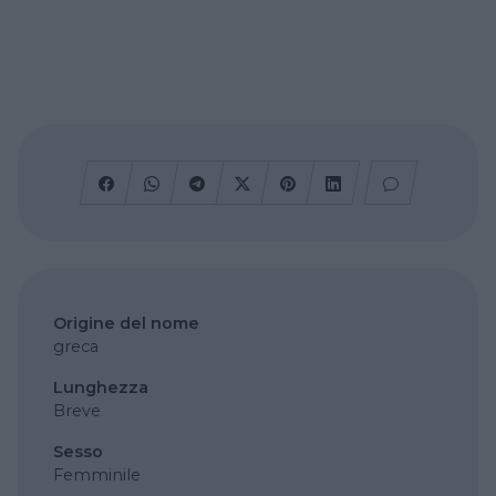
Origine del nome
greca
Lunghezza
Breve
Sesso
Femminile