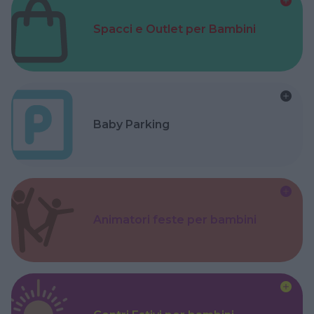
Spacci e Outlet per Bambini
Baby Parking
Animatori feste per bambini