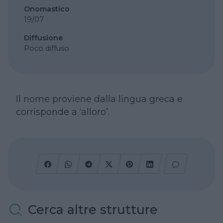
Onomastico
19/07
Diffusione
Poco diffuso
Il nome proviene dalla lingua greca e
corrisponde a ‘alloro’.
Cerca altre strutture