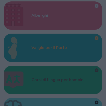
Alberghi
Valigie per il Parto
Corsi di Lingua per bambini