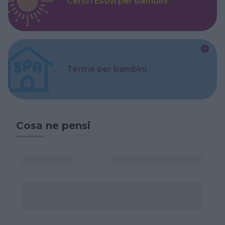
Centri Estivi per bambini
Terme per bambini
Cosa ne pensi