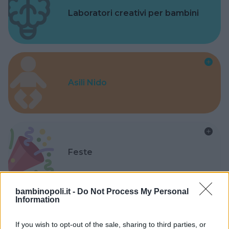
Laboratori creativi per bambini
Asili Nido
Feste
bambinopoli.it -
Do Not Process My Personal
Information
Kinderheim
If you wish to opt-out of the sale, sharing to third parties, or