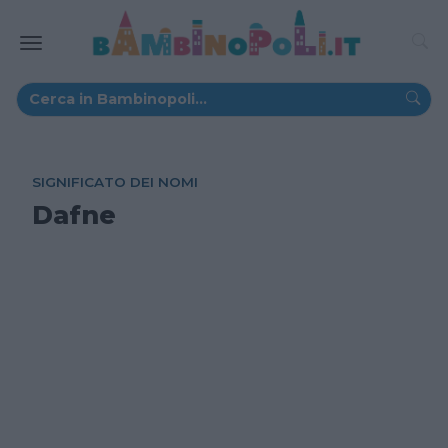
SIGNIFICATO DEI NOMI
Dafne