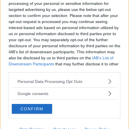
processing of your personal or sensitive information for
targeted advertising by us, please use the below opt-out
section to confirm your selection. Please note that after your
opt-out request is processed you may continue seeing
interest-based ads based on personal information utilized by
us or personal information disclosed to third parties prior to
Baby Sitter
your opt-out. You may separately opt-out of the further
disclosure of your personal information by third parties on the
IAB’s list of downstream participants. This information may
also be disclosed by us to third parties on the
IAB’s List of
Downstream Participants
that may further disclose it to other
third parties.
Parchi
Please note that this website/app uses one or more Google
Personal Data Processing Opt Outs
services and may gather and store information including but
not limited to your visit or usage behaviour. You may click to
Google consents
grant or deny consent to Google and its third-party tags to
use your data for below specified purposes in below Google
CONFIRM
consent section.
Corsi Sportivi per bambini