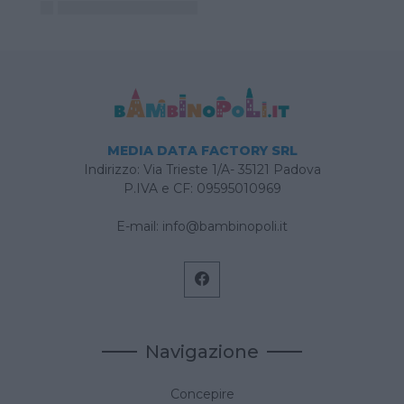
MEDIA DATA FACTORY SRL
Indirizzo: Via Trieste 1/A- 35121 Padova
P.IVA e CF: 09595010969
E-mail:
info@bambinopoli.it
Navigazione
Concepire