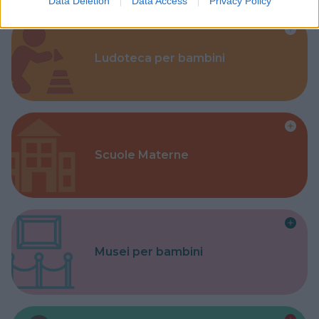
Data Deletion
Data Access
Privacy Policy
Ludoteca per bambini
Scuole Materne
Musei per bambini