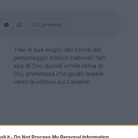
Commenti
Trae le sue origini dal nome del
personaggio biblico Deborah Yah,
ape di Dio, quindi umile serva di
Dio, profetessa che guidò Israele
verso la vittoria sui Cananei.
i.it -
Do Not Process My Personal Information