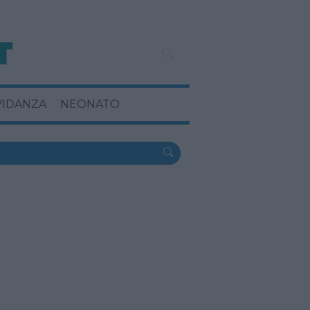
VIDANZA
NEONATO