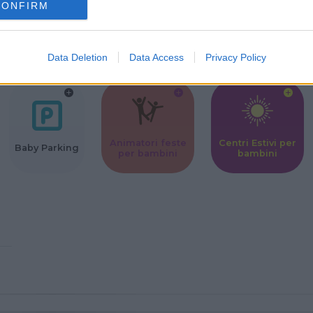
CONFIRM
Corsi Sportivi
Ludoteca per
Scuole Mater
per bambini
bambini
Data Deletion
Data Access
Privacy Policy
Animatori feste
Centri Estivi per
Baby Parking
per bambini
bambini