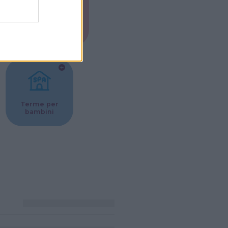
Musei per
ne
bambini
Terme per
bambini