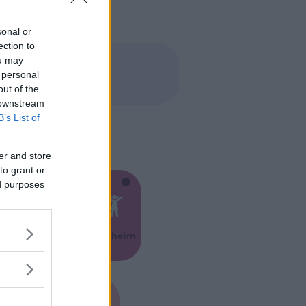
sonal or
ection to
ou may
 personal
out of the
 downstream
B’s List of
er and store
to grant or
ed purposes
Feste
Kinderheim