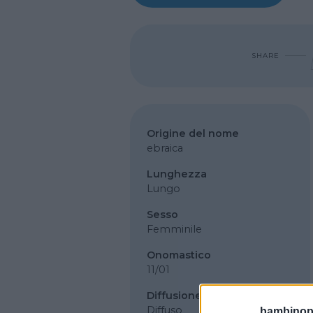
SHARE
Origine del nome
ebraica
Lunghezza
Lungo
Sesso
Femminile
Onomastico
11/01
Diffusione
Diffuso
bambinopol