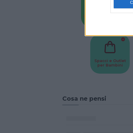
Baby Sitter
Parchi
Spacci e Outlet
per Bambini
Cosa ne pensi