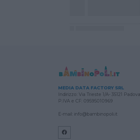
MEDIA DATA FACTORY SRL
Indirizzo: Via Trieste 1/A- 35121 Padov
P.IVA e CF: 09595010969
E-mail:
info@bambinopoli.it