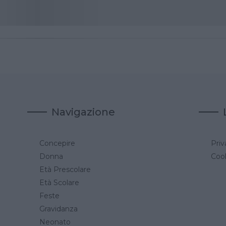
Navigazione
Concepire
Priv
a
Donna
Cook
Età Prescolare
Età Scolare
Feste
Gravidanza
Neonato