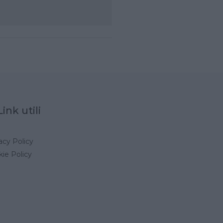
Link utili
acy Policy
ie Policy