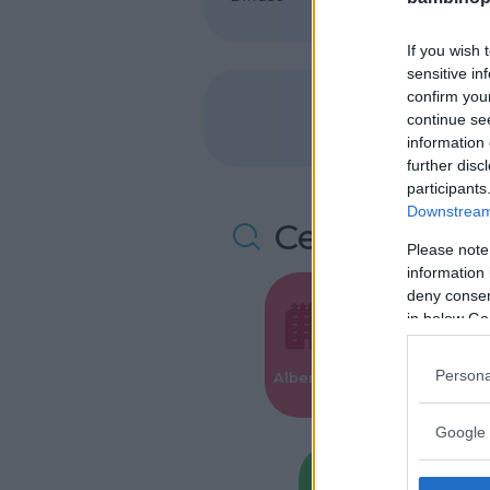
If you wish 
sensitive in
confirm you
continue se
information 
further disc
participants
Downstream 
Cerca altre 
Please note
information 
deny consent
in below Go
Valigie per i
Persona
Alberghi
Parto
Google 