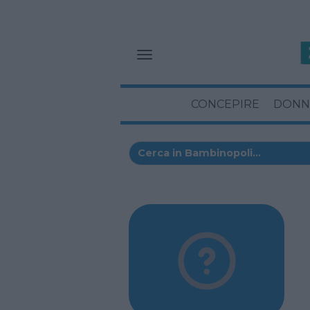
CONCEPIRE
DONN