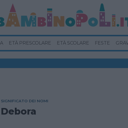
A
ETÀ PRESCOLARE
ETÀ SCOLARE
FESTE
GRA
SIGNIFICATO DEI NOMI
Debora