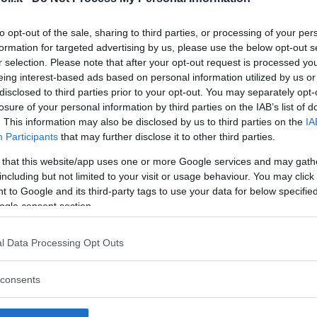
to opt-out of the sale, sharing to third parties, or processing of your per
formation for targeted advertising by us, please use the below opt-out s
r selection. Please note that after your opt-out request is processed y
Commenti
eing interest-based ads based on personal information utilized by us or
SHARE
disclosed to third parties prior to your opt-out. You may separately opt-
losure of your personal information by third parties on the IAB’s list of
. This information may also be disclosed by us to third parties on the
IA
Participants
that may further disclose it to other third parties.
strutture
 that this website/app uses one or more Google services and may gath
including but not limited to your visit or usage behaviour. You may click 
 to Google and its third-party tags to use your data for below specifi
ogle consent section.
l
Corsi di Lingua
Laboratori
l Data Processing Opt Outs
Asili Nido
per bambini
creativi per
bambini
consents