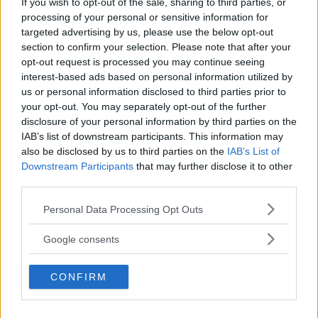
If you wish to opt-out of the sale, sharing to third parties, or
Kinderheim
processing of your personal or sensitive information for
targeted advertising by us, please use the below opt-out
section to confirm your selection. Please note that after your
opt-out request is processed you may continue seeing
interest-based ads based on personal information utilized by
us or personal information disclosed to third parties prior to
Baby Sitter
your opt-out. You may separately opt-out of the further
disclosure of your personal information by third parties on the
IAB’s list of downstream participants. This information may
also be disclosed by us to third parties on the
IAB’s List of
Downstream Participants
that may further disclose it to other
third parties.
Parchi
Please note that this website/app uses one or more Google
Personal Data Processing Opt Outs
services and may gather and store information including but
not limited to your visit or usage behaviour. You may click to
Google consents
grant or deny consent to Google and its third-party tags to
use your data for below specified purposes in below Google
CONFIRM
consent section.
Corsi Sportivi per bambini