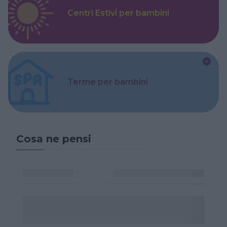
Centri Estivi per bambini
Terme per bambini
Cosa ne pensi