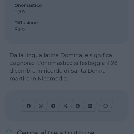
Onomastico
21/07
Diffusione
Raro
Dalla lingua latina Domina, e significa
«signora». L’onomastico si festeggia il 28
dicembre in ricordo di Santa Donna
martire in Nicomedia.
Cerca altre strutture