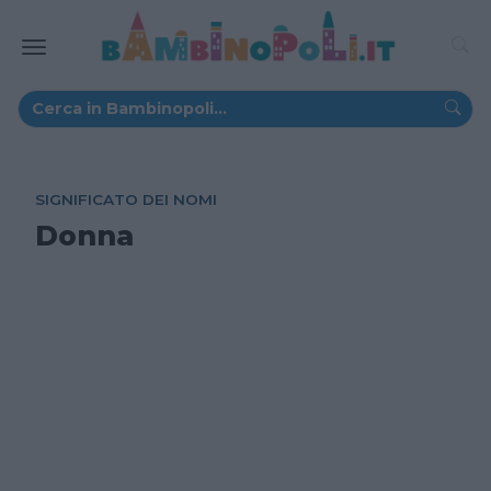
SIGNIFICATO DEI NOMI
Donna