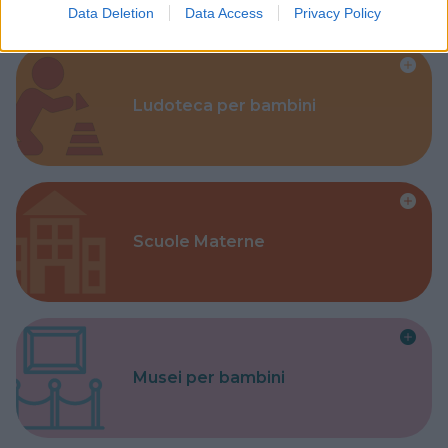
Data Deletion
Data Access
Privacy Policy
Ludoteca per bambini
Scuole Materne
Musei per bambini