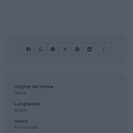
Origine del nome
latina
Lunghezza
Breve
Sesso
Femminile