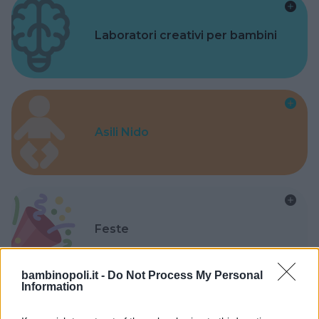
Laboratori creativi per bambini
Asili Nido
Feste
bambinopoli.it -
Do Not Process My Personal
Information