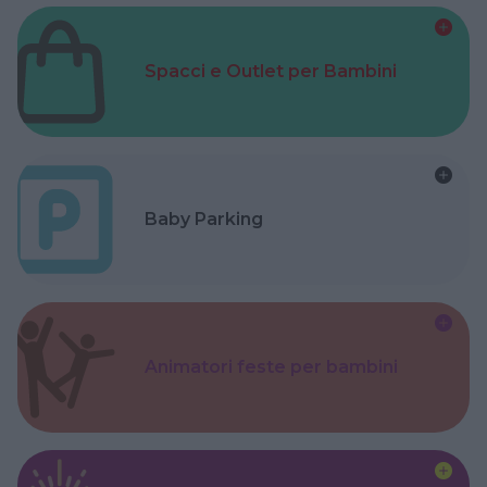
Spacci e Outlet per Bambini
Baby Parking
Animatori feste per bambini