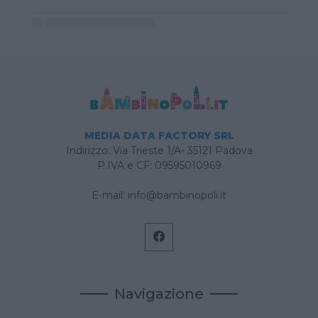
MEDIA DATA FACTORY SRL
Indirizzo: Via Trieste 1/A- 35121 Padova
P.IVA e CF: 09595010969
E-mail:
info@bambinopoli.it
Navigazione