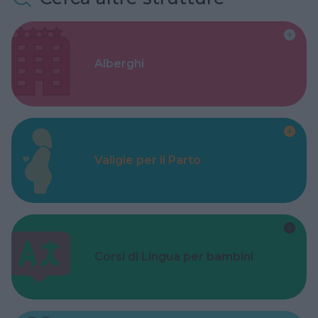
Alberghi
Valigie per il Parto
Corsi di Lingua per bambini