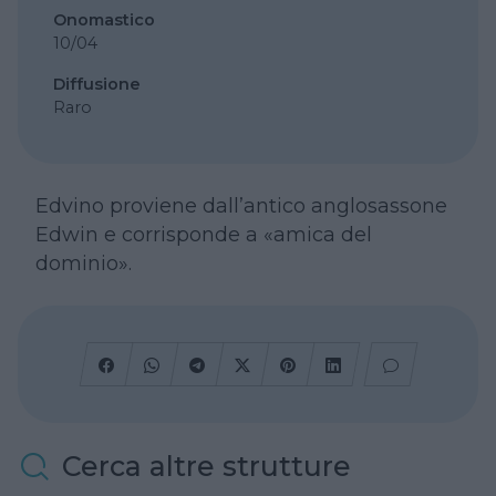
Onomastico
10/04
Diffusione
Raro
Edvino proviene dall’antico anglosassone
Edwin e corrisponde a «amica del
dominio».
Cerca altre strutture