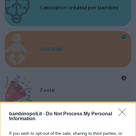
Laboratori creativi per bambini
Asili Nido
Feste
bambinopoli.it -
Do Not Process My Personal
Information
Kinderheim
If you wish to opt-out of the sale, sharing to third parties, or