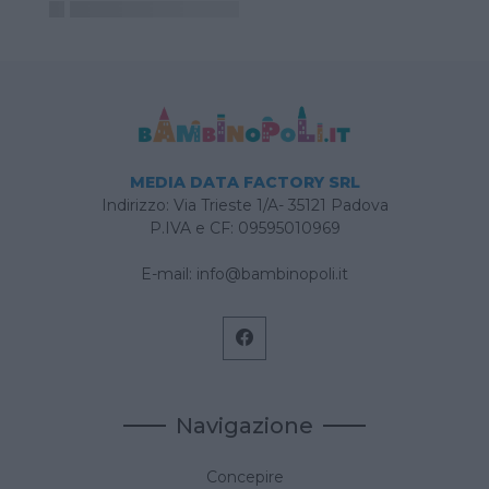
MEDIA DATA FACTORY SRL
Indirizzo: Via Trieste 1/A- 35121 Padova
P.IVA e CF: 09595010969
E-mail:
info@bambinopoli.it
Navigazione
Concepire