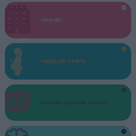
Alberghi
Valigie per il Parto
Corsi di Lingua per bambini