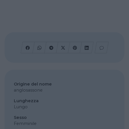
Origine del nome
anglosassone
Lunghezza
Lungo
Sesso
Femminile