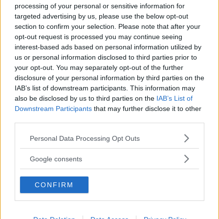
processing of your personal or sensitive information for
targeted advertising by us, please use the below opt-out
section to confirm your selection. Please note that after your
opt-out request is processed you may continue seeing
interest-based ads based on personal information utilized by
us or personal information disclosed to third parties prior to
Baby Sitter
your opt-out. You may separately opt-out of the further
disclosure of your personal information by third parties on the
IAB’s list of downstream participants. This information may
also be disclosed by us to third parties on the
IAB’s List of
Downstream Participants
that may further disclose it to other
third parties.
Parchi
Please note that this website/app uses one or more Google
Personal Data Processing Opt Outs
services and may gather and store information including but
not limited to your visit or usage behaviour. You may click to
Google consents
grant or deny consent to Google and its third-party tags to
use your data for below specified purposes in below Google
CONFIRM
consent section.
Corsi Sportivi per bambini