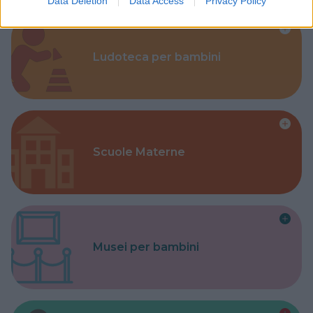
Data Deletion
Data Access
Privacy Policy
Ludoteca per bambini
Scuole Materne
Musei per bambini