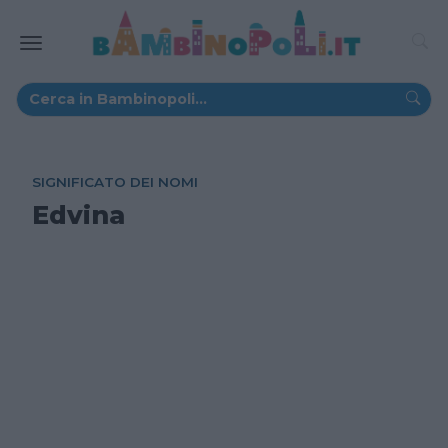
SIGNIFICATO DEI NOMI
Edvina