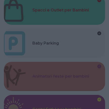
Spacci e Outlet per Bambini
Baby Parking
Animatori feste per bambini