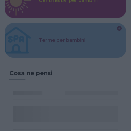
Centri Estivi per bambini
Terme per bambini
Cosa ne pensi