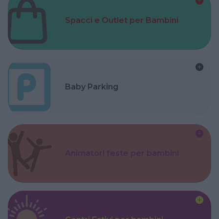
Spacci e Outlet per Bambini
Baby Parking
Animatori feste per bambini