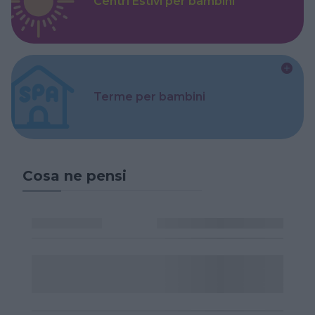
Centri Estivi per bambini
Terme per bambini
Cosa ne pensi