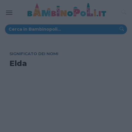
SIGNIFICATO DEI NOMI
Elda