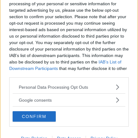
processing of your personal or sensitive information for
targeted advertising by us, please use the below opt-out
section to confirm your selection. Please note that after your
opt-out request is processed you may continue seeing
interest-based ads based on personal information utilized by
us or personal information disclosed to third parties prior to
Baby Sitter
your opt-out. You may separately opt-out of the further
disclosure of your personal information by third parties on the
IAB’s list of downstream participants. This information may
also be disclosed by us to third parties on the
IAB’s List of
Downstream Participants
that may further disclose it to other
third parties.
Parchi
Please note that this website/app uses one or more Google
Personal Data Processing Opt Outs
services and may gather and store information including but
not limited to your visit or usage behaviour. You may click to
Google consents
grant or deny consent to Google and its third-party tags to
use your data for below specified purposes in below Google
CONFIRM
consent section.
Corsi Sportivi per bambini