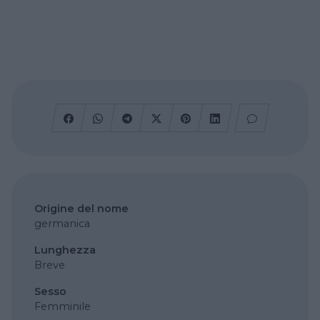
Origine del nome
germanica
Lunghezza
Breve
Sesso
Femminile