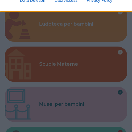
Data Deletion
Data Access
Privacy Policy
Ludoteca per bambini
Scuole Materne
Musei per bambini