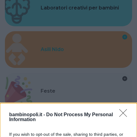
Laboratori creativi per bambini
Asili Nido
Feste
bambinopoli.it -
Do Not Process My Personal
Information
Kinderheim
If you wish to opt-out of the sale, sharing to third parties, or