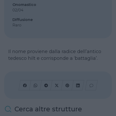
Onomastico
02/04
Diffusione
Raro
Il nome proviene dalla radice dell’antico
tedesco hilt e corrisponde a ‘battaglia’.
Cerca altre strutture