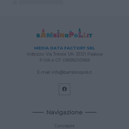
MEDIA DATA FACTORY SRL
Indirizzo: Via Trieste 1/A- 35121 Padova
P.IVA e CF: 09595010969
E-mail:
info@bambinopoli.it
Navigazione
Concepire