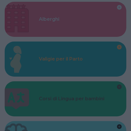
Alberghi
Valigie per il Parto
Corsi di Lingua per bambini