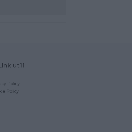
Link utili
acy Policy
ie Policy