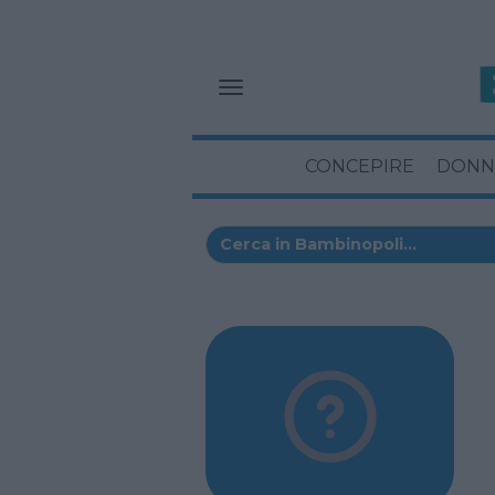
CONCEPIRE
DONN