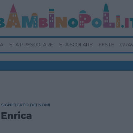
A
ETÀ PRESCOLARE
ETÀ SCOLARE
FESTE
GRA
SIGNIFICATO DEI NOMI
Enrica