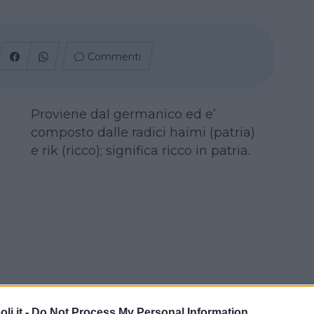
Commenti
Proviene dal germanico ed e’
composto dalle radici haimi (patria)
e rik (ricco); significa ricco in patria.
i.it -
Do Not Process My Personal Information