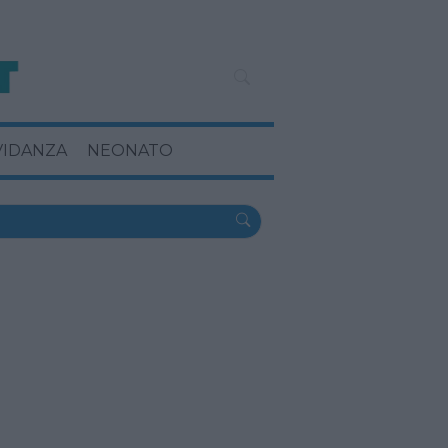
VIDANZA
NEONATO