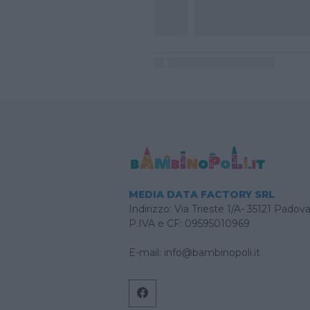
MEDIA DATA FACTORY SRL
Indirizzo: Via Trieste 1/A- 35121 Padov
P.IVA e CF: 09595010969
E-mail:
info@bambinopoli.it