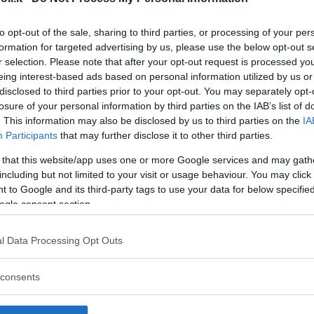
to opt-out of the sale, sharing to third parties, or processing of your per
formation for targeted advertising by us, please use the below opt-out s
r selection. Please note that after your opt-out request is processed y
Commenti
eing interest-based ads based on personal information utilized by us or
SHARE
disclosed to third parties prior to your opt-out. You may separately opt-
losure of your personal information by third parties on the IAB’s list of
. This information may also be disclosed by us to third parties on the
IA
Participants
that may further disclose it to other third parties.
strutture
 that this website/app uses one or more Google services and may gath
including but not limited to your visit or usage behaviour. You may click 
 to Google and its third-party tags to use your data for below specifi
ogle consent section.
l
Corsi di Lingua
Laboratori
l Data Processing Opt Outs
Asili Nido
per bambini
creativi per
bambini
consents