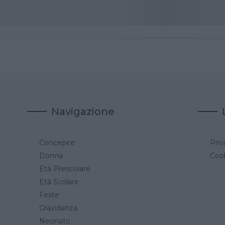
Navigazione
Concepire
Priv
a
Donna
Cook
Età Prescolare
Età Scolare
Feste
Gravidanza
Neonato