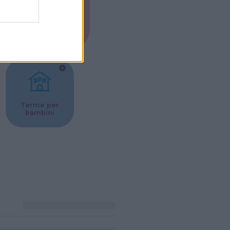
Musei per
ne
bambini
Terme per
bambini