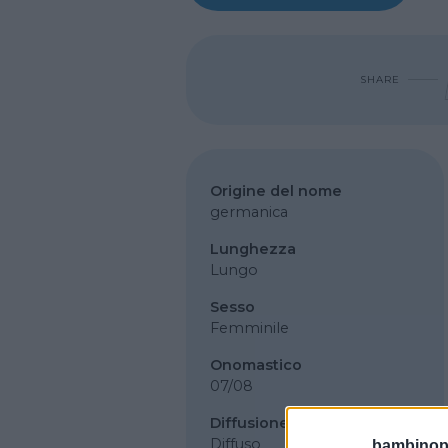
SHARE
Origine del nome
germanica
Lunghezza
Lungo
Sesso
Femminile
Onomastico
07/08
Diffusione
Diffuso
bambinopol