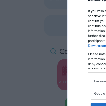
If you wish 
sensitive in
confirm you
continue se
information 
further disc
participants
Downstream 
Cerca altre 
Please note
information 
deny consent
in below Go
Valigie per i
Persona
Alberghi
Parto
Google 