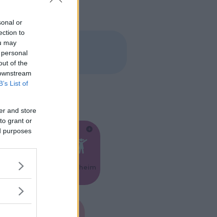
sonal or
ection to
ou may
 personal
out of the
 downstream
B’s List of
er and store
to grant or
ed purposes
Feste
Kinderheim