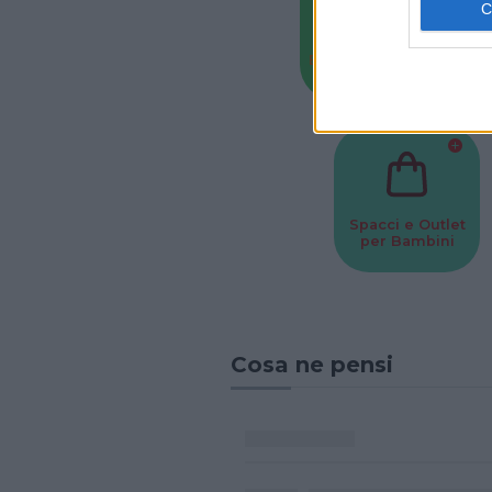
Baby Sitter
Parchi
Spacci e Outlet
per Bambini
Cosa ne pensi