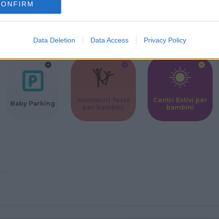
CONFIRM
Corsi Sportivi
Ludoteca per
Scuole Mater
per bambini
bambini
Data Deletion
Data Access
Privacy Policy
Animatori feste
Centri Estivi per
Baby Parking
per bambini
bambini