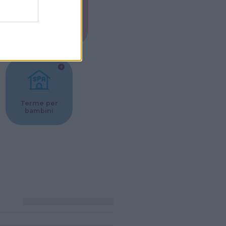
Musei per
ne
bambini
Terme per
bambini