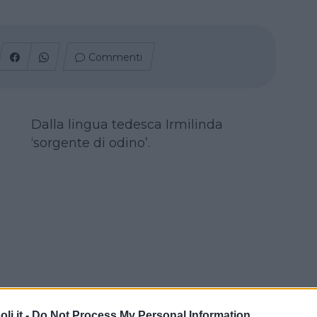
Commenti
Dalla lingua tedesca Irmilinda
‘sorgente di odino’.
i.it -
Do Not Process My Personal Information