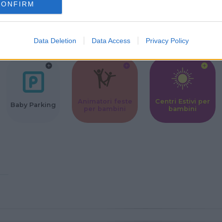
CONFIRM
Corsi Sportivi
Ludoteca per
Scuole Mater
per bambini
bambini
Data Deletion
Data Access
Privacy Policy
Animatori feste
Centri Estivi per
Baby Parking
per bambini
bambini