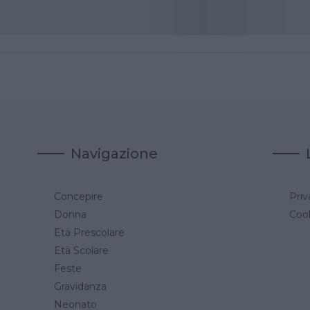
Navigazione
Concepire
Priv
a
Donna
Cook
Età Prescolare
Età Scolare
Feste
Gravidanza
Neonato