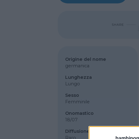
SHARE
Origine del nome
germanica
Lunghezza
Lungo
Sesso
Femminile
Onomastico
18/07
Diffusione
Raro
bambinopol