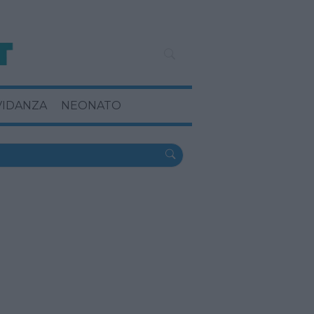
VIDANZA
NEONATO