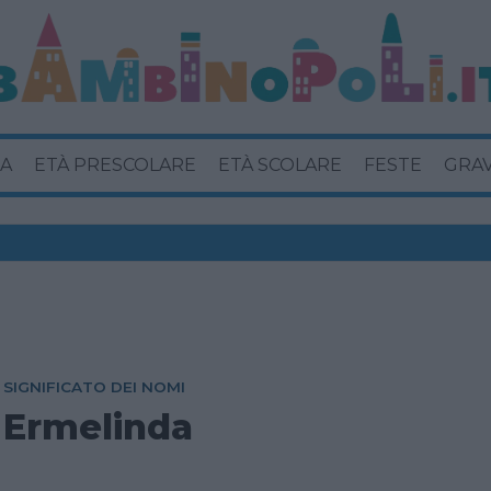
A
ETÀ PRESCOLARE
ETÀ SCOLARE
FESTE
GRA
SIGNIFICATO DEI NOMI
Ermelinda