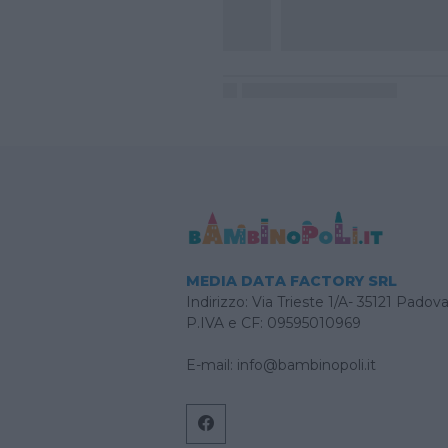
MEDIA DATA FACTORY SRL
Indirizzo: Via Trieste 1/A- 35121 Padov
P.IVA e CF: 09595010969
E-mail:
info@bambinopoli.it