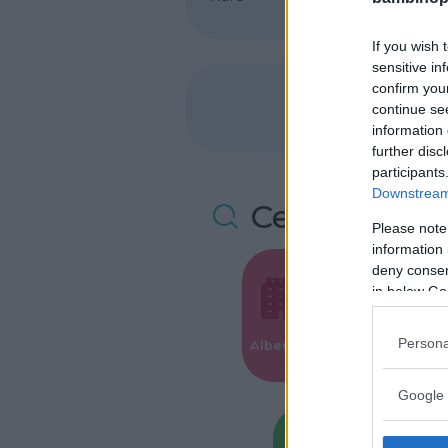
If you wish 
sensitive in
confirm you
continue se
information 
further disc
participants
Downstream 
Cerca altre 
Please note
information 
deny consent
in below Go
Valigie per i
Persona
Alberghi
Parto
Google 