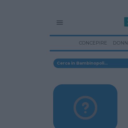
CONCEPIRE
DONN