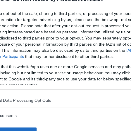
to opt-out of the sale, sharing to third parties, or processing of your per
formation for targeted advertising by us, please use the below opt-out s
r selection. Please note that after your opt-out request is processed y
Commenti
eing interest-based ads based on personal information utilized by us or
SHARE
disclosed to third parties prior to your opt-out. You may separately opt-
losure of your personal information by third parties on the IAB’s list of
. This information may also be disclosed by us to third parties on the
IA
Participants
that may further disclose it to other third parties.
strutture
 that this website/app uses one or more Google services and may gath
including but not limited to your visit or usage behaviour. You may click 
 to Google and its third-party tags to use your data for below specifi
ogle consent section.
l
Corsi di Lingua
Laboratori
l Data Processing Opt Outs
Asili Nido
per bambini
creativi per
bambini
consents