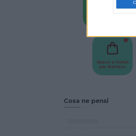
Baby Sitter
Parchi
Spacci e Outlet
per Bambini
Cosa ne pensi