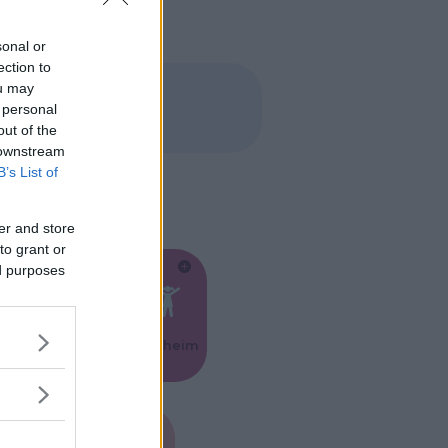
sonal or
ection to
ou may
 personal
out of the
 downstream
B’s List of
er and store
to grant or
ed purposes
Feste
Kinderheim