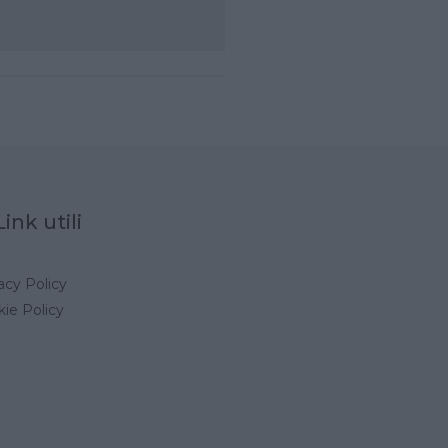
Link utili
acy Policy
ie Policy