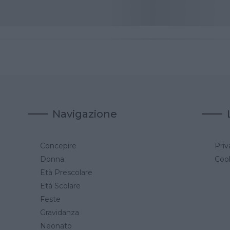
Navigazione
Concepire
Priv
a
Donna
Cook
Età Prescolare
Età Scolare
Feste
Gravidanza
Neonato