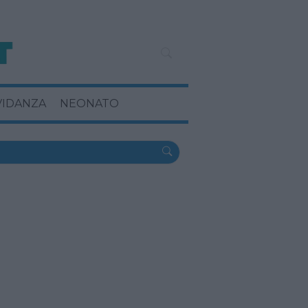
VIDANZA
NEONATO