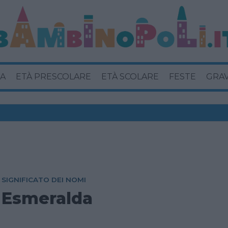
A
ETÀ PRESCOLARE
ETÀ SCOLARE
FESTE
GRA
SIGNIFICATO DEI NOMI
Esmeralda