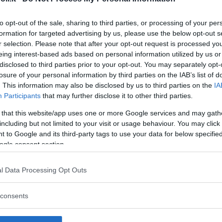
to opt-out of the sale, sharing to third parties, or processing of your per
formation for targeted advertising by us, please use the below opt-out s
r selection. Please note that after your opt-out request is processed y
Commenti
eing interest-based ads based on personal information utilized by us or
SHARE
disclosed to third parties prior to your opt-out. You may separately opt-
losure of your personal information by third parties on the IAB’s list of
. This information may also be disclosed by us to third parties on the
IA
Participants
that may further disclose it to other third parties.
strutture
 that this website/app uses one or more Google services and may gath
including but not limited to your visit or usage behaviour. You may click 
 to Google and its third-party tags to use your data for below specifi
ogle consent section.
l
Corsi di Lingua
Laboratori
l Data Processing Opt Outs
Asili Nido
per bambini
creativi per
bambini
consents