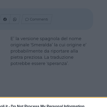
Commenti
E’ la versione spagnola del nome
originale ‘Smeralda’ la cui origine e’
probabilmente da riportare alla
pietra preziosa. La traduzione
potrebbe essere ‘speranza’.
i.it -
Do Not Process My Personal Information