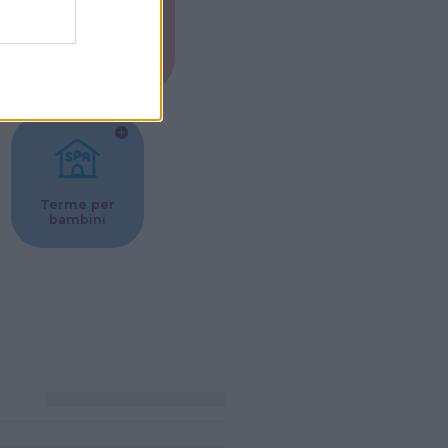
Musei per
ne
bambini
Terme per
bambini