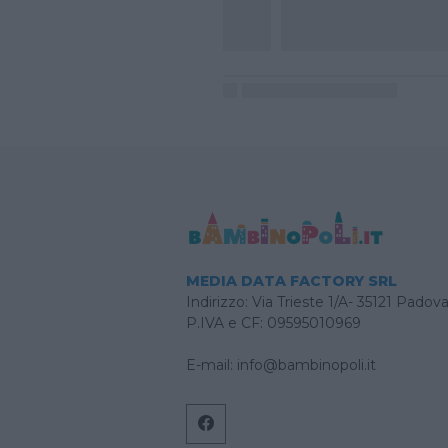
MEDIA DATA FACTORY SRL
Indirizzo: Via Trieste 1/A- 35121 Padov
P.IVA e CF: 09595010969
E-mail:
info@bambinopoli.it