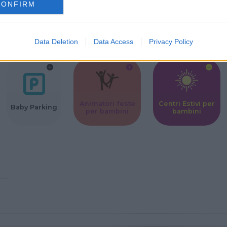
CONFIRM
Corsi Sportivi
Ludoteca per
Scuole Mater
per bambini
bambini
Data Deletion
Data Access
Privacy Policy
Animatori feste
Centri Estivi per
Baby Parking
per bambini
bambini