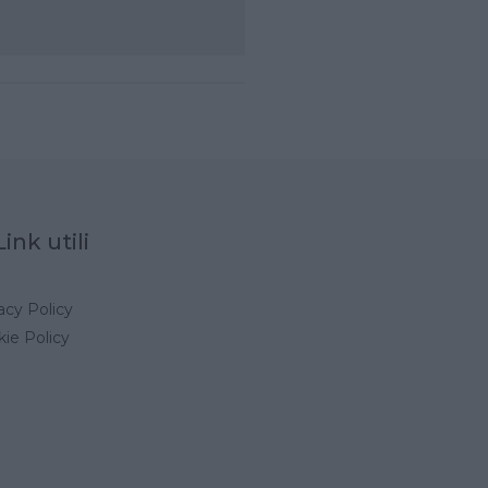
Link utili
acy Policy
ie Policy