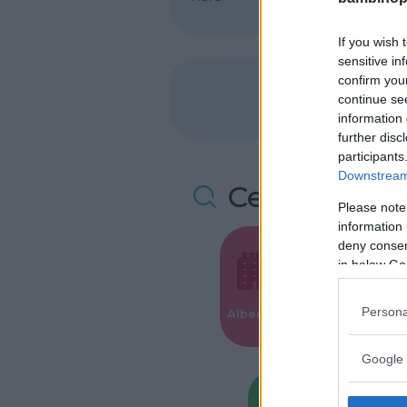
If you wish 
sensitive in
confirm you
continue se
information 
further disc
participants
Downstream 
Cerca altre 
Please note
information 
deny consent
in below Go
Valigie per i
Persona
Alberghi
Parto
Google 