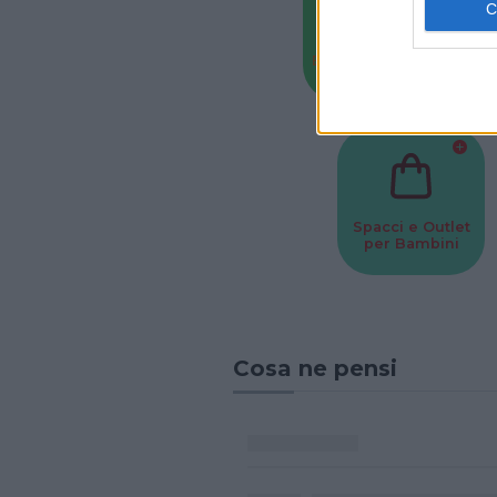
Baby Sitter
Parchi
Spacci e Outlet
per Bambini
Cosa ne pensi