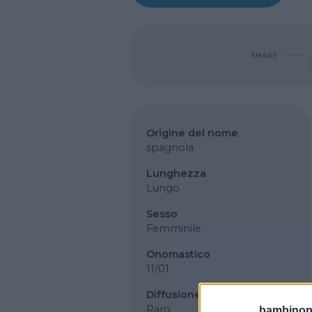
SHARE
Origine del nome
spagnola
Lunghezza
Lungo
Sesso
Femminile
Onomastico
11/01
Diffusione
Raro
bambinopol