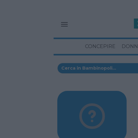
CONCEPIRE
DONN