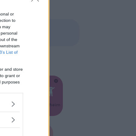
sonal or
ection to
ou may
 personal
out of the
 downstream
B’s List of
er and store
to grant or
ed purposes
Feste
Kinderheim