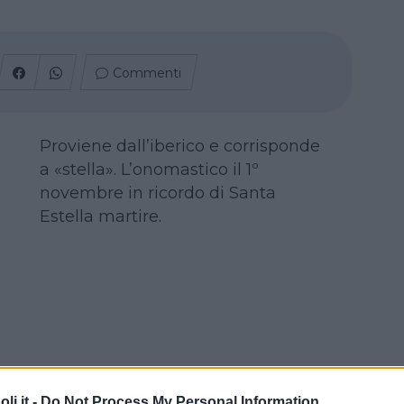
Commenti
Proviene dall’iberico e corrisponde
a «stella». L’onomastico il 1º
novembre in ricordo di Santa
Estella martire.
i.it -
Do Not Process My Personal Information