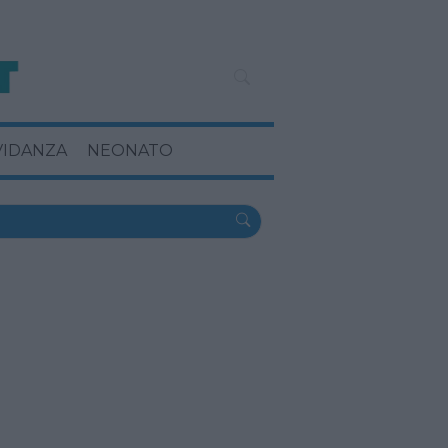
VIDANZA
NEONATO