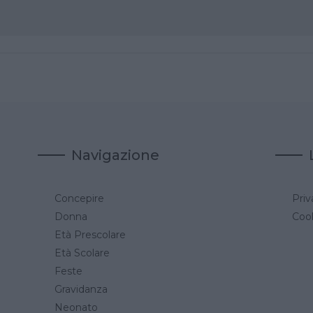
Navigazione
Concepire
Priv
a
Donna
Cook
Età Prescolare
Età Scolare
Feste
Gravidanza
Neonato