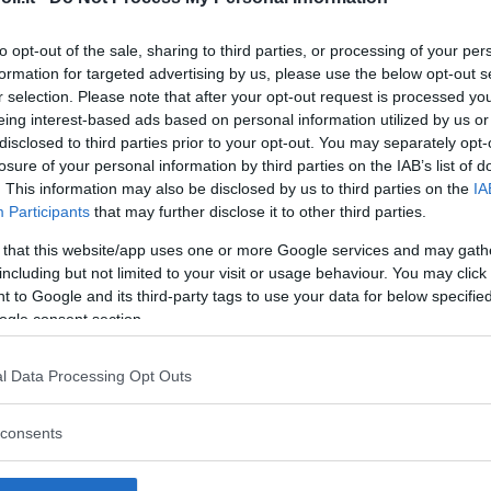
to opt-out of the sale, sharing to third parties, or processing of your per
formation for targeted advertising by us, please use the below opt-out s
r selection. Please note that after your opt-out request is processed y
Commenti
eing interest-based ads based on personal information utilized by us or
SHARE
disclosed to third parties prior to your opt-out. You may separately opt-
losure of your personal information by third parties on the IAB’s list of
. This information may also be disclosed by us to third parties on the
IA
Participants
that may further disclose it to other third parties.
strutture
 that this website/app uses one or more Google services and may gath
including but not limited to your visit or usage behaviour. You may click 
 to Google and its third-party tags to use your data for below specifi
ogle consent section.
l
Corsi di Lingua
Laboratori
l Data Processing Opt Outs
Asili Nido
per bambini
creativi per
bambini
consents