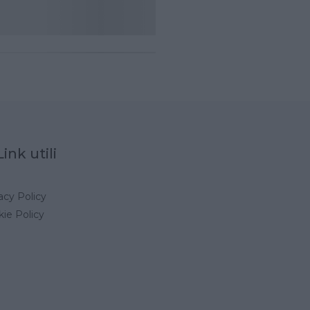
Link utili
acy Policy
ie Policy