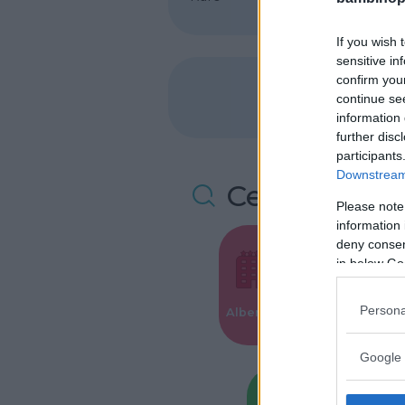
If you wish 
sensitive in
confirm you
continue se
information 
further disc
participants
Downstream 
Cerca altre 
Please note
information 
deny consent
in below Go
Valigie per i
Persona
Alberghi
Parto
Google 