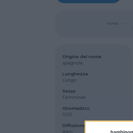
SHARE
Origine del nome
spagnola
Lunghezza
Lungo
Sesso
Femminile
Onomastico
11/01
Diffusione
Raro
bambinopol