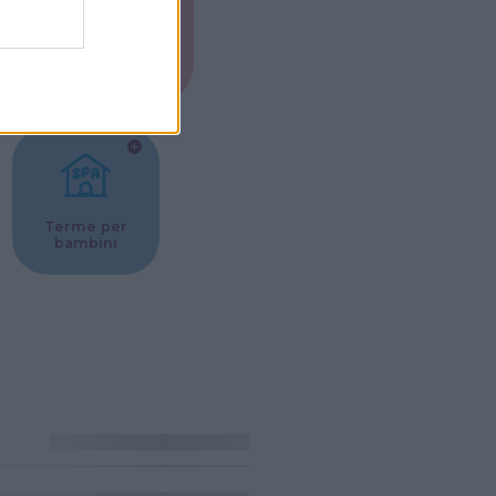
Musei per
ne
bambini
Terme per
bambini