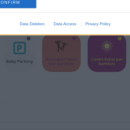
CONFIRM
Corsi Sportivi
Ludoteca per
Scuole Mater
per bambini
bambini
Data Deletion
Data Access
Privacy Policy
Animatori feste
Centri Estivi per
Baby Parking
per bambini
bambini