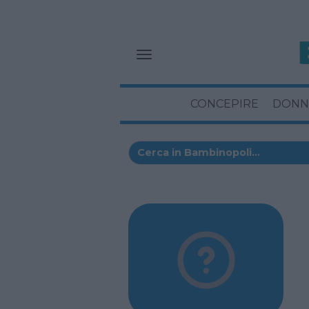
CONCEPIRE
DONN