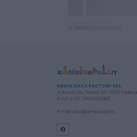
MEDIA DATA FACTORY SRL
Indirizzo: Via Trieste 1/A- 35121 Padov
P.IVA e CF: 09595010969
E-mail:
info@bambinopoli.it