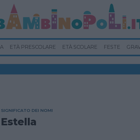
A
ETÀ PRESCOLARE
ETÀ SCOLARE
FESTE
GRA
SIGNIFICATO DEI NOMI
Estella