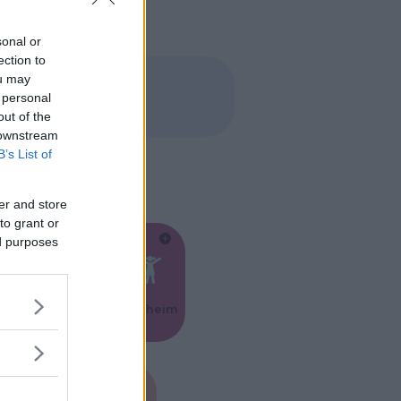
sonal or
ection to
ou may
 personal
out of the
 downstream
B’s List of
er and store
to grant or
ed purposes
Feste
Kinderheim