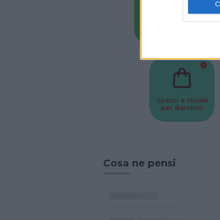
Baby Sitter
Parchi
Spacci e Outlet
per Bambini
Cosa ne pensi