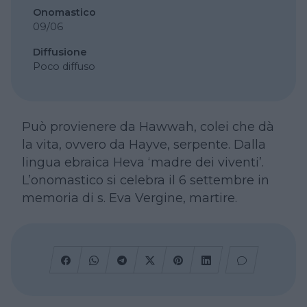
Onomastico
09/06
Diffusione
Poco diffuso
Può provienere da Hawwah, colei che dà
la vita, ovvero da Hayve, serpente. Dalla
lingua ebraica Heva ‘madre dei viventi’.
L’onomastico si celebra il 6 settembre in
memoria di s. Eva Vergine, martire.