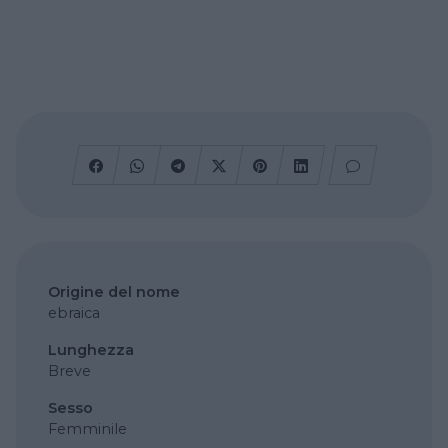
Origine del nome
ebraica
Lunghezza
Breve
Sesso
Femminile