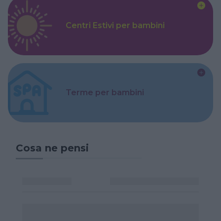
Centri Estivi per bambini
Terme per bambini
Cosa ne pensi