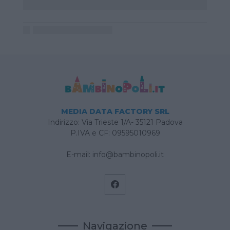
MEDIA DATA FACTORY SRL
Indirizzo: Via Trieste 1/A- 35121 Padova
P.IVA e CF: 09595010969
E-mail:
info@bambinopoli.it
Navigazione