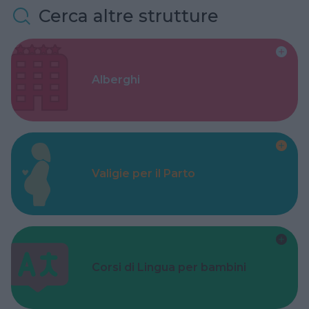
Cerca altre strutture
Alberghi
Valigie per il Parto
Corsi di Lingua per bambini