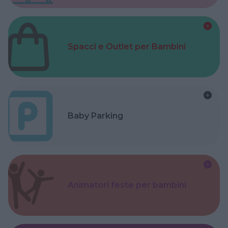
Spacci e Outlet per Bambini
Baby Parking
Animatori feste per bambini