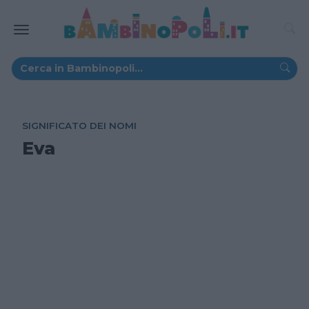
SIGNIFICATO DEI NOMI
Eva