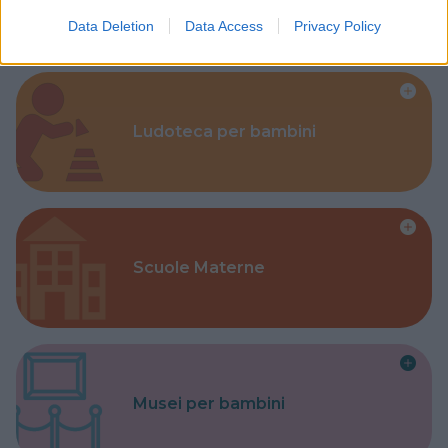
Data Deletion
Data Access
Privacy Policy
Ludoteca per bambini
Scuole Materne
Musei per bambini