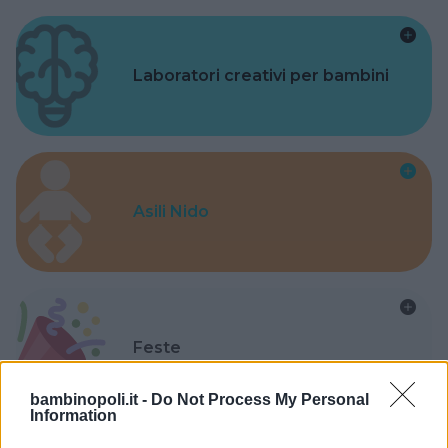
Laboratori creativi per bambini
Asili Nido
Feste
bambinopoli.it -
Do Not Process My Personal
Information