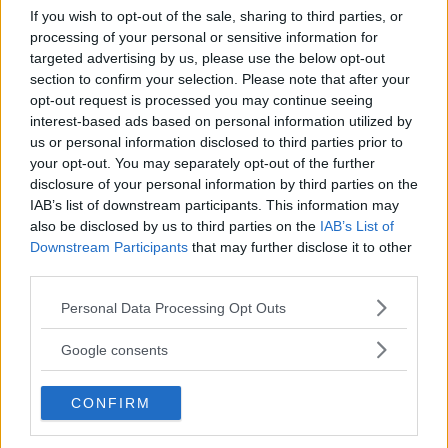
If you wish to opt-out of the sale, sharing to third parties, or
Kinderheim
processing of your personal or sensitive information for
targeted advertising by us, please use the below opt-out
section to confirm your selection. Please note that after your
opt-out request is processed you may continue seeing
interest-based ads based on personal information utilized by
us or personal information disclosed to third parties prior to
your opt-out. You may separately opt-out of the further
Baby Sitter
disclosure of your personal information by third parties on the
IAB’s list of downstream participants. This information may
also be disclosed by us to third parties on the
IAB’s List of
Downstream Participants
that may further disclose it to other
third parties.
Please note that this website/app uses one or more Google
Parchi
Personal Data Processing Opt Outs
services and may gather and store information including but
not limited to your visit or usage behaviour. You may click to
Google consents
grant or deny consent to Google and its third-party tags to
use your data for below specified purposes in below Google
CONFIRM
consent section.
Corsi Sportivi per bambini