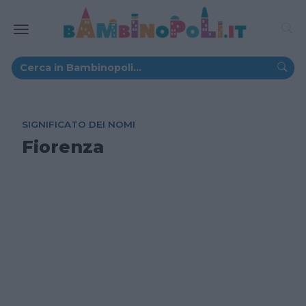
SIGNIFICATO DEI NOMI
Fiorenza