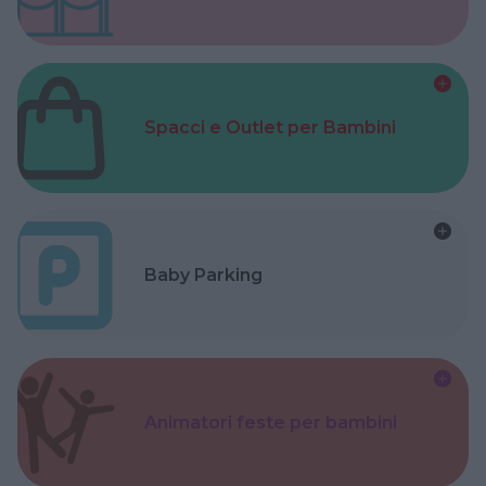
Spacci e Outlet per Bambini
Baby Parking
Animatori feste per bambini