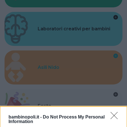
Laboratori creativi per bambini
Asili Nido
Feste
bambinopoli.it -
Do Not Process My Personal
Information