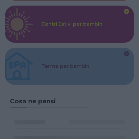
Centri Estivi per bambini
Terme per bambini
Cosa ne pensi