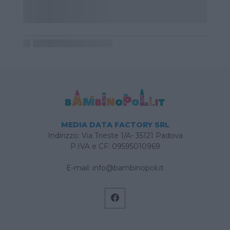
MEDIA DATA FACTORY SRL
Indirizzo: Via Trieste 1/A- 35121 Padova
P.IVA e CF: 09595010969
E-mail:
info@bambinopoli.it