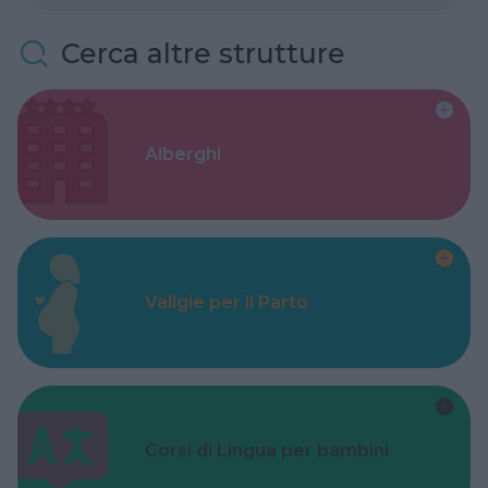
Cerca altre strutture
Alberghi
Valigie per il Parto
Corsi di Lingua per bambini