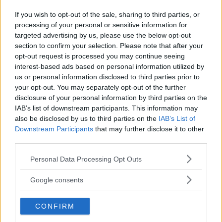
If you wish to opt-out of the sale, sharing to third parties, or
processing of your personal or sensitive information for
Kinderheim
targeted advertising by us, please use the below opt-out
section to confirm your selection. Please note that after your
opt-out request is processed you may continue seeing
interest-based ads based on personal information utilized by
us or personal information disclosed to third parties prior to
your opt-out. You may separately opt-out of the further
Baby Sitter
disclosure of your personal information by third parties on the
IAB’s list of downstream participants. This information may
also be disclosed by us to third parties on the
IAB’s List of
Downstream Participants
that may further disclose it to other
third parties.
Please note that this website/app uses one or more Google
Personal Data Processing Opt Outs
Parchi
services and may gather and store information including but
not limited to your visit or usage behaviour. You may click to
Google consents
grant or deny consent to Google and its third-party tags to
use your data for below specified purposes in below Google
CONFIRM
consent section.