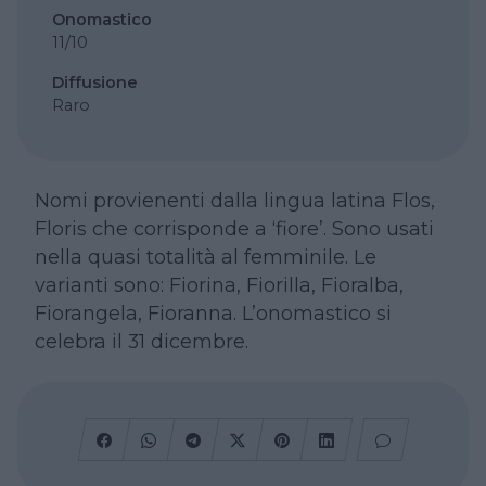
Onomastico
11/10
Diffusione
Raro
Nomi provienenti dalla lingua latina Flos,
Floris che corrisponde a ‘fiore’. Sono usati
nella quasi totalità al femminile. Le
varianti sono: Fiorina, Fiorilla, Fioralba,
Fiorangela, Fioranna. L’onomastico si
celebra il 31 dicembre.