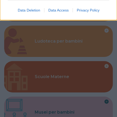
Corsi Sportivi per bambini
Data Deletion
Data Access
Privacy Policy
Ludoteca per bambini
Scuole Materne
Musei per bambini