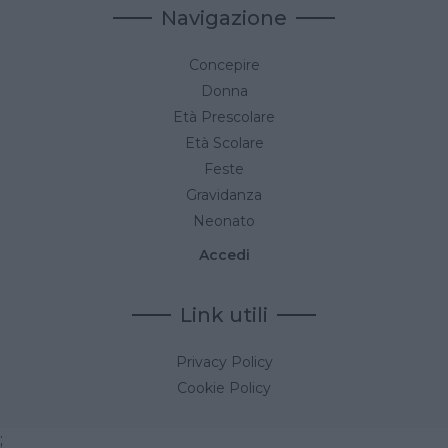
Navigazione
Concepire
Donna
Età Prescolare
Età Scolare
Feste
Gravidanza
Neonato
Accedi
Link utili
Privacy Policy
Cookie Policy
;