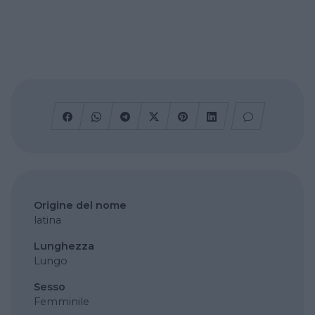
Origine del nome
latina
Lunghezza
Lungo
Sesso
Femminile