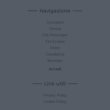
Navigazione
Concepire
Donna
Età Prescolare
Età Scolare
Feste
Gravidanza
Neonato
Accedi
Link utili
Privacy Policy
Cookie Policy