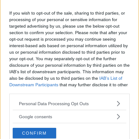
If you wish to opt-out of the sale, sharing to third parties, or
processing of your personal or sensitive information for
targeted advertising by us, please use the below opt-out
Kinderheim
section to confirm your selection. Please note that after your
opt-out request is processed you may continue seeing
interest-based ads based on personal information utilized by
us or personal information disclosed to third parties prior to
your opt-out. You may separately opt-out of the further
disclosure of your personal information by third parties on the
Baby Sitter
IAB’s list of downstream participants. This information may
also be disclosed by us to third parties on the
IAB’s List of
Downstream Participants
that may further disclose it to other
third parties.
Please note that this website/app uses one or more Google
Personal Data Processing Opt Outs
services and may gather and store information including but
Parchi
not limited to your visit or usage behaviour. You may click to
Google consents
grant or deny consent to Google and its third-party tags to
use your data for below specified purposes in below Google
CONFIRM
consent section.