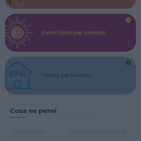
Centri Estivi per bambini
Terme per bambini
Cosa ne pensi