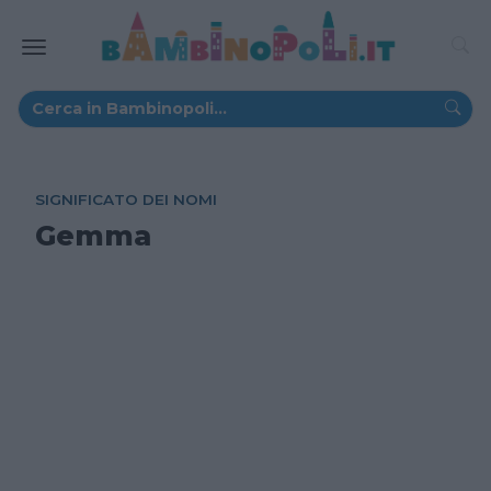
SIGNIFICATO DEI NOMI
Gemma