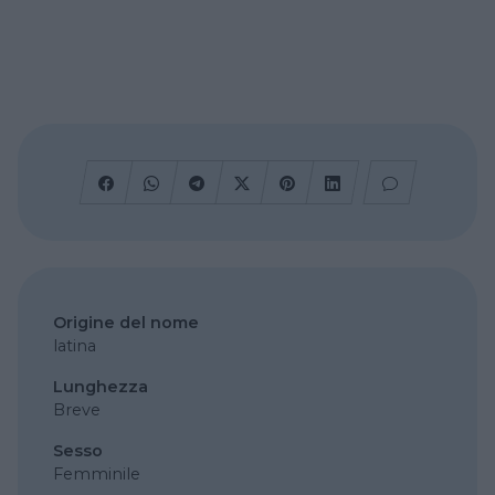
Origine del nome
latina
Lunghezza
Breve
Sesso
Femminile