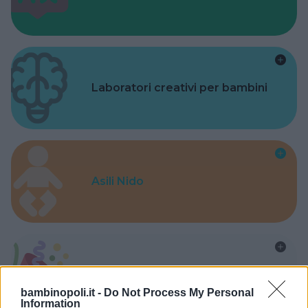
Laboratori creativi per bambini
Asili Nido
Feste
bambinopoli.it -
Do Not Process My Personal
Information