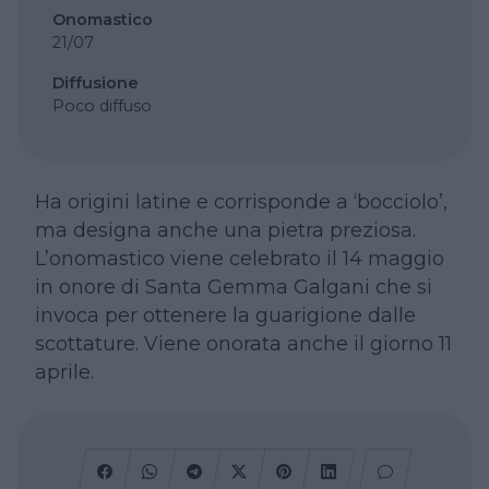
Onomastico
21/07
Diffusione
Poco diffuso
Ha origini latine e corrisponde a ‘bocciolo’,
ma designa anche una pietra preziosa.
L’onomastico viene celebrato il 14 maggio
in onore di Santa Gemma Galgani che si
invoca per ottenere la guarigione dalle
scottature. Viene onorata anche il giorno 11
aprile.