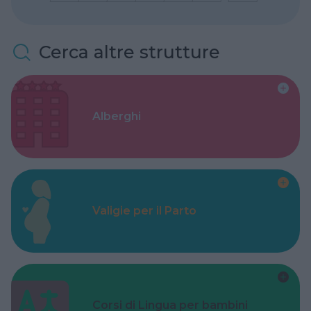
Cerca altre strutture
Alberghi
Valigie per il Parto
Corsi di Lingua per bambini