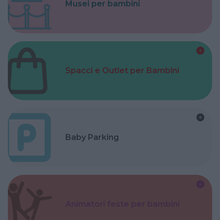
Musei per bambini
Spacci e Outlet per Bambini
Baby Parking
Animatori feste per bambini