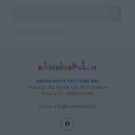
MEDIA DATA FACTORY SRL
Indirizzo: Via Trieste 1/A- 35121 Padova
P.IVA e CF: 09595010969
E-mail:
info@bambinopoli.it