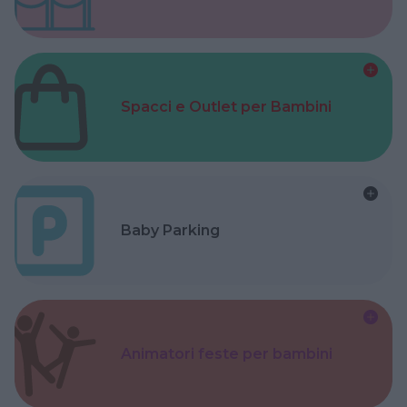
Spacci e Outlet per Bambini
Baby Parking
Animatori feste per bambini