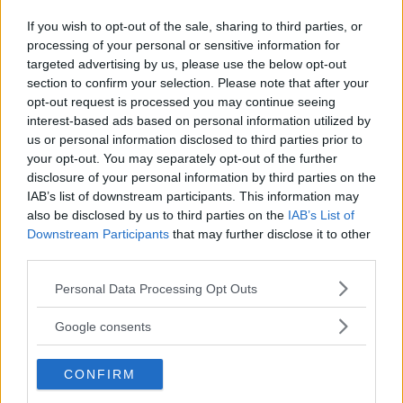
If you wish to opt-out of the sale, sharing to third parties, or
processing of your personal or sensitive information for
Kinderheim
targeted advertising by us, please use the below opt-out
section to confirm your selection. Please note that after your
opt-out request is processed you may continue seeing
interest-based ads based on personal information utilized by
us or personal information disclosed to third parties prior to
your opt-out. You may separately opt-out of the further
Baby Sitter
disclosure of your personal information by third parties on the
IAB’s list of downstream participants. This information may
also be disclosed by us to third parties on the
IAB’s List of
Downstream Participants
that may further disclose it to other
third parties.
Please note that this website/app uses one or more Google
Personal Data Processing Opt Outs
Parchi
services and may gather and store information including but
not limited to your visit or usage behaviour. You may click to
Google consents
grant or deny consent to Google and its third-party tags to
use your data for below specified purposes in below Google
CONFIRM
consent section.