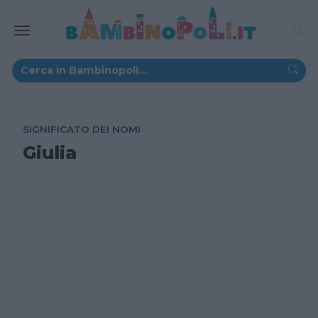
SIGNIFICATO DEI NOMI
Giulia