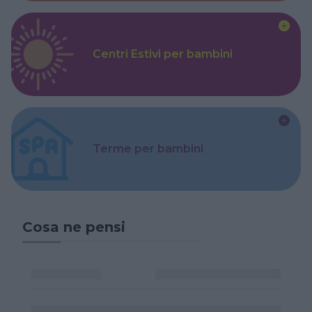
Centri Estivi per bambini
Terme per bambini
Cosa ne pensi