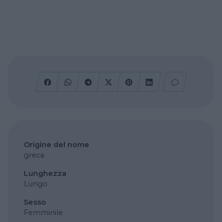
Origine del nome
greca
Lunghezza
Lungo
Sesso
Femminile