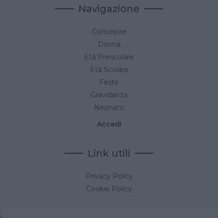
Navigazione
Concepire
Donna
Età Prescolare
Età Scolare
Feste
Gravidanza
Neonato
Accedi
Link utili
Privacy Policy
Cookie Policy
;