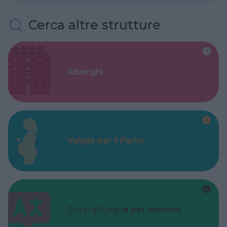
Cerca altre strutture
Alberghi
Valigie per il Parto
Corsi di Lingua per bambini