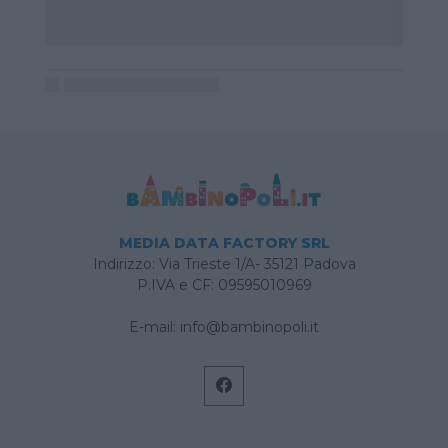
MEDIA DATA FACTORY SRL
Indirizzo: Via Trieste 1/A- 35121 Padova
P.IVA e CF: 09595010969
E-mail:
info@bambinopoli.it