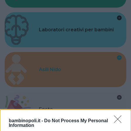
Laboratori creativi per bambini
Asili Nido
Feste
bambinopoli.it -
Do Not Process My Personal
Information