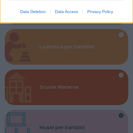
Corsi Sportivi per bambini
Data Deletion
Data Access
Privacy Policy
Ludoteca per bambini
Scuole Materne
Musei per bambini