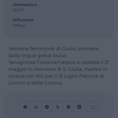
Onomastico
20/07
Diffusione
Diffuso
Versione femminile di Giulio, proviene
dalla lingua greca Ioulus
‘lanuginosa’.l’onomamastico si celebra il 21
maggio in memoria di S. Giulia, martire in
corsica nel 450 per il 15 luglio. Patrona di
Livorno e della Corsica.