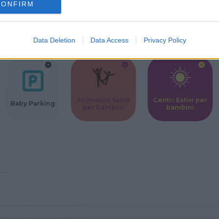
CONFIRM
Corsi Sportivi
Ludoteca per
Scuole Mater
per bambini
bambini
Data Deletion
Data Access
Privacy Policy
Animatori feste
Centri Estivi per
Baby Parking
per bambini
bambini