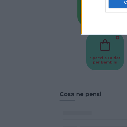
Baby Sitter
Parchi
Spacci e Outlet
per Bambini
Cosa ne pensi