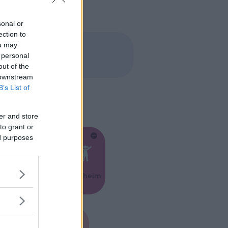
sonal or
ection to
ou may
 personal
out of the
 downstream
B’s List of
er and store
to grant or
ed purposes
Feste
Kinderheim