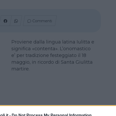
Commenti
Proviene dalla lingua latina Iulitta e
significa «contenta». L’onomastico
e’ per tradizione festeggiato il 18
maggio, in ricordo di Santa Giulitta
martire.
i.it -
Do Not Process My Personal Information