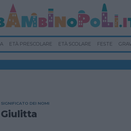
A
ETÀ PRESCOLARE
ETÀ SCOLARE
FESTE
GRA
SIGNIFICATO DEI NOMI
Giulitta