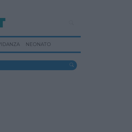
VIDANZA
NEONATO