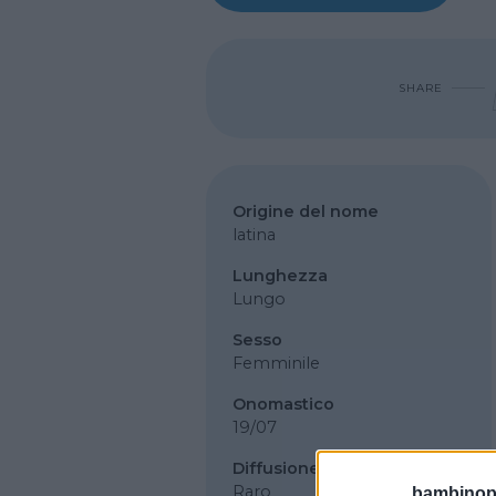
SHARE
Origine del nome
latina
Lunghezza
Lungo
Sesso
Femminile
Onomastico
19/07
Diffusione
Raro
bambinopol