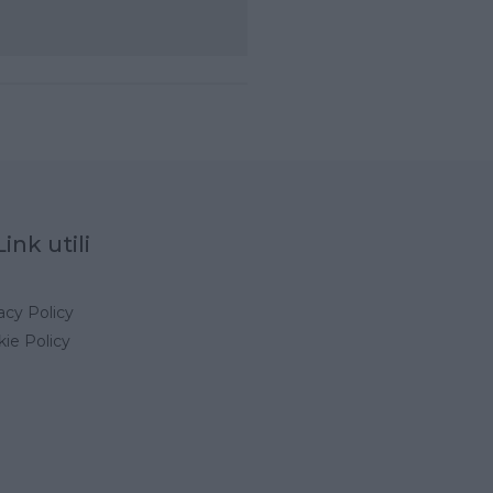
Link utili
acy Policy
ie Policy