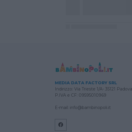
MEDIA DATA FACTORY SRL
Indirizzo: Via Trieste 1/A- 35121 Padov
P.IVA e CF: 09595010969
E-mail:
info@bambinopoli.it