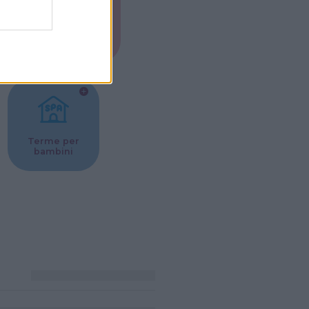
Musei per
ne
bambini
Terme per
bambini