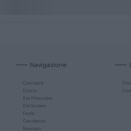
Navigazione
Concepire
Priv
a
Donna
Cook
Età Prescolare
Età Scolare
Feste
Gravidanza
Neonato