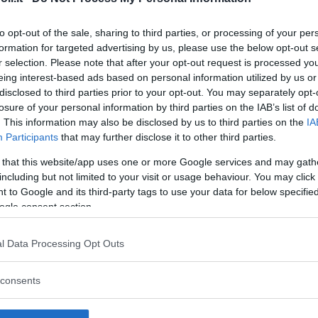
to opt-out of the sale, sharing to third parties, or processing of your per
formation for targeted advertising by us, please use the below opt-out s
r selection. Please note that after your opt-out request is processed y
Commenti
eing interest-based ads based on personal information utilized by us or
SHARE
disclosed to third parties prior to your opt-out. You may separately opt-
losure of your personal information by third parties on the IAB’s list of
. This information may also be disclosed by us to third parties on the
IA
Participants
that may further disclose it to other third parties.
strutture
 that this website/app uses one or more Google services and may gath
including but not limited to your visit or usage behaviour. You may click 
 to Google and its third-party tags to use your data for below specifi
ogle consent section.
l
Corsi di Lingua
Laboratori
l Data Processing Opt Outs
Asili Nido
per bambini
creativi per
bambini
consents