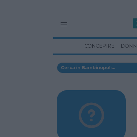
CONCEPIRE
DONN