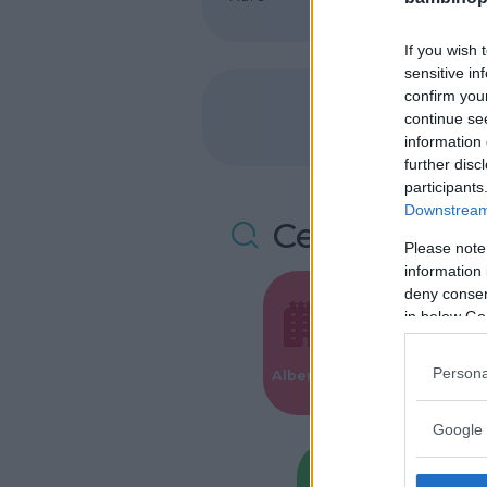
If you wish 
sensitive in
confirm you
continue se
information 
further disc
participants
Downstream 
Cerca altre 
Please note
information 
deny consent
in below Go
Valigie per i
Persona
Alberghi
Parto
Google 