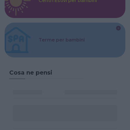
Centri Estivi per bambini
Terme per bambini
Cosa ne pensi