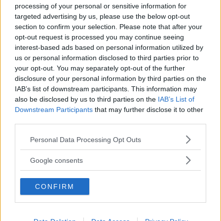
processing of your personal or sensitive information for
targeted advertising by us, please use the below opt-out
section to confirm your selection. Please note that after your
opt-out request is processed you may continue seeing
interest-based ads based on personal information utilized by
us or personal information disclosed to third parties prior to
Baby Sitter
your opt-out. You may separately opt-out of the further
disclosure of your personal information by third parties on the
IAB’s list of downstream participants. This information may
also be disclosed by us to third parties on the
IAB’s List of
Downstream Participants
that may further disclose it to other
third parties.
Parchi
Please note that this website/app uses one or more Google
Personal Data Processing Opt Outs
services and may gather and store information including but
not limited to your visit or usage behaviour. You may click to
Google consents
grant or deny consent to Google and its third-party tags to
use your data for below specified purposes in below Google
CONFIRM
consent section.
Corsi Sportivi per bambini