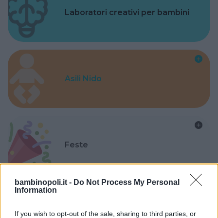
Laboratori creativi per bambini
Asili Nido
Feste
bambinopoli.it -
Do Not Process My Personal
Information
Kinderheim
If you wish to opt-out of the sale, sharing to third parties, or