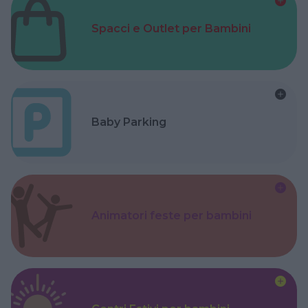
Spacci e Outlet per Bambini
Baby Parking
Animatori feste per bambini