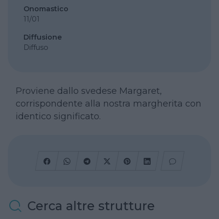
Onomastico
11/01
Diffusione
Diffuso
Proviene dallo svedese Margaret,
corrispondente alla nostra margherita con
identico significato.
Cerca altre strutture