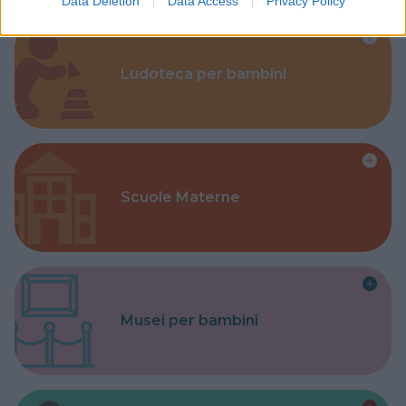
Data Deletion
Data Access
Privacy Policy
Ludoteca per bambini
Scuole Materne
Musei per bambini