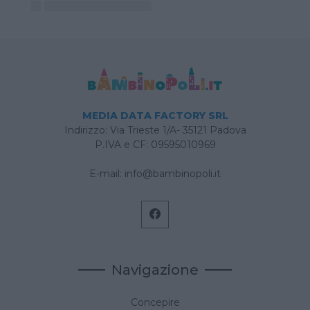
MEDIA DATA FACTORY SRL
Indirizzo: Via Trieste 1/A- 35121 Padova
P.IVA e CF: 09595010969
E-mail:
info@bambinopoli.it
Navigazione
Concepire