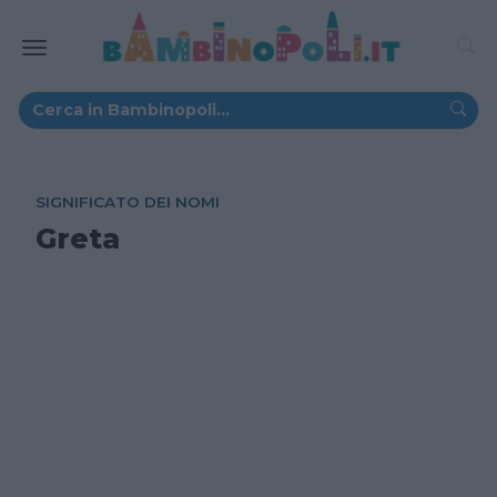
SIGNIFICATO DEI NOMI
Greta