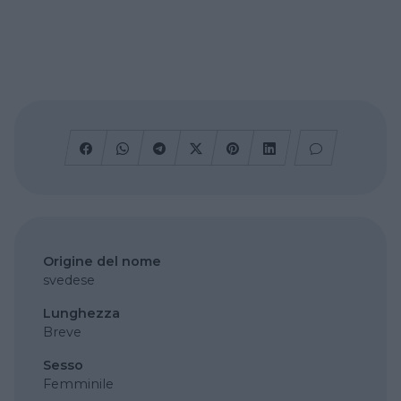
Origine del nome
svedese
Lunghezza
Breve
Sesso
Femminile