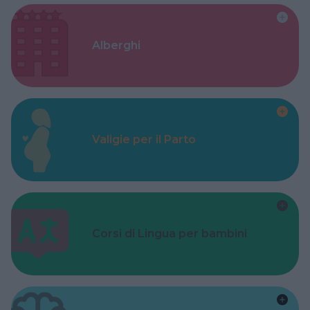
Alberghi
Valigie per il Parto
Corsi di Lingua per bambini