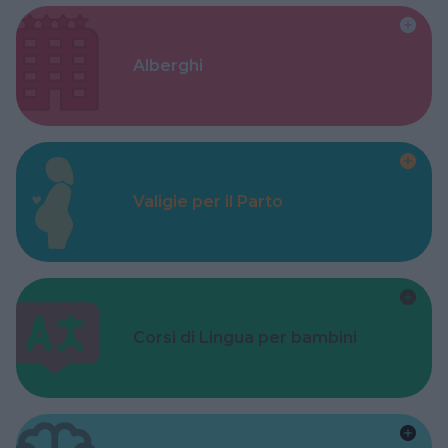
Alberghi
Valigie per il Parto
Corsi di Lingua per bambini