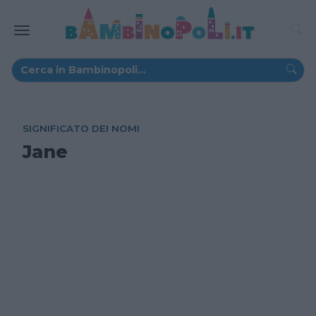
SIGNIFICATO DEI NOMI
Jane