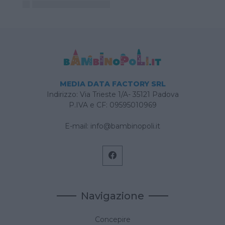
MEDIA DATA FACTORY SRL
Indirizzo: Via Trieste 1/A- 35121 Padova
P.IVA e CF: 09595010969
E-mail:
info@bambinopoli.it
Navigazione
Concepire