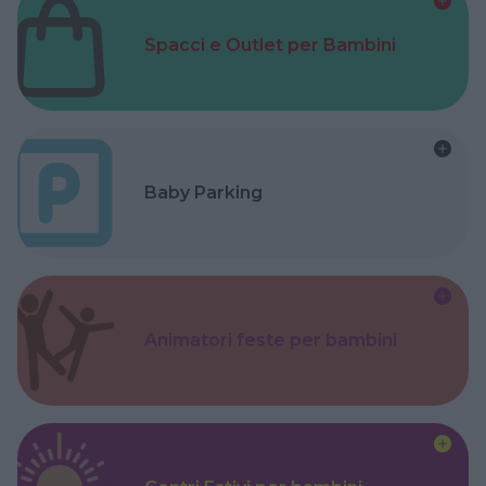
Spacci e Outlet per Bambini
Baby Parking
Animatori feste per bambini