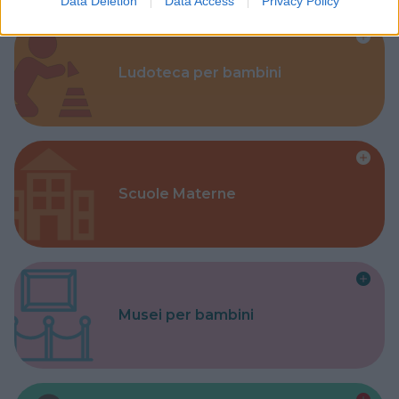
Data Deletion
Data Access
Privacy Policy
Ludoteca per bambini
Scuole Materne
Musei per bambini