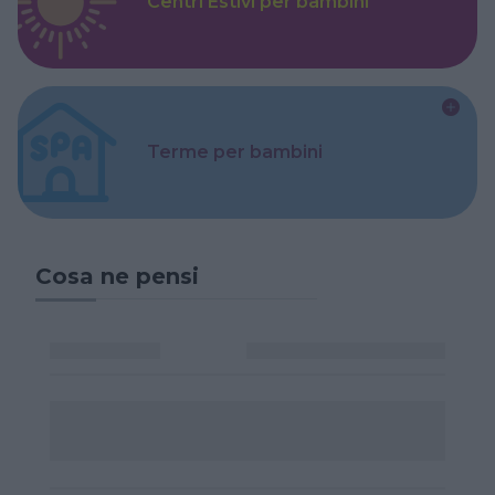
Centri Estivi per bambini
Terme per bambini
Cosa ne pensi