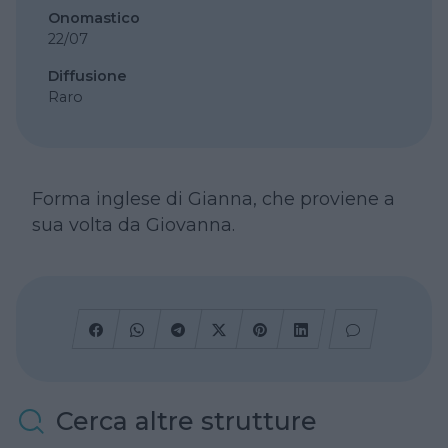
Onomastico
22/07
Diffusione
Raro
Forma inglese di Gianna, che proviene a
sua volta da Giovanna.
Cerca altre strutture