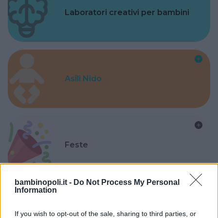
Laboratori creativi per bambini
Asili Nido
Feste
bambinopoli.it -
Do Not Process My Personal
Information
Kinderheim
If you wish to opt-out of the sale, sharing to third parties, or