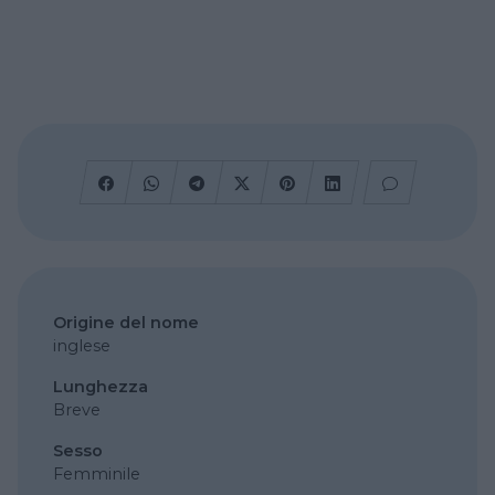
Origine del nome
inglese
Lunghezza
Breve
Sesso
Femminile