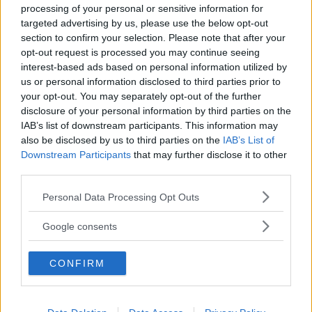
processing of your personal or sensitive information for
targeted advertising by us, please use the below opt-out
section to confirm your selection. Please note that after your
opt-out request is processed you may continue seeing
interest-based ads based on personal information utilized by
us or personal information disclosed to third parties prior to
Baby Sitter
your opt-out. You may separately opt-out of the further
disclosure of your personal information by third parties on the
IAB’s list of downstream participants. This information may
also be disclosed by us to third parties on the
IAB’s List of
Downstream Participants
that may further disclose it to other
third parties.
Parchi
Please note that this website/app uses one or more Google
Personal Data Processing Opt Outs
services and may gather and store information including but
not limited to your visit or usage behaviour. You may click to
Google consents
grant or deny consent to Google and its third-party tags to
use your data for below specified purposes in below Google
CONFIRM
consent section.
Corsi Sportivi per bambini