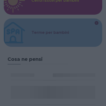
Centri Estivi per bambini
Terme per bambini
Cosa ne pensi