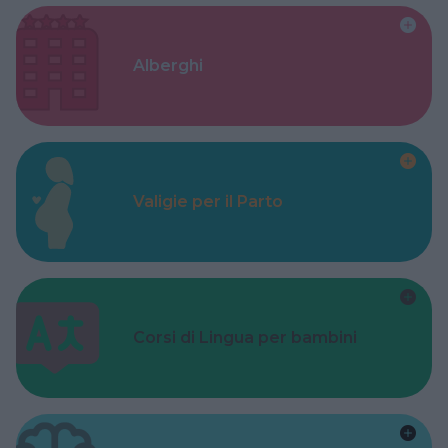
Alberghi
Valigie per il Parto
Corsi di Lingua per bambini