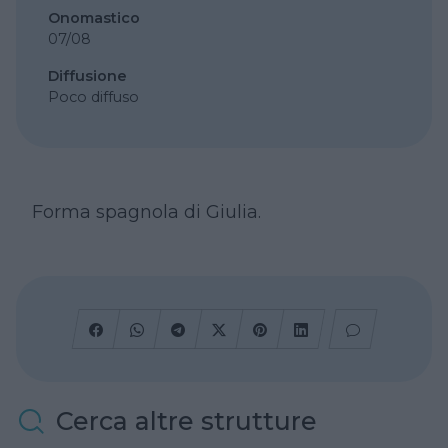
Onomastico
07/08
Diffusione
Poco diffuso
Forma spagnola di Giulia.
Cerca altre strutture