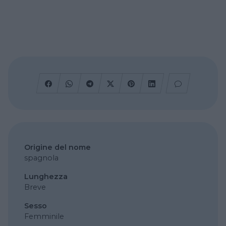
Origine del nome
spagnola
Lunghezza
Breve
Sesso
Femminile