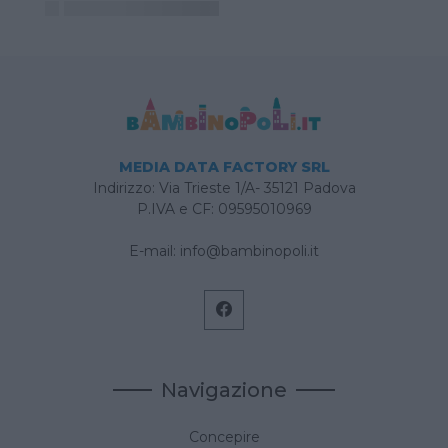
MEDIA DATA FACTORY SRL
Indirizzo: Via Trieste 1/A- 35121 Padova
P.IVA e CF: 09595010969
E-mail:
info@bambinopoli.it
Navigazione
Concepire