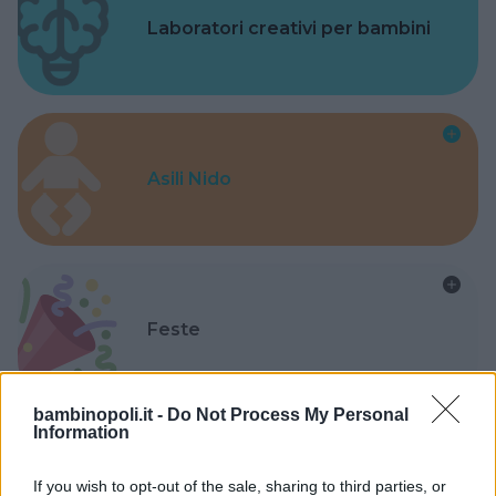
Laboratori creativi per bambini
Asili Nido
Feste
bambinopoli.it -
Do Not Process My Personal
Information
Kinderheim
If you wish to opt-out of the sale, sharing to third parties, or