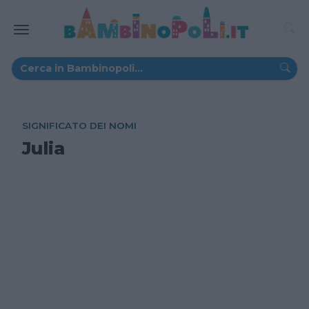
SIGNIFICATO DEI NOMI
Julia