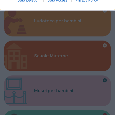
Data Deletion
Data Access
Privacy Policy
Ludoteca per bambini
Scuole Materne
Musei per bambini