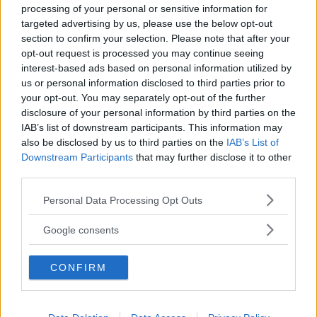
processing of your personal or sensitive information for
targeted advertising by us, please use the below opt-out
section to confirm your selection. Please note that after your
opt-out request is processed you may continue seeing
interest-based ads based on personal information utilized by
us or personal information disclosed to third parties prior to
Baby Sitter
your opt-out. You may separately opt-out of the further
disclosure of your personal information by third parties on the
IAB’s list of downstream participants. This information may
also be disclosed by us to third parties on the
IAB’s List of
Downstream Participants
that may further disclose it to other
third parties.
Parchi
Please note that this website/app uses one or more Google
Personal Data Processing Opt Outs
services and may gather and store information including but
not limited to your visit or usage behaviour. You may click to
Google consents
grant or deny consent to Google and its third-party tags to
use your data for below specified purposes in below Google
CONFIRM
consent section.
Corsi Sportivi per bambini