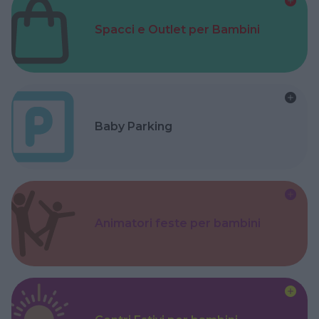
Spacci e Outlet per Bambini
Baby Parking
Animatori feste per bambini