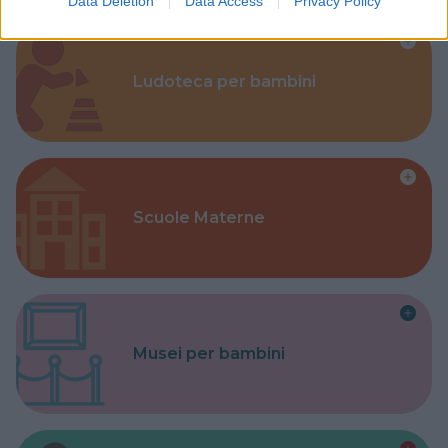
Data Deletion
Data Access
Privacy Policy
Ludoteca per bambini
Scuole Materne
Musei per bambini