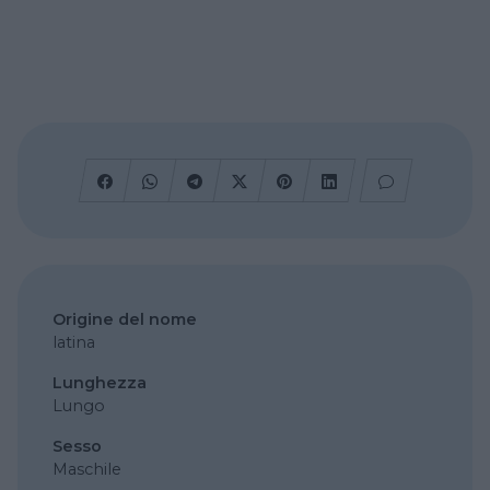
Origine del nome
latina
Lunghezza
Lungo
Sesso
Maschile