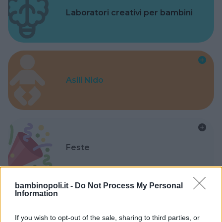
Laboratori creativi per bambini
Asili Nido
Feste
bambinopoli.it -
Do Not Process My Personal
Information
Kinderheim
If you wish to opt-out of the sale, sharing to third parties, or