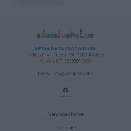
MEDIA DATA FACTORY SRL
Indirizzo: Via Trieste 1/A- 35121 Padova
P.IVA e CF: 09595010969
E-mail:
info@bambinopoli.it
Navigazione
Concepire