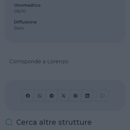
Onomastico
08/10
Diffusione
Raro
Corrisponde a Lorenzo.
Cerca altre strutture