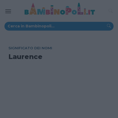
SIGNIFICATO DEI NOMI
Laurence