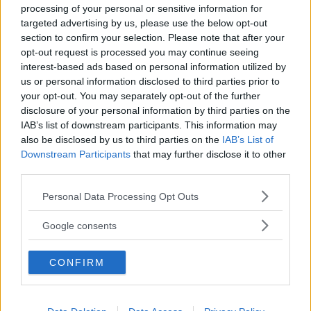
processing of your personal or sensitive information for
targeted advertising by us, please use the below opt-out
section to confirm your selection. Please note that after your
opt-out request is processed you may continue seeing
interest-based ads based on personal information utilized by
us or personal information disclosed to third parties prior to
Baby Sitter
your opt-out. You may separately opt-out of the further
disclosure of your personal information by third parties on the
IAB’s list of downstream participants. This information may
also be disclosed by us to third parties on the
IAB’s List of
Downstream Participants
that may further disclose it to other
third parties.
Parchi
Please note that this website/app uses one or more Google
Personal Data Processing Opt Outs
services and may gather and store information including but
not limited to your visit or usage behaviour. You may click to
Google consents
grant or deny consent to Google and its third-party tags to
use your data for below specified purposes in below Google
CONFIRM
consent section.
Corsi Sportivi per bambini