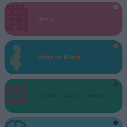
Alberghi
Valigie per il Parto
Corsi di Lingua per bambini