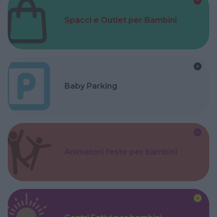
Spacci e Outlet per Bambini
Baby Parking
Animatori feste per bambini