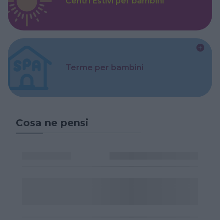
Centri Estivi per bambini
Terme per bambini
Cosa ne pensi