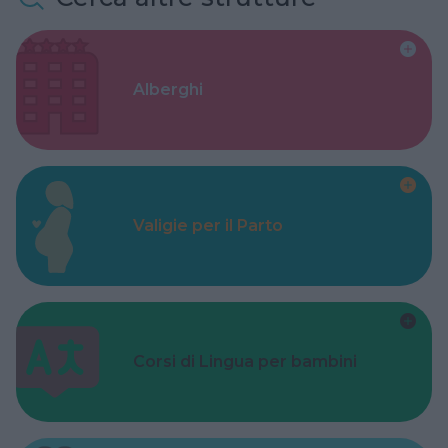
Alberghi
Valigie per il Parto
Corsi di Lingua per bambini