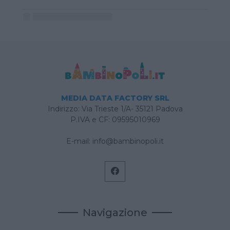
MEDIA DATA FACTORY SRL
Indirizzo: Via Trieste 1/A- 35121 Padova
P.IVA e CF: 09595010969
E-mail:
info@bambinopoli.it
Navigazione