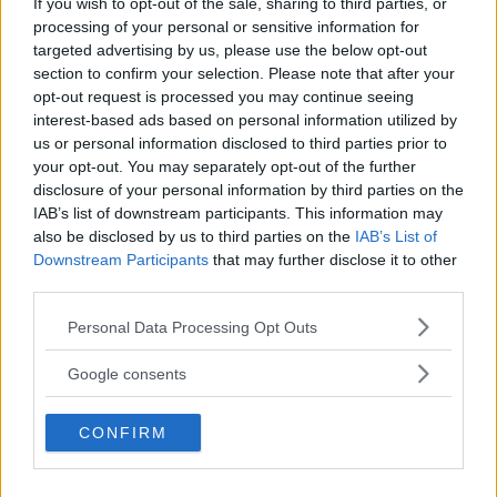
If you wish to opt-out of the sale, sharing to third parties, or
Kinderheim
processing of your personal or sensitive information for
targeted advertising by us, please use the below opt-out
section to confirm your selection. Please note that after your
opt-out request is processed you may continue seeing
interest-based ads based on personal information utilized by
us or personal information disclosed to third parties prior to
Baby Sitter
your opt-out. You may separately opt-out of the further
disclosure of your personal information by third parties on the
IAB’s list of downstream participants. This information may
also be disclosed by us to third parties on the
IAB’s List of
Downstream Participants
that may further disclose it to other
third parties.
Parchi
Please note that this website/app uses one or more Google
Personal Data Processing Opt Outs
services and may gather and store information including but
not limited to your visit or usage behaviour. You may click to
Google consents
grant or deny consent to Google and its third-party tags to
use your data for below specified purposes in below Google
CONFIRM
consent section.
Corsi Sportivi per bambini