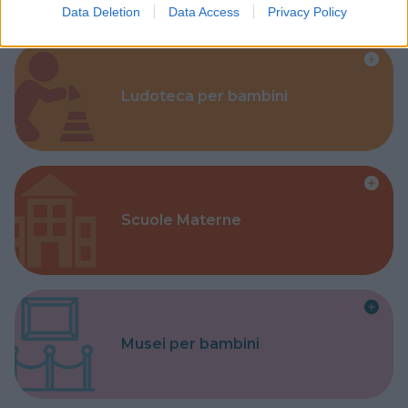
Data Deletion
Data Access
Privacy Policy
Ludoteca per bambini
Scuole Materne
Musei per bambini