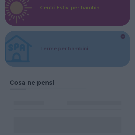
Centri Estivi per bambini
Terme per bambini
Cosa ne pensi