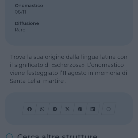
Onomastico
08/11
Diffusione
Raro
Trova la sua origine dalla lingua latina con
il significato di «scherzosa». L’onomastico
viene festeggiato l’11 agosto in memoria di
Santa Lelia, martire .
Cerca altre strutture