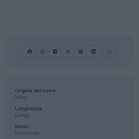
Origine del nome
latina
Lunghezza
Lungo
Sesso
Femminile