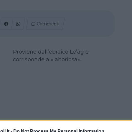
Commenti
Proviene dall’ebraico Le’àg e
corrisponde a «laboriosa».
i.it -
Do Not Process My Personal Information