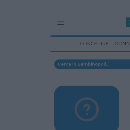
CONCEPIRE
DONN