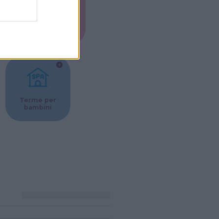
Musei per
ne
bambini
Terme per
bambini