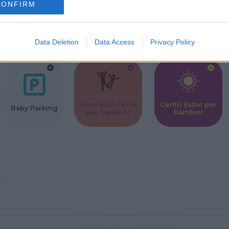
CONFIRM
Corsi Sportivi
Ludoteca per
Scuole Mater
per bambini
bambini
Data Deletion
Data Access
Privacy Policy
Animatori feste
Centri Estivi per
Baby Parking
per bambini
bambini