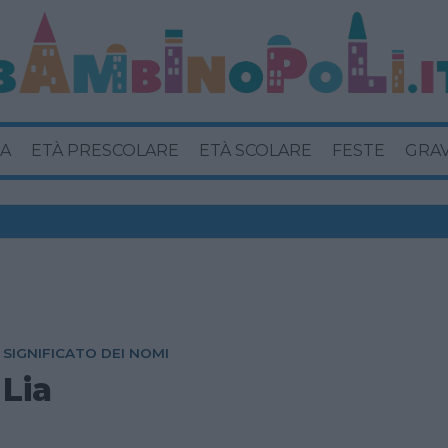
A
ETÀ PRESCOLARE
ETÀ SCOLARE
FESTE
GRA
SIGNIFICATO DEI NOMI
Lia