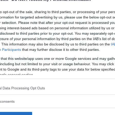
to opt-out of the sale, sharing to third parties, or processing of your per
formation for targeted advertising by us, please use the below opt-out s
r selection. Please note that after your opt-out request is processed y
Commenti
eing interest-based ads based on personal information utilized by us or
SHARE
disclosed to third parties prior to your opt-out. You may separately opt-
losure of your personal information by third parties on the IAB’s list of
. This information may also be disclosed by us to third parties on the
IA
Participants
that may further disclose it to other third parties.
strutture
 that this website/app uses one or more Google services and may gath
including but not limited to your visit or usage behaviour. You may click 
 to Google and its third-party tags to use your data for below specifi
ogle consent section.
l
Corsi di Lingua
Laboratori
l Data Processing Opt Outs
Asili Nido
per bambini
creativi per
bambini
consents