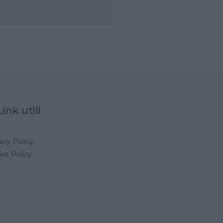
Link utili
acy Policy
ie Policy