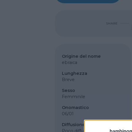
SHARE
Origine del nome
ebraica
Lunghezza
Breve
Sesso
Femminile
Onomastico
06/01
Diffusione
Poco diffuso
bambinopol