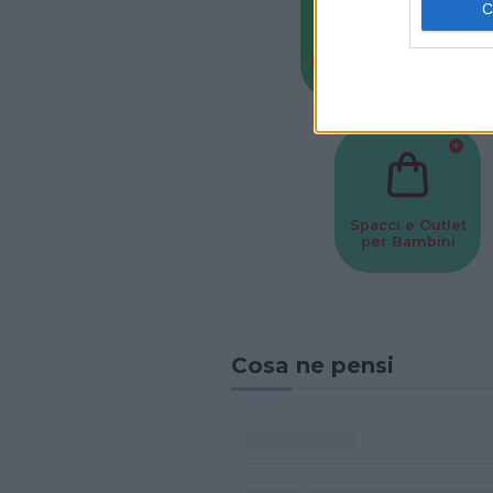
Baby Sitter
Parchi
Spacci e Outlet
per Bambini
Cosa ne pensi