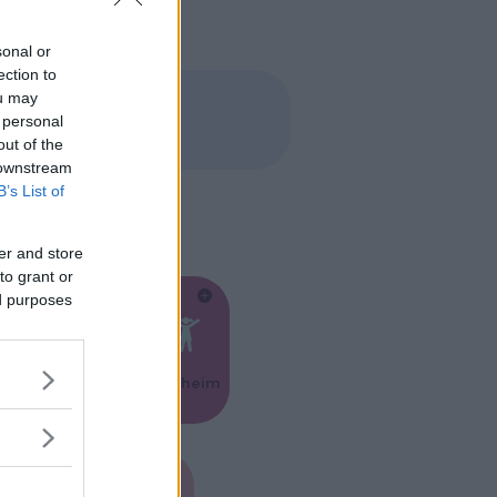
sonal or
ection to
ou may
 personal
out of the
 downstream
B’s List of
er and store
to grant or
ed purposes
Feste
Kinderheim