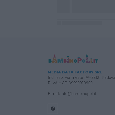
MEDIA DATA FACTORY SRL
Indirizzo: Via Trieste 1/A- 35121 Padov
P.IVA e CF: 09595010969
E-mail:
info@bambinopoli.it