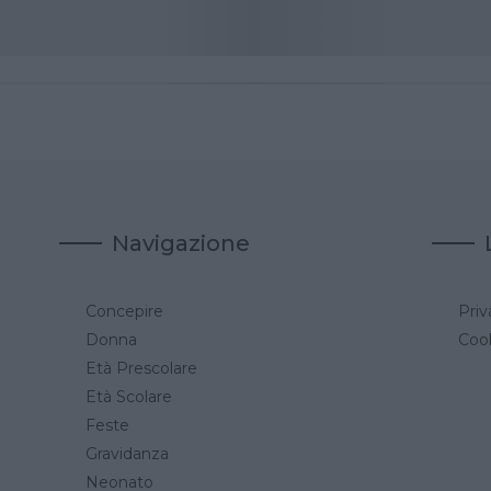
Navigazione
Concepire
Priv
a
Donna
Cook
Età Prescolare
Età Scolare
Feste
Gravidanza
Neonato