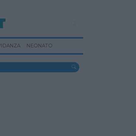
VIDANZA
NEONATO