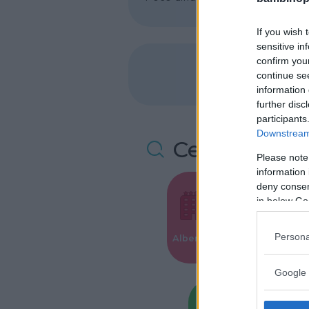
If you wish 
sensitive in
confirm you
continue se
information 
further disc
participants
Downstream 
Cerca altre 
Please note
information 
deny consent
in below Go
Valigie per i
Persona
Alberghi
Parto
Google 