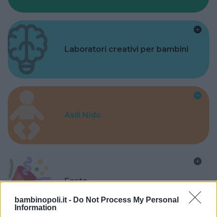
Laboratori creativi per bambini
Asili Nido
Feste
bambinopoli.it -
Do Not Process My Personal
Information