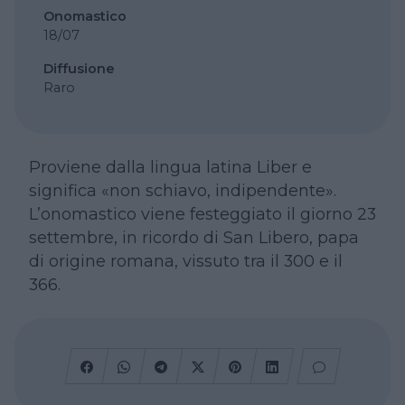
Onomastico
18/07
Diffusione
Raro
Proviene dalla lingua latina Liber e
significa «non schiavo, indipendente».
L’onomastico viene festeggiato il giorno 23
settembre, in ricordo di San Libero, papa
di origine romana, vissuto tra il 300 e il
366.