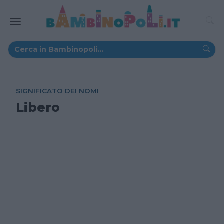
SIGNIFICATO DEI NOMI
Libero