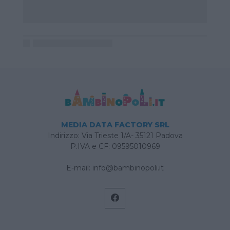
MEDIA DATA FACTORY SRL
Indirizzo: Via Trieste 1/A- 35121 Padova
P.IVA e CF: 09595010969
E-mail:
info@bambinopoli.it