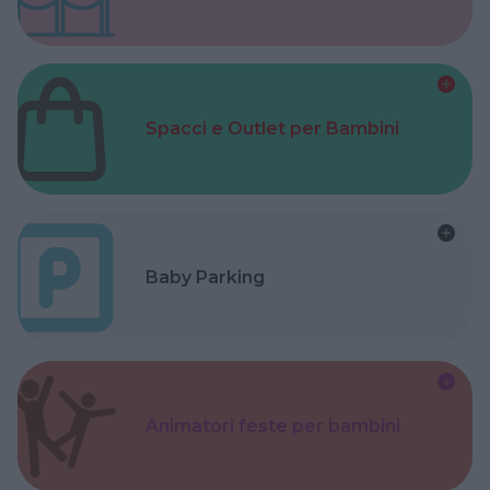
Spacci e Outlet per Bambini
Baby Parking
Animatori feste per bambini