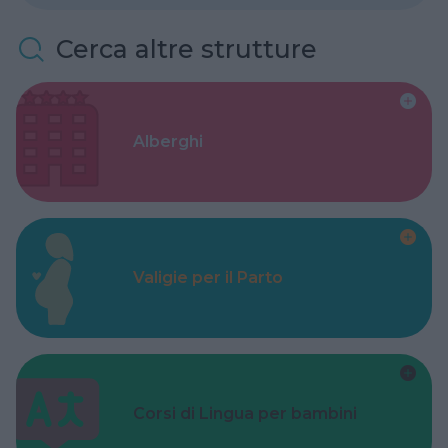
Cerca altre strutture
Alberghi
Valigie per il Parto
Corsi di Lingua per bambini