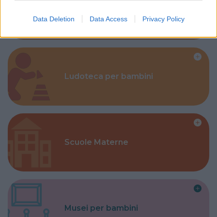
Corsi Sportivi per bambini
Data Deletion
Data Access
Privacy Policy
Ludoteca per bambini
Scuole Materne
Musei per bambini