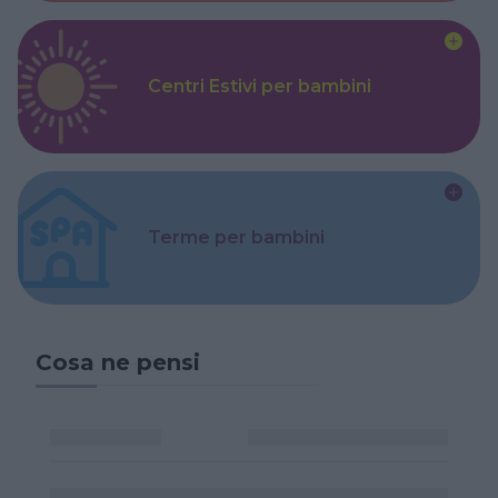
Centri Estivi per bambini
Terme per bambini
Cosa ne pensi