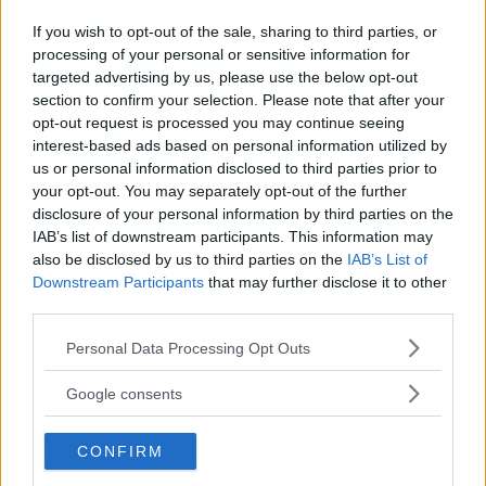
If you wish to opt-out of the sale, sharing to third parties, or
processing of your personal or sensitive information for
Kinderheim
targeted advertising by us, please use the below opt-out
section to confirm your selection. Please note that after your
opt-out request is processed you may continue seeing
interest-based ads based on personal information utilized by
us or personal information disclosed to third parties prior to
your opt-out. You may separately opt-out of the further
Baby Sitter
disclosure of your personal information by third parties on the
IAB’s list of downstream participants. This information may
also be disclosed by us to third parties on the
IAB’s List of
Downstream Participants
that may further disclose it to other
third parties.
Please note that this website/app uses one or more Google
Personal Data Processing Opt Outs
Parchi
services and may gather and store information including but
not limited to your visit or usage behaviour. You may click to
Google consents
grant or deny consent to Google and its third-party tags to
use your data for below specified purposes in below Google
CONFIRM
consent section.