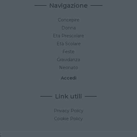
Navigazione
Concepire
Donna
Età Prescolare
Età Scolare
Feste
Gravidanza
Neonato
Accedi
Link utili
Privacy Policy
Cookie Policy
;