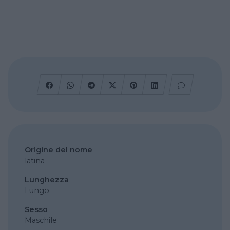
Origine del nome
latina
Lunghezza
Lungo
Sesso
Maschile