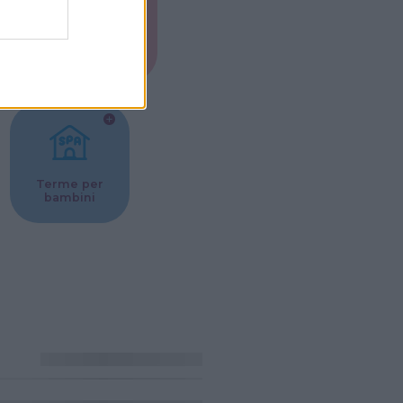
Musei per
ne
bambini
Terme per
bambini