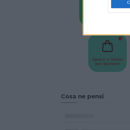
Baby Sitter
Parchi
Spacci e Outlet
per Bambini
Cosa ne pensi