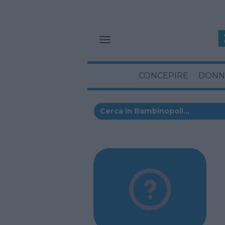
CONCEPIRE
DONN