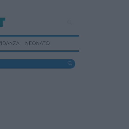
VIDANZA
NEONATO