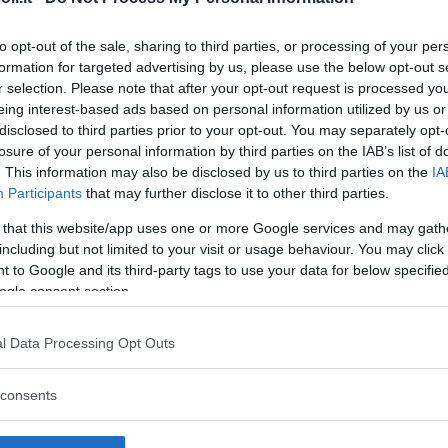
to opt-out of the sale, sharing to third parties, or processing of your per
formation for targeted advertising by us, please use the below opt-out s
r selection. Please note that after your opt-out request is processed y
Commenti
eing interest-based ads based on personal information utilized by us or
SHARE
disclosed to third parties prior to your opt-out. You may separately opt-
losure of your personal information by third parties on the IAB’s list of
. This information may also be disclosed by us to third parties on the
IA
Participants
that may further disclose it to other third parties.
strutture
 that this website/app uses one or more Google services and may gath
including but not limited to your visit or usage behaviour. You may click 
 to Google and its third-party tags to use your data for below specifi
ogle consent section.
l
Corsi di Lingua
Laboratori
l Data Processing Opt Outs
Asili Nido
per bambini
creativi per
bambini
consents