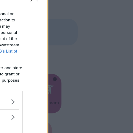
sonal or
ection to
ou may
 personal
out of the
 downstream
B’s List of
er and store
to grant or
ed purposes
Feste
Kinderheim