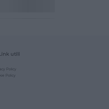
Link utili
acy Policy
ie Policy