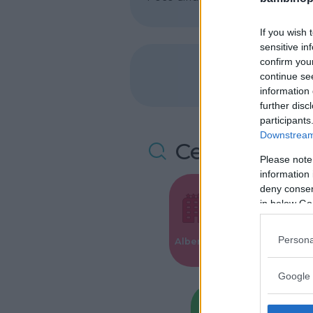
If you wish 
sensitive in
confirm you
continue se
information 
further disc
participants
Downstream 
Cerca altre 
Please note
information 
deny consent
in below Go
Valigie per i
Persona
Alberghi
Parto
Google 