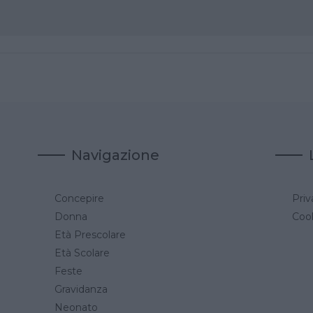
Navigazione
Concepire
Priv
a
Donna
Cook
Età Prescolare
Età Scolare
Feste
Gravidanza
Neonato