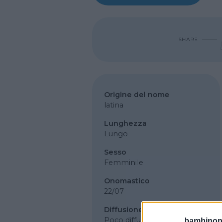
SHARE
Origine del nome
latina
Lunghezza
Lungo
Sesso
Femminile
Onomastico
22/07
Diffusione
Poco diffuso
bambinopol