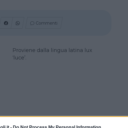
Commenti
Proviene dalla lingua latina lux
‘luce’.
i.it -
Do Not Process My Personal Information