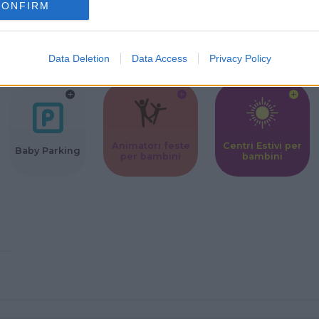
CONFIRM
Corsi Sportivi
Ludoteca per
Scuole Mater
per bambini
bambini
Data Deletion
Data Access
Privacy Policy
Animatori feste
Centri Estivi per
Baby Parking
per bambini
bambini