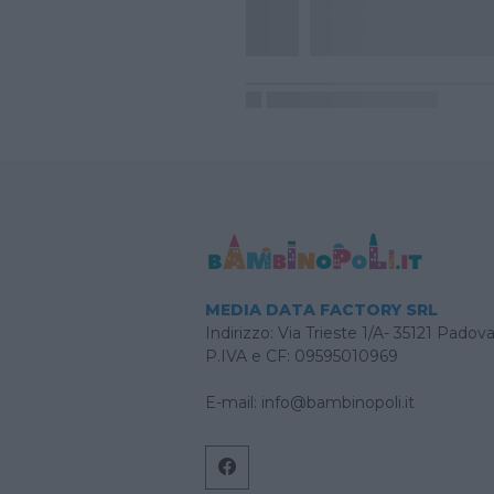
MEDIA DATA FACTORY SRL
Indirizzo: Via Trieste 1/A- 35121 Padov
P.IVA e CF: 09595010969
E-mail:
info@bambinopoli.it