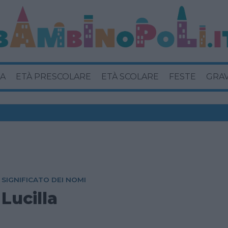
A
ETÀ PRESCOLARE
ETÀ SCOLARE
FESTE
GRA
SIGNIFICATO DEI NOMI
Lucilla